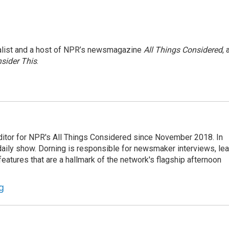
nalist and a host of NPR’s newsmagazine
All Things Considered
, 
sider This
.
ditor for NPR's All Things Considered since November 2018. In
he daily show. Dorning is responsible for newsmaker interviews, le
atures that are a hallmark of the network's flagship afternoon
g