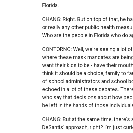
Florida.
CHANG: Right. But on top of that, he h
or really any other public health mea
Who are the people in Florida who do 
CONTORNO: Well, we're seeing a lot o
where these mask mandates are being d
want their kids to be - have their mout
think it should be a choice, family to f
of school administrators and school b
echoed in a lot of these debates. Ther
who say that decisions about how peo
be left in the hands of those individua
CHANG: But at the same time, there's a
DeSantis' approach, right? I'm just curio