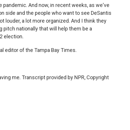
e pandemic. And now, in recent weeks, as we've
ion side and the people who want to see DeSantis
t louder, a lot more organized. And I think they
 pitch nationally that will help them be a
2 election.
al editor of the Tampa Bay Times.
ing me. Transcript provided by NPR, Copyright