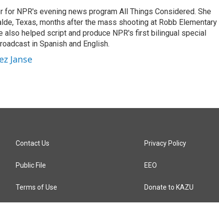
r for NPR's evening news program All Things Considered. She
valde, Texas, months after the mass shooting at Robb Elementary 
 also helped script and produce NPR's first bilingual special
roadcast in Spanish and English.
ez Janse
Contact Us
Privacy Policy
Public File
EEO
Terms of Use
Donate to KAZU