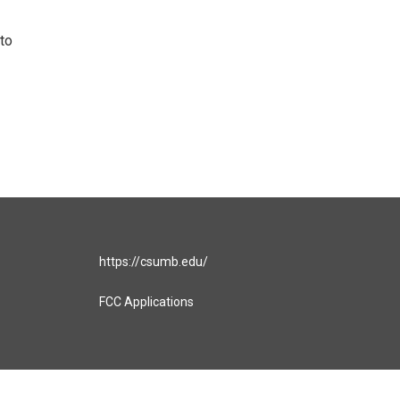
to
https://csumb.edu/
FCC Applications