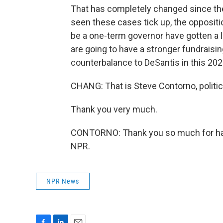
That has completely changed since th
seen these cases tick up, the opposit
be a one-term governor have gotten a lo
are going to have a stronger fundraising
counterbalance to DeSantis in this 202
CHANG: That is Steve Contorno, politic
Thank you very much.
CONTORNO: Thank you so much for hav
NPR.
NPR News