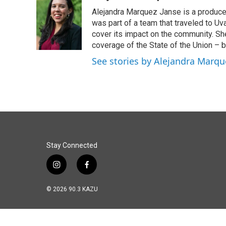
Alejandra Marquez Janse is a produce
was part of a team that traveled to U
cover its impact on the community. She
coverage of the State of the Union – b
See stories by Alejandra Marqu
Stay Connected
i
f
n
a
s
c
© 2026 90.3 KAZU
t
e
a
b
g
o