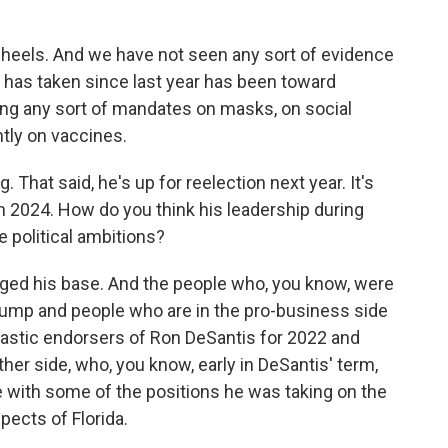
 heels. And we have not seen any sort of evidence
e has taken since last year has been toward
ing any sort of mandates on masks, on social
tly on vaccines.
hat said, he's up for reelection next year. It's
 in 2024. How do you think his leadership during
e political ambitions?
ged his base. And the people who, you know, were
rump and people who are in the pro-business side
astic endorsers of Ron DeSantis for 2022 and
ther side, who, you know, early in DeSantis' term,
e with some of the positions he was taking on the
pects of Florida.