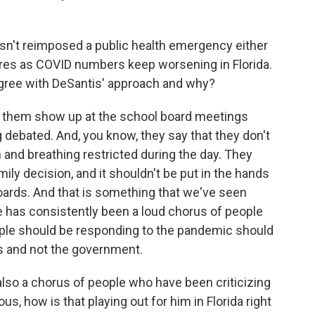
asn't reimposed a public health emergency either
sures as COVID numbers keep worsening in Florida.
agree with DeSantis' approach and why?
f them show up at the school board meetings
ebated. And, you know, they say that they don't
h and breathing restricted during the day. They
amily decision, and it shouldn't be put in the hands
oards. And that is something that we've seen
e has consistently been a loud chorus of people
ple should be responding to the pandemic should
ls and not the government.
lso a chorus of people who have been criticizing
us, how is that playing out for him in Florida right