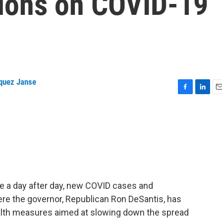
sions on COVID-19
quez Janse
F
L
E
a
i
m
c
n
a
e
k
i
b
e
l
o
d
o
I
k
n
re a day after day, new COVID cases and
here the governor, Republican Ron DeSantis, has
ealth measures aimed at slowing down the spread