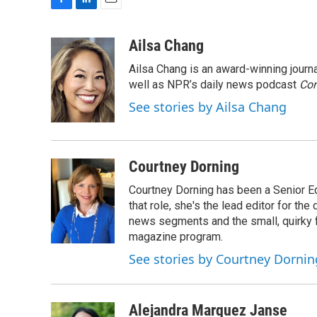
F
L
E
a
i
m
c
n
a
Ailsa Chang
e
k
i
Ailsa Chang is an award-winning jour
b
e
l
o
d
well as NPR’s daily news podcast
Con
o
I
See stories by Ailsa Chang
k
n
Courtney Dorning
Courtney Dorning has been a Senior E
that role, she's the lead editor for t
news segments and the small, quirky fe
magazine program.
See stories by Courtney Dornin
Alejandra Marquez Janse