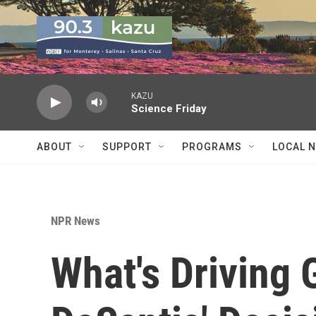
Skip to main content
KAZU
Science Friday
ABOUT
SUPPORT
PROGRAMS
LOCAL 
NPR News
What's Driving