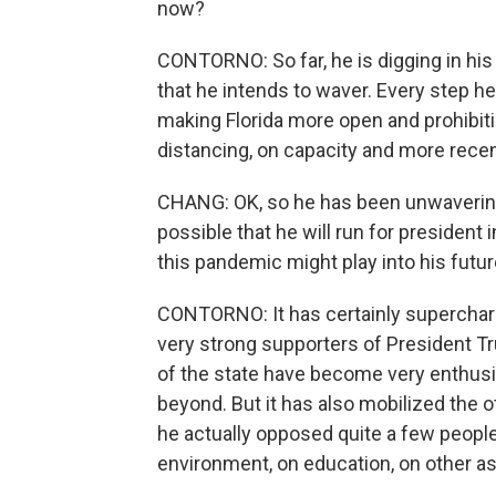
now?
CONTORNO: So far, he is digging in his
that he intends to waver. Every step h
making Florida more open and prohibit
distancing, on capacity and more recen
CHANG: OK, so he has been unwavering. T
possible that he will run for president
this pandemic might play into his futur
CONTORNO: It has certainly superchar
very strong supporters of President T
of the state have become very enthusi
beyond. But it has also mobilized the o
he actually opposed quite a few peopl
environment, on education, on other as