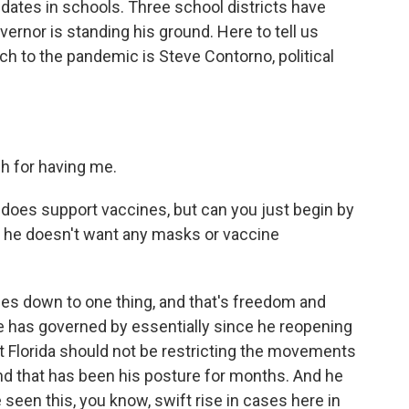
dates in schools. Three school districts have
vernor is standing his ground. Here to tell us
h to the pandemic is Steve Contorno, political
 for having me.
oes support vaccines, but can you just begin by
y he doesn't want any masks or vaccine
es down to one thing, and that's freedom and
 he has governed by essentially since he reopening
hat Florida should not be restricting the movements
nd that has been his posture for months. And he
een this, you know, swift rise in cases here in