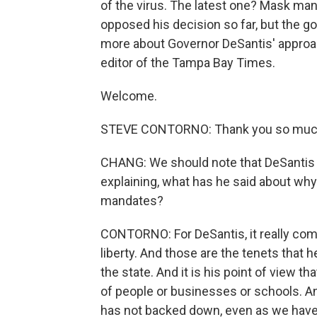
of the virus. The latest one? Mask man
opposed his decision so far, but the go
more about Governor DeSantis' approac
editor of the Tampa Bay Times.
Welcome.
STEVE CONTORNO: Thank you so much
CHANG: We should note that DeSantis d
explaining, what has he said about wh
mandates?
CONTORNO: For DeSantis, it really com
liberty. And those are the tenets that
the state. And it is his point of view t
of people or businesses or schools. A
has not backed down, even as we have s