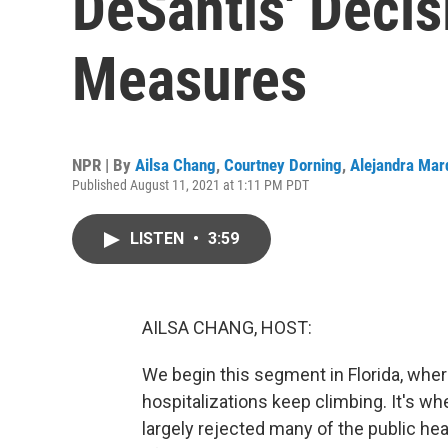
DeSantis' Deci
Measures
NPR | By
Ailsa Chang
,
Courtney Dorning
,
Alejandra Mar
Published August 11, 2021 at 1:11 PM PDT
LISTEN
•
3:59
AILSA CHANG, HOST:
We begin this segment in Florida, whe
hospitalizations keep climbing. It's w
largely rejected many of the public h