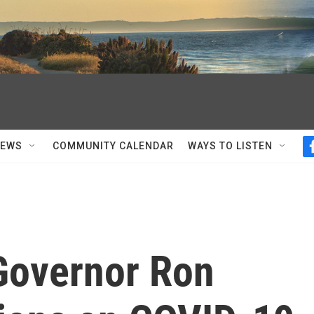
NEWS
COMMUNITY CALENDAR
WAYS TO LISTEN
 Governor Ron