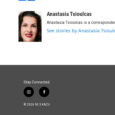
F
L
E
a
i
m
c
n
a
Anastasia Tsioulcas
e
k
i
Anastasia Tsioulcas is a corresponden
b
e
l
o
d
See stories by Anastasia Tsioul
o
I
k
n
Stay Connected
i
f
n
a
s
c
© 2026 90.3 KAZU
t
e
a
b