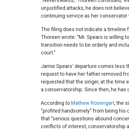
"Nevertheless," Thoreen continued, "ev
unjustified attacks, he does not believe
continuing service as her conservator w
The filing does not indicate a timeline
Thoreen wrote: "Mr. Spears is willing t
transition needs to be orderly and inc
court."
Jamie Spears' departure comes less th
request to have her father removed fr
requested that the singer, at the time 
a conservatorship. Since then, he has 
According to
Mathew Rosengart
, the 
"profited handsomely" from being his 
that "serious questions abound concer
conflicts of interest, conservatorship