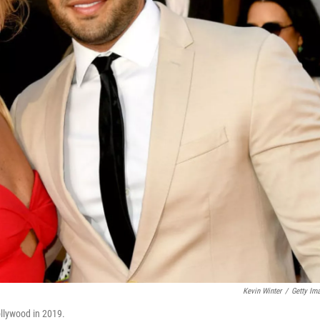
Kevin Winter
/
Getty Im
ollywood in 2019.