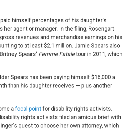
paid himself percentages of his daughter's
 her agent or manager. In the filing, Rosengart
he gross revenues and merchandise earnings on his
ting to at least $2.1 million. Jamie Spears also
Britney Spears'
Femme Fatale
tour in 2011, which
elder Spears has been paying himself $16,000 a
th than his daughter receives — plus another
come a
focal point
for disability rights activists.
sability rights activists filed an amicus brief with
singer's quest to choose her own attorney, which