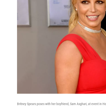
Britney Spears poses with her boyfriend, Sam Asghari, at event in H