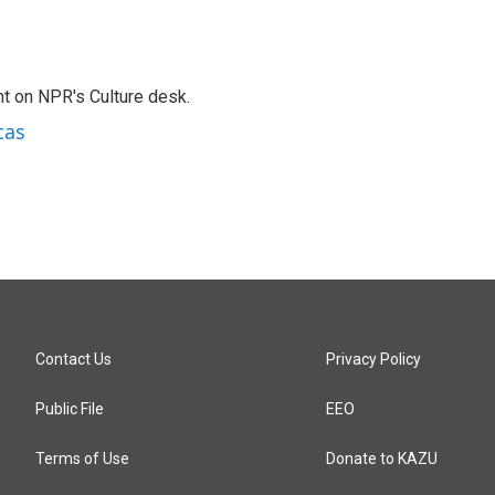
t on NPR's Culture desk.
cas
Contact Us
Privacy Policy
Public File
EEO
Terms of Use
Donate to KAZU