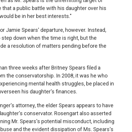
en as Mr. Spears is the unremitting target of
 that a public battle with his daughter over his
ould be in her best interests."
 for Jamie Spears' departure, however. Instead,
o step down when the time is right, but the
lude a resolution of matters pending before the
an three weeks after Britney Spears filed a
om the conservatorship. In 2008, it was he who
experiencing mental health struggles, be placed in
overseen his daughter's finances.
singer's attorney, the elder Spears appears to have
daughter's conservator. Rosengart also asserted
ning Mr. Spears's potential misconduct, including
 abuse and the evident dissipation of Ms. Spears's