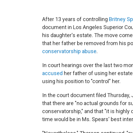
After 13 years of controlling
Britney S
document in Los Angeles Superior Cour
his daughter's estate. The move comes 
that her father be removed from his po
conservatorship abuse
.
In court hearings over the last two mo
accused
her father of using her estate
using his position to "control" her.
In the court document filed Thursday,
that there are "no actual grounds for 
conservatorship," and that "it is highl
time would be in Ms. Spears' best inter