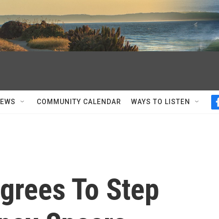
NEWS
COMMUNITY CALENDAR
WAYS TO LISTEN
grees To Step