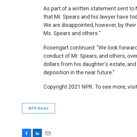
As part of a written statement sent t
that Mr. Spears and his lawyer have to
We are disappointed, however, by thei
Ms. Spears and others."
Rosengart continued: "We look forward 
conduct of Mr. Spears, and others, over
dollars from his daughter's estate, and
deposition in the near future."
Copyright 2021 NPR. To see more, visit
NPR News