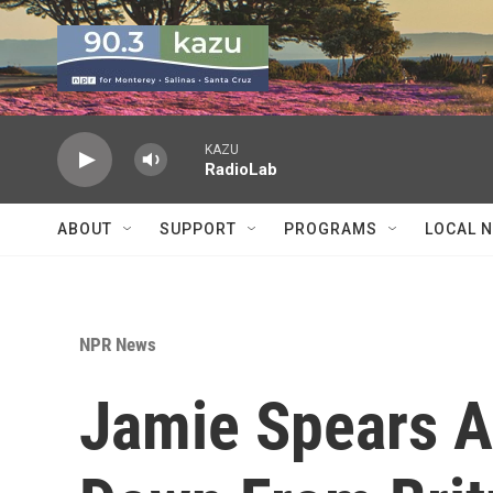
Skip to main content
KAZU
RadioLab
ABOUT
SUPPORT
PROGRAMS
LOCAL 
NPR News
Jamie Spears A