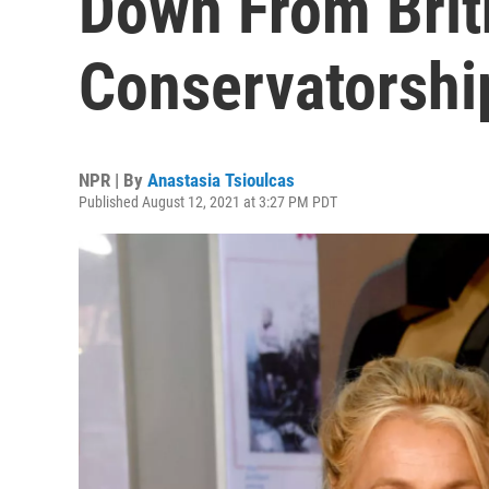
Down From Brit
Conservatorshi
NPR | By
Anastasia Tsioulcas
Published August 12, 2021 at 3:27 PM PDT