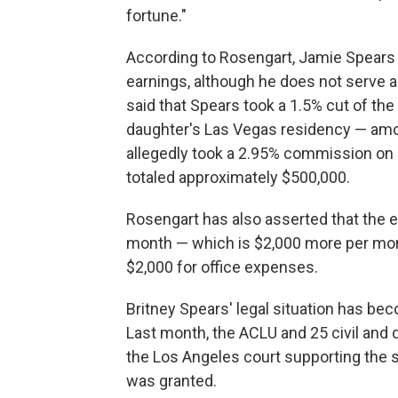
fortune."
According to Rosengart, Jamie Spears 
earnings, although he does not serve as
said that Spears took a 1.5% cut of t
daughter's Las Vegas residency — amoun
allegedly took a 2.95% commission on 
totaled approximately $500,000.
Rosengart has also asserted that the 
month — which is $2,000 more per mon
$2,000 for office expenses.
Britney Spears' legal situation has be
Last month, the ACLU and 25 civil and di
the Los Angeles court supporting the 
was granted.