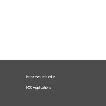
https://csumb.edu/
FCC Applications