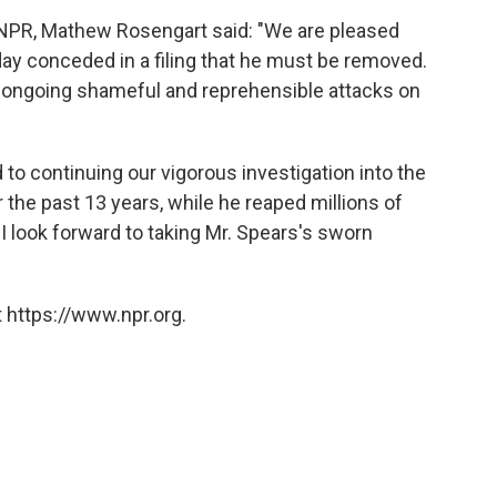
o NPR, Mathew Rosengart said: "We are pleased
day conceded in a filing that he must be removed.
r ongoing shameful and reprehensible attacks on
to continuing our vigorous investigation into the
 the past 13 years, while he reaped millions of
 I look forward to taking Mr. Spears's sworn
 https://www.npr.org.