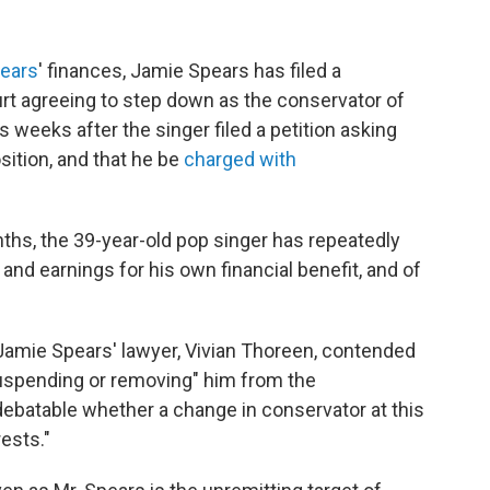
pears
' finances, Jamie Spears has filed a
t agreeing to step down as the conservator of
weeks after the singer filed a petition asking
sition, and that he be
charged with
nths, the 39-year-old pop singer has repeatedly
 and earnings for his own financial benefit, and of
 Jamie Spears' lawyer, Vivian Thoreen, contended
suspending or removing" him from the
y debatable whether a change in conservator at this
ests."