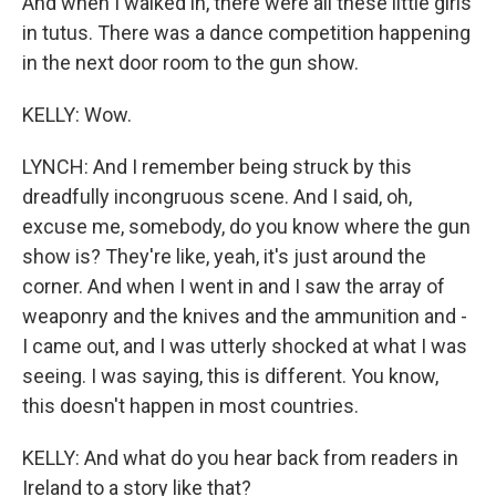
And when I walked in, there were all these little girls
in tutus. There was a dance competition happening
in the next door room to the gun show.
KELLY: Wow.
LYNCH: And I remember being struck by this
dreadfully incongruous scene. And I said, oh,
excuse me, somebody, do you know where the gun
show is? They're like, yeah, it's just around the
corner. And when I went in and I saw the array of
weaponry and the knives and the ammunition and -
I came out, and I was utterly shocked at what I was
seeing. I was saying, this is different. You know,
this doesn't happen in most countries.
KELLY: And what do you hear back from readers in
Ireland to a story like that?