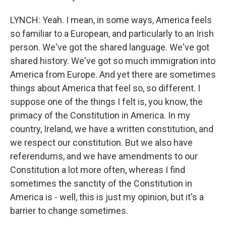
LYNCH: Yeah. I mean, in some ways, America feels
so familiar to a European, and particularly to an Irish
person. We've got the shared language. We've got
shared history. We've got so much immigration into
America from Europe. And yet there are sometimes
things about America that feel so, so different. I
suppose one of the things I felt is, you know, the
primacy of the Constitution in America. In my
country, Ireland, we have a written constitution, and
we respect our constitution. But we also have
referendums, and we have amendments to our
Constitution a lot more often, whereas I find
sometimes the sanctity of the Constitution in
America is - well, this is just my opinion, but it's a
barrier to change sometimes.