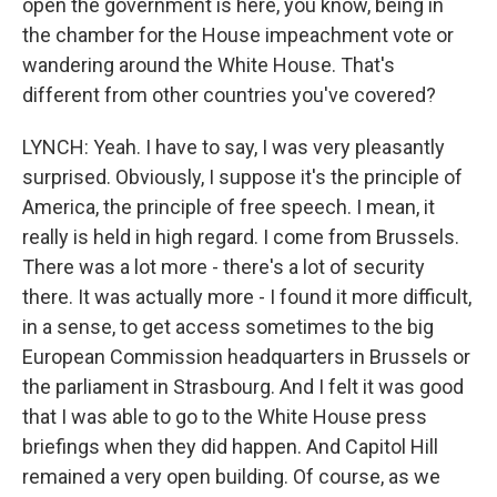
open the government is here, you know, being in
the chamber for the House impeachment vote or
wandering around the White House. That's
different from other countries you've covered?
LYNCH: Yeah. I have to say, I was very pleasantly
surprised. Obviously, I suppose it's the principle of
America, the principle of free speech. I mean, it
really is held in high regard. I come from Brussels.
There was a lot more - there's a lot of security
there. It was actually more - I found it more difficult,
in a sense, to get access sometimes to the big
European Commission headquarters in Brussels or
the parliament in Strasbourg. And I felt it was good
that I was able to go to the White House press
briefings when they did happen. And Capitol Hill
remained a very open building. Of course, as we