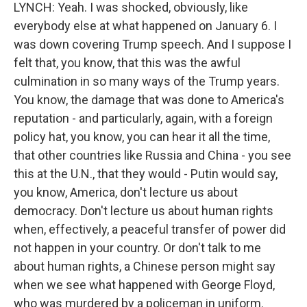
LYNCH: Yeah. I was shocked, obviously, like
everybody else at what happened on January 6. I
was down covering Trump speech. And I suppose I
felt that, you know, that this was the awful
culmination in so many ways of the Trump years.
You know, the damage that was done to America's
reputation - and particularly, again, with a foreign
policy hat, you know, you can hear it all the time,
that other countries like Russia and China - you see
this at the U.N., that they would - Putin would say,
you know, America, don't lecture us about
democracy. Don't lecture us about human rights
when, effectively, a peaceful transfer of power did
not happen in your country. Or don't talk to me
about human rights, a Chinese person might say
when we see what happened with George Floyd,
who was murdered by a policeman in uniform.