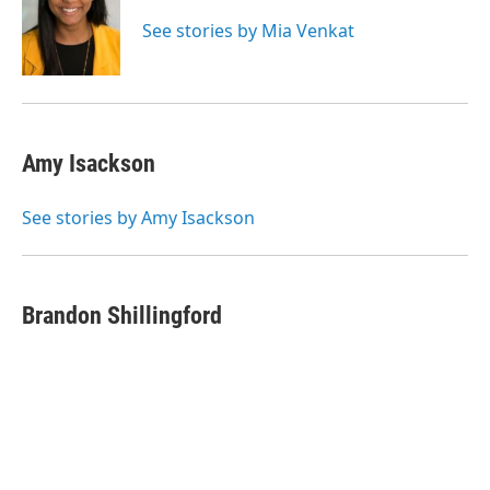
See stories by Mia Venkat
Amy Isackson
See stories by Amy Isackson
Brandon Shillingford