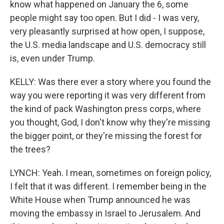
know what happened on January the 6, some
people might say too open. But I did - I was very,
very pleasantly surprised at how open, I suppose,
the U.S. media landscape and U.S. democracy still
is, even under Trump.
KELLY: Was there ever a story where you found the
way you were reporting it was very different from
the kind of pack Washington press corps, where
you thought, God, I don't know why they're missing
the bigger point, or they're missing the forest for
the trees?
LYNCH: Yeah. I mean, sometimes on foreign policy,
I felt that it was different. I remember being in the
White House when Trump announced he was
moving the embassy in Israel to Jerusalem. And