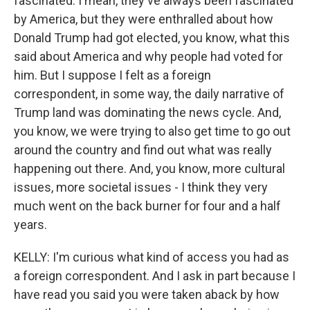
fascinated. I mean, they've always been fascinated
by America, but they were enthralled about how
Donald Trump had got elected, you know, what this
said about America and why people had voted for
him. But I suppose I felt as a foreign
correspondent, in some way, the daily narrative of
Trump land was dominating the news cycle. And,
you know, we were trying to also get time to go out
around the country and find out what was really
happening out there. And, you know, more cultural
issues, more societal issues - I think they very
much went on the back burner for four and a half
years.
KELLY: I'm curious what kind of access you had as
a foreign correspondent. And I ask in part because I
have read you said you were taken aback by how