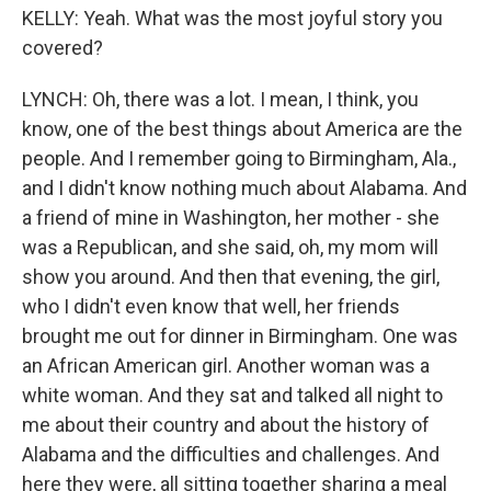
KELLY: Yeah. What was the most joyful story you
covered?
LYNCH: Oh, there was a lot. I mean, I think, you
know, one of the best things about America are the
people. And I remember going to Birmingham, Ala.,
and I didn't know nothing much about Alabama. And
a friend of mine in Washington, her mother - she
was a Republican, and she said, oh, my mom will
show you around. And then that evening, the girl,
who I didn't even know that well, her friends
brought me out for dinner in Birmingham. One was
an African American girl. Another woman was a
white woman. And they sat and talked all night to
me about their country and about the history of
Alabama and the difficulties and challenges. And
here they were, all sitting together sharing a meal