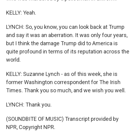
KELLY: Yeah.
LYNCH: So, you know, you can look back at Trump
and say it was an aberration. It was only four years,
but I think the damage Trump did to America is
quite profound in terms of its reputation across the
world.
KELLY: Suzanne Lynch - as of this week, she is
former Washington correspondent for The Irish
Times. Thank you so much, and we wish you well.
LYNCH: Thank you.
(SOUNDBITE OF MUSIC) Transcript provided by
NPR, Copyright NPR.