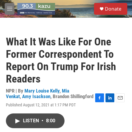
Skip to main content
S
Donate
e
M
a
e
r
n
c
u
h
What It Was Like For One
u
e
Former Correspondent To
r
y
Report On Trump For Irish
Readers
NPR | By
Mary Louise Kelly
,
Mia
Venkat
,
Amy Isackson
,
Brandon Shillingford
F
L
E
Published August 12, 2021 at 1:17 PM PDT
a
i
m
c
n
a
e
k
i
LISTEN
•
8:00
b
e
l
o
d