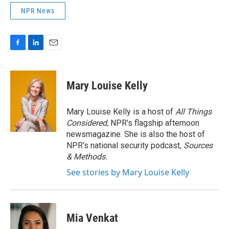
NPR News
F
L
E
a
i
m
c
n
a
e
k
i
Mary Louise Kelly
b
e
l
o
d
o
I
Mary Louise Kelly is a host of
All Things
k
n
Considered,
NPR's flagship afternoon
newsmagazine. She is also the host of
NPR's national security podcast,
Sources
& Methods.
See stories by Mary Louise Kelly
Mia Venkat