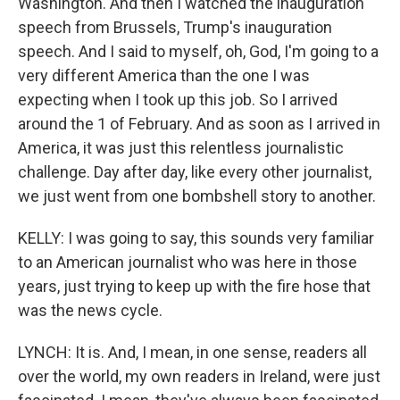
Washington. And then I watched the inauguration
speech from Brussels, Trump's inauguration
speech. And I said to myself, oh, God, I'm going to a
very different America than the one I was
expecting when I took up this job. So I arrived
around the 1 of February. And as soon as I arrived in
America, it was just this relentless journalistic
challenge. Day after day, like every other journalist,
we just went from one bombshell story to another.
KELLY: I was going to say, this sounds very familiar
to an American journalist who was here in those
years, just trying to keep up with the fire hose that
was the news cycle.
LYNCH: It is. And, I mean, in one sense, readers all
over the world, my own readers in Ireland, were just