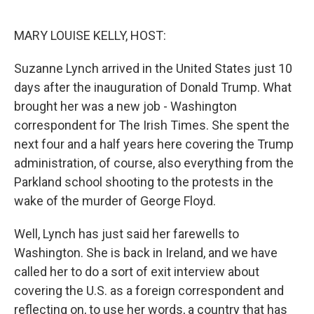
o
I
k
n
MARY LOUISE KELLY, HOST:
Suzanne Lynch arrived in the United States just 10
days after the inauguration of Donald Trump. What
brought her was a new job - Washington
correspondent for The Irish Times. She spent the
next four and a half years here covering the Trump
administration, of course, also everything from the
Parkland school shooting to the protests in the
wake of the murder of George Floyd.
Well, Lynch has just said her farewells to
Washington. She is back in Ireland, and we have
called her to do a sort of exit interview about
covering the U.S. as a foreign correspondent and
reflecting on, to use her words, a country that has