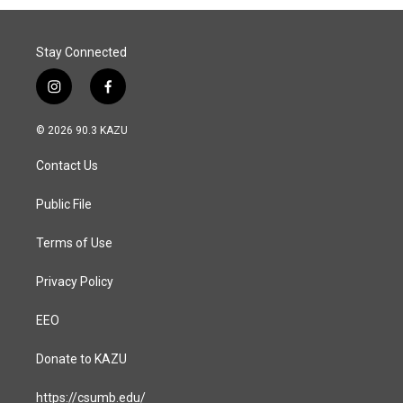
Stay Connected
i
f
n
a
s
c
© 2026 90.3 KAZU
t
e
a
b
Contact Us
g
o
r
o
a
k
Public File
m
Terms of Use
Privacy Policy
EEO
Donate to KAZU
https://csumb.edu/