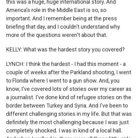
this was a huge, huge international story. And
America's role in the Middle East is so, so
important. And I remember being at the press
briefing that day, and I couldn't understand why
more of the questions weren't about that.
KELLY: What was the hardest story you covered?
LYNCH: I think the hardest - I had this moment - a
couple of weeks after the Parkland shooting, I went
to Florida where I went to a gun show. And, you
know, I've covered lots of stories over my career as
a journalist. I've done kind of refugee stories on the
border between Turkey and Syria. And I've been to
different challenging stories in my life. But that was
definitely the most challenging because I was just
completely shocked. I was in kind of a local hall.