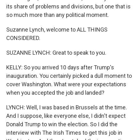
its share of problems and divisions, but one that is
so much more than any political moment.
Suzanne Lynch, welcome to ALL THINGS
CONSIDERED.
SUZANNE LYNCH: Great to speak to you.
KELLY: So you arrived 10 days after Trump's
inauguration. You certainly picked a dull moment to
cover Washington. What were your expectations
when you accepted the job and landed?
LYNCH: Well, I was based in Brussels at the time.
And I suppose, like everyone else, I didn't expect
Donald Trump to win the election. So I did the
interview with The Irish Times to get this job in