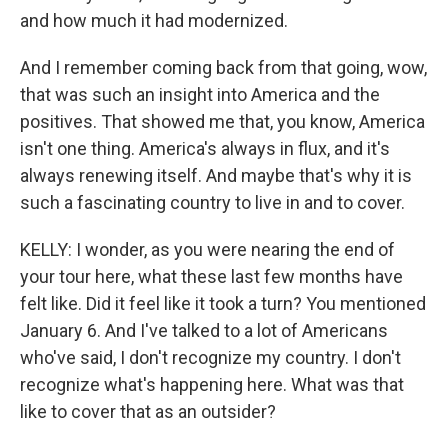
and how much it had modernized.
And I remember coming back from that going, wow,
that was such an insight into America and the
positives. That showed me that, you know, America
isn't one thing. America's always in flux, and it's
always renewing itself. And maybe that's why it is
such a fascinating country to live in and to cover.
KELLY: I wonder, as you were nearing the end of
your tour here, what these last few months have
felt like. Did it feel like it took a turn? You mentioned
January 6. And I've talked to a lot of Americans
who've said, I don't recognize my country. I don't
recognize what's happening here. What was that
like to cover that as an outsider?