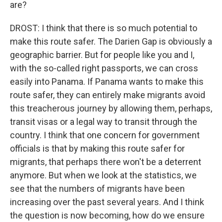
are?
DROST: I think that there is so much potential to
make this route safer. The Darien Gap is obviously a
geographic barrier. But for people like you and I,
with the so-called right passports, we can cross
easily into Panama. If Panama wants to make this
route safer, they can entirely make migrants avoid
this treacherous journey by allowing them, perhaps,
transit visas or a legal way to transit through the
country. I think that one concern for government
officials is that by making this route safer for
migrants, that perhaps there won't be a deterrent
anymore. But when we look at the statistics, we
see that the numbers of migrants have been
increasing over the past several years. And I think
the question is now becoming, how do we ensure