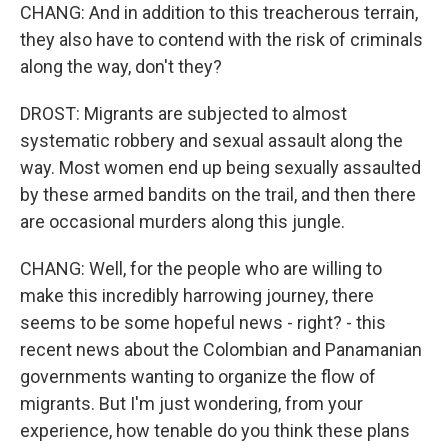
CHANG: And in addition to this treacherous terrain,
they also have to contend with the risk of criminals
along the way, don't they?
DROST: Migrants are subjected to almost
systematic robbery and sexual assault along the
way. Most women end up being sexually assaulted
by these armed bandits on the trail, and then there
are occasional murders along this jungle.
CHANG: Well, for the people who are willing to
make this incredibly harrowing journey, there
seems to be some hopeful news - right? - this
recent news about the Colombian and Panamanian
governments wanting to organize the flow of
migrants. But I'm just wondering, from your
experience, how tenable do you think these plans