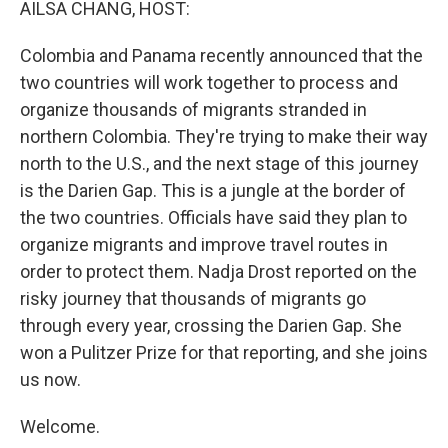
AILSA CHANG, HOST:
Colombia and Panama recently announced that the
two countries will work together to process and
organize thousands of migrants stranded in
northern Colombia. They're trying to make their way
north to the U.S., and the next stage of this journey
is the Darien Gap. This is a jungle at the border of
the two countries. Officials have said they plan to
organize migrants and improve travel routes in
order to protect them. Nadja Drost reported on the
risky journey that thousands of migrants go
through every year, crossing the Darien Gap. She
won a Pulitzer Prize for that reporting, and she joins
us now.
Welcome.