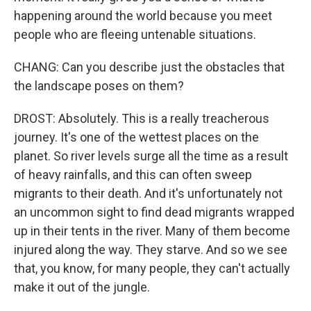
happening around the world because you meet
people who are fleeing untenable situations.
CHANG: Can you describe just the obstacles that
the landscape poses on them?
DROST: Absolutely. This is a really treacherous
journey. It's one of the wettest places on the
planet. So river levels surge all the time as a result
of heavy rainfalls, and this can often sweep
migrants to their death. And it's unfortunately not
an uncommon sight to find dead migrants wrapped
up in their tents in the river. Many of them become
injured along the way. They starve. And so we see
that, you know, for many people, they can't actually
make it out of the jungle.