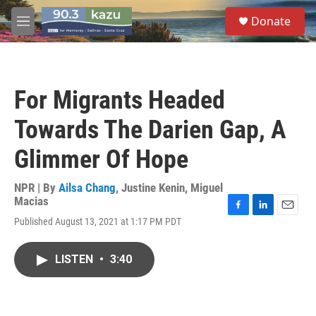
Skip to main content
S
Donate
e
M
a
e
r
n
c
u
h
For Migrants Headed
u
e
Towards The Darien Gap, A
r
y
Glimmer Of Hope
NPR | By
Ailsa Chang
,
Justine Kenin
,
Miguel
Macias
F
L
E
Published August 13, 2021 at 1:17 PM PDT
a
i
m
c
n
a
e
k
i
LISTEN
•
3:40
b
e
l
o
d
o
I
k
n