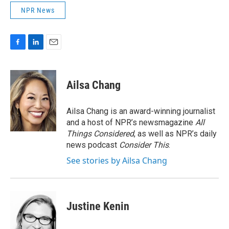
NPR News
F
L
E
a
i
m
c
n
a
e
k
i
Ailsa Chang
b
e
l
o
d
o
I
Ailsa Chang is an award-winning journalist
k
n
and a host of NPR’s newsmagazine
All
Things Considered
, as well as NPR’s daily
news podcast
Consider This
.
See stories by Ailsa Chang
Justine Kenin