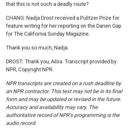
that this is not such a deadly route?
CHANG: Nadja Drost received a Pulitzer Prize for
feature writing for her reporting on the Darien Gap
for The California Sunday Magazine.
Thank you so much, Nadja.
DROST: Thank you, Ailsa. Transcript provided by
NPR, Copyright NPR.
NPR transcripts are created on a rush deadline by
an NPR contractor. This text may not be in its final
form and may be updated or revised in the future.
Accuracy and availability may vary. The
authoritative record of NPR’s programming is the
audio record.