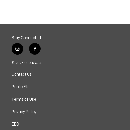
Stay Connected
i
f
n
a
s
c
© 2026 90.3 KAZU
t
e
a
b
Contact Us
g
o
r
o
a
k
Public File
m
Terms of Use
Privacy Policy
EEO