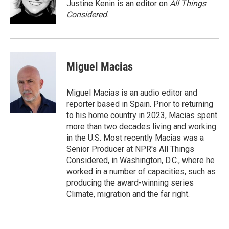
Justine Kenin is an editor on
All Things
Considered
.
Miguel Macias
Miguel Macias is an audio editor and
reporter based in Spain. Prior to returning
to his home country in 2023, Macias spent
more than two decades living and working
in the U.S. Most recently Macias was a
Senior Producer at NPR's All Things
Considered, in Washington, D.C., where he
worked in a number of capacities, such as
producing the award-winning series
Climate, migration and the far right.