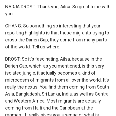
NADJA DROST: Thank you, Ailsa. So great to be with
you.
CHANG: So something so interesting that your
reporting highlights is that these migrants trying to
cross the Darien Gap, they come from many parts
of the world. Tell us where.
DROST: So it's fascinating, Ailsa, because in the
Darien Gap, which, as you mentioned, is this very
isolated jungle, it actually becomes a kind of
microcosm of migrants from all over the world. It's
really the nexus. You find them coming from South
Asia, Bangladesh, Sri Lanka, India, as well as Central
and Western Africa. Most migrants are actually
coming from Haiti and the Caribbean at the
moment. It really gives you a sense of what is