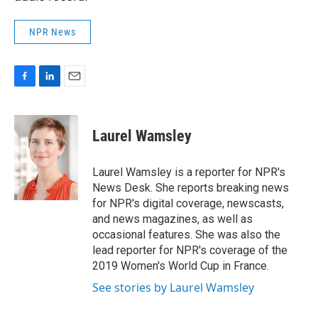
NPR News
F
L
E
a
i
m
c
n
a
e
k
i
Laurel Wamsley
b
e
l
o
d
o
I
Laurel Wamsley is a reporter for NPR's
k
n
News Desk. She reports breaking news
for NPR's digital coverage, newscasts,
and news magazines, as well as
occasional features. She was also the
lead reporter for NPR's coverage of the
2019 Women's World Cup in France.
See stories by Laurel Wamsley