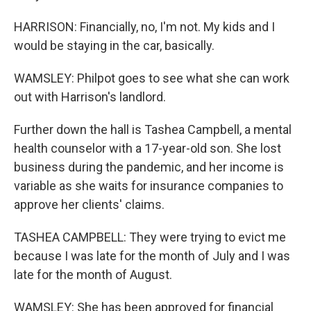
HARRISON: Financially, no, I'm not. My kids and I
would be staying in the car, basically.
WAMSLEY: Philpot goes to see what she can work
out with Harrison's landlord.
Further down the hall is Tashea Campbell, a mental
health counselor with a 17-year-old son. She lost
business during the pandemic, and her income is
variable as she waits for insurance companies to
approve her clients' claims.
TASHEA CAMPBELL: They were trying to evict me
because I was late for the month of July and I was
late for the month of August.
WAMSLEY: She has been approved for financial