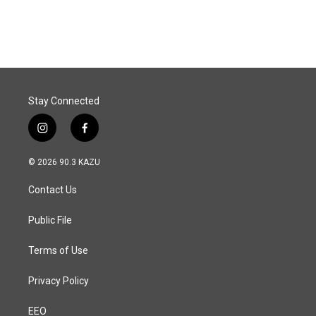
Stay Connected
i
f
n
a
s
c
© 2026 90.3 KAZU
t
e
a
b
Contact Us
g
o
r
o
a
k
Public File
m
Terms of Use
Privacy Policy
EEO