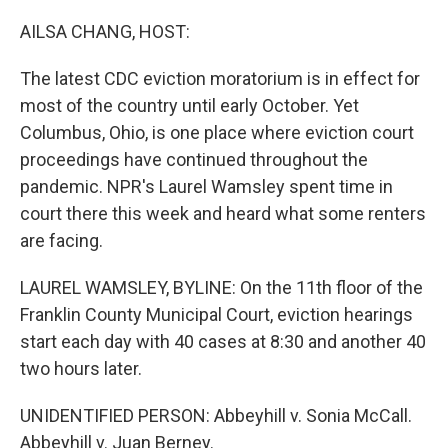
o
I
k
n
AILSA CHANG, HOST:
The latest CDC eviction moratorium is in effect for
most of the country until early October. Yet
Columbus, Ohio, is one place where eviction court
proceedings have continued throughout the
pandemic. NPR's Laurel Wamsley spent time in
court there this week and heard what some renters
are facing.
LAUREL WAMSLEY, BYLINE: On the 11th floor of the
Franklin County Municipal Court, eviction hearings
start each day with 40 cases at 8:30 and another 40
two hours later.
UNIDENTIFIED PERSON: Abbeyhill v. Sonia McCall.
Abbeyhill v. Juan Berney.