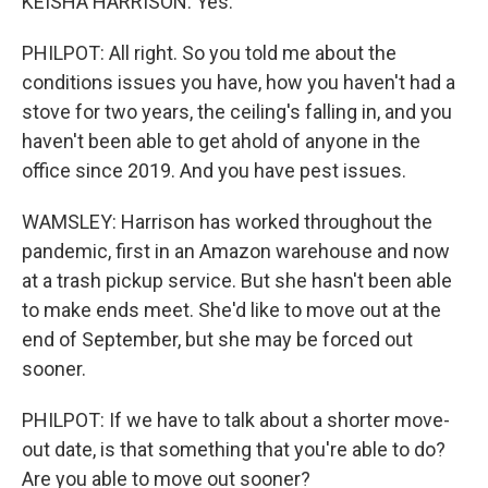
KEISHA HARRISON: Yes.
PHILPOT: All right. So you told me about the
conditions issues you have, how you haven't had a
stove for two years, the ceiling's falling in, and you
haven't been able to get ahold of anyone in the
office since 2019. And you have pest issues.
WAMSLEY: Harrison has worked throughout the
pandemic, first in an Amazon warehouse and now
at a trash pickup service. But she hasn't been able
to make ends meet. She'd like to move out at the
end of September, but she may be forced out
sooner.
PHILPOT: If we have to talk about a shorter move-
out date, is that something that you're able to do?
Are you able to move out sooner?