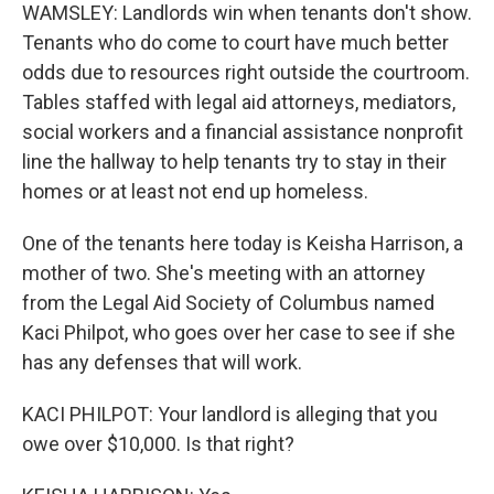
WAMSLEY: Landlords win when tenants don't show.
Tenants who do come to court have much better
odds due to resources right outside the courtroom.
Tables staffed with legal aid attorneys, mediators,
social workers and a financial assistance nonprofit
line the hallway to help tenants try to stay in their
homes or at least not end up homeless.
One of the tenants here today is Keisha Harrison, a
mother of two. She's meeting with an attorney
from the Legal Aid Society of Columbus named
Kaci Philpot, who goes over her case to see if she
has any defenses that will work.
KACI PHILPOT: Your landlord is alleging that you
owe over $10,000. Is that right?