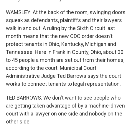
WAMSLEY: At the back of the room, swinging doors
squeak as defendants, plaintiffs and their lawyers
walk in and out. A ruling by the Sixth Circuit last
month means that the new CDC order doesn't
protect tenants in Ohio, Kentucky, Michigan and
Tennessee. Here in Franklin County, Ohio, about 30
to 45 people a month are set out from their homes,
according to the court. Municipal Court
Administrative Judge Ted Barrows says the court
works to connect tenants to legal representation.
TED BARROWS: We don't want to see people who
are getting taken advantage of by a machine-driven
court with a lawyer on one side and nobody on the
other side.