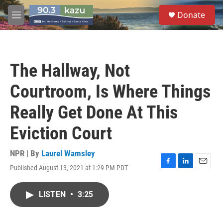
Skip to main content
S
Donate
e
M
a
e
r
n
c
u
h
The Hallway, Not
u
e
Courtroom, Is Where Things
r
y
Really Get Done At This
Eviction Court
NPR | By
Laurel Wamsley
Published August 13, 2021 at 1:29 PM PDT
F
L
E
a
i
m
c
n
a
LISTEN
•
3:25
e
k
i
b
e
l
o
d