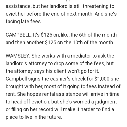
assistance, but her landlord is still threatening to
evict her before the end of next month. And she's
facing late fees.
CAMPBELL: It's $125 on, like, the 6th of the month
and then another $125 on the 10th of the month.
WAMSLEY: She works with a mediator to ask the
landlord's attorney to drop some of the fees, but
the attorney says his client won't go for it.
Campbell signs the cashier's check for $1,000 she
brought with her, most of it going to fees instead of
rent. She hopes rental assistance will arrive in time
to head off eviction, but she's worried a judgment
or filing on her record will make it harder to find a
place to live in the future.