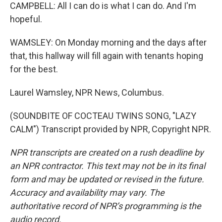
CAMPBELL: All I can do is what I can do. And I'm
hopeful.
WAMSLEY: On Monday morning and the days after
that, this hallway will fill again with tenants hoping
for the best.
Laurel Wamsley, NPR News, Columbus.
(SOUNDBITE OF COCTEAU TWINS SONG, "LAZY
CALM") Transcript provided by NPR, Copyright NPR.
NPR transcripts are created on a rush deadline by
an NPR contractor. This text may not be in its final
form and may be updated or revised in the future.
Accuracy and availability may vary. The
authoritative record of NPR’s programming is the
audio record.