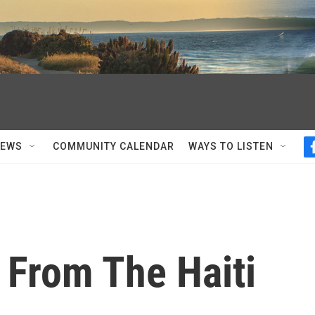
NEWS
COMMUNITY CALENDAR
WAYS TO LISTEN
 From The Haiti