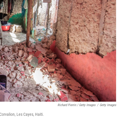
Richard Pierrin / Getty Images
/
Getty Images
Corvalion, Les Cayes, Haiti.