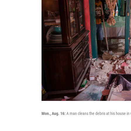
Mon., Aug. 16:
A man cleans the debris at his house in 