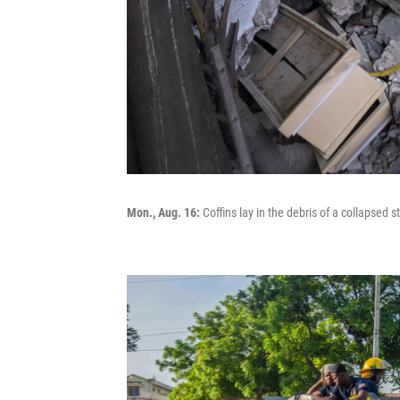
Mon., Aug. 16:
Coffins lay in the debris of a collapsed st