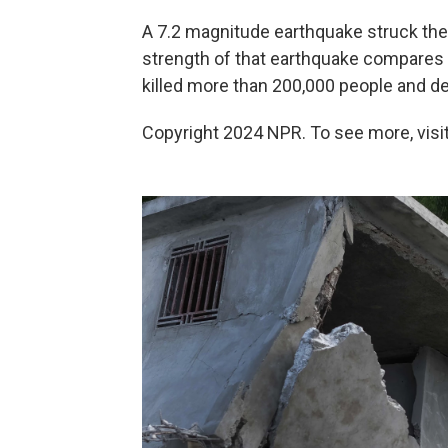
A 7.2 magnitude earthquake struck the 
strength of that earthquake compares t
killed more than 200,000 people and d
Copyright 2024 NPR. To see more, visit