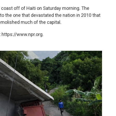
coast off of Haiti on Saturday morning. The
o the one that devastated the nation in 2010 that
emolished much of the capital.
 https://www.npr.org.