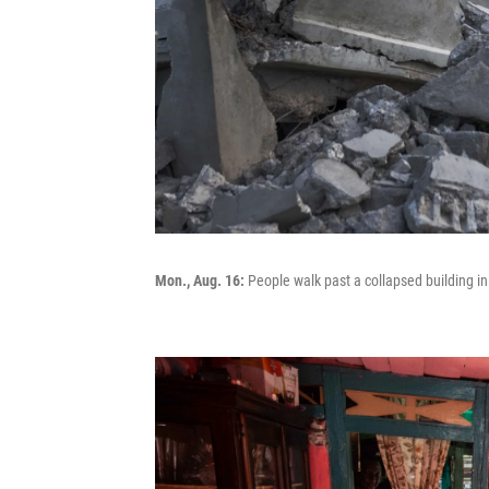
Mon., Aug. 16:
People walk past a collapsed building in 