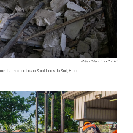
Matias Delacroix / AP
/
AP
ore that sold coffins in Saint-Louis-du-Sud, Haiti.