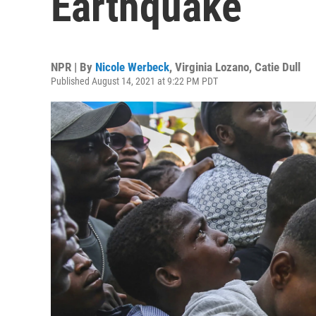
Earthquake
NPR | By
Nicole Werbeck
,
Virginia Lozano
,
Catie Dull
Published August 14, 2021 at 9:22 PM PDT