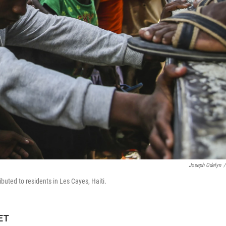
Joseph Odelyn
/
ributed to residents in Les Cayes, Haiti.
 ET