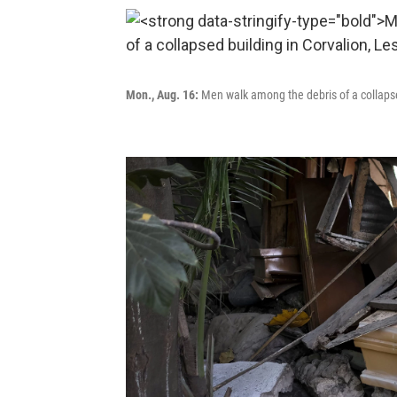
Mon., Aug. 16:
Men walk among the debris of a collapsed