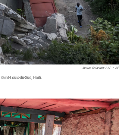
Matias Delacroix / AP
/
AP
Saint-Louis-du-Sud, Haiti.