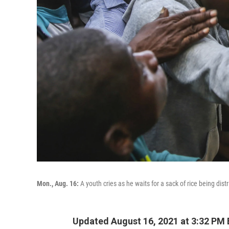
Mon., Aug. 16:
A youth cries as he waits for a sack of rice being dist
Updated August 16, 2021 at 3:32 PM