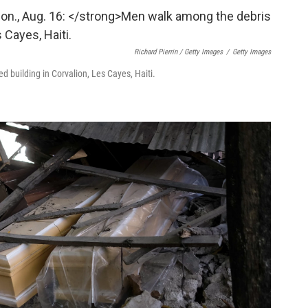
Richard Pierrin / Getty Images
/
Getty Images
 building in Corvalion, Les Cayes, Haiti.