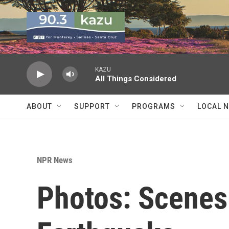
Skip to main content
KAZU
All Things Considered
ABOUT
SUPPORT
PROGRAMS
LOCAL 
NPR News
Photos: Scenes