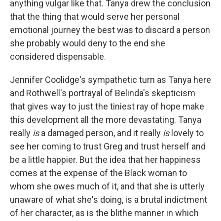
anything vulgar like that. Tanya drew the conclusion
that the thing that would serve her personal
emotional journey the best was to discard a person
she probably would deny to the end she
considered dispensable.
Jennifer Coolidge's sympathetic turn as Tanya here
and Rothwell's portrayal of Belinda's skepticism
that gives way to just the tiniest ray of hope make
this development all the more devastating. Tanya
really
is
a damaged person, and it really
is
lovely to
see her coming to trust Greg and trust herself and
be a little happier. But the idea that her happiness
comes at the expense of the Black woman to
whom she owes much of it, and that she is utterly
unaware of what she's doing, is a brutal indictment
of her character, as is the blithe manner in which