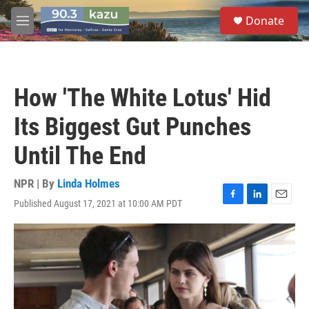
Skip to main content
S
Donate
e
M
a
e
r
n
c
u
h
How 'The White Lotus' Hid
u
e
Its Biggest Gut Punches
r
y
Until The End
NPR | By
Linda Holmes
Published August 17, 2021 at 10:00 AM PDT
F
L
E
a
i
m
c
n
a
e
k
i
b
e
l
o
d
o
I
k
n