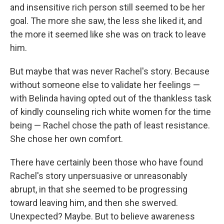
and insensitive rich person still seemed to be her
goal. The more she saw, the less she liked it, and
the more it seemed like she was on track to leave
him.
But maybe that was never Rachel's story. Because
without someone else to validate her feelings —
with Belinda having opted out of the thankless task
of kindly counseling rich white women for the time
being — Rachel chose the path of least resistance.
She chose her own comfort.
There have certainly been those who have found
Rachel's story unpersuasive or unreasonably
abrupt, in that she seemed to be progressing
toward leaving him, and then she swerved.
Unexpected? Maybe. But to believe awareness