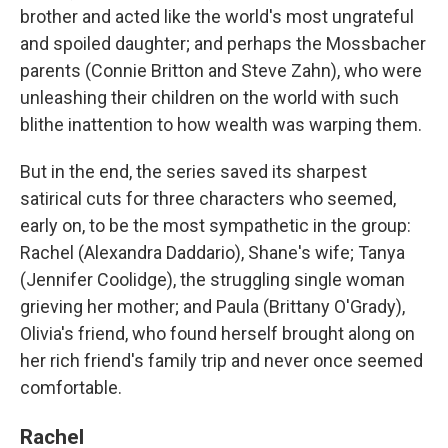
brother and acted like the world's most ungrateful
and spoiled daughter; and perhaps the Mossbacher
parents (Connie Britton and Steve Zahn), who were
unleashing their children on the world with such
blithe inattention to how wealth was warping them.
But in the end, the series saved its sharpest
satirical cuts for three characters who seemed,
early on, to be the most sympathetic in the group:
Rachel (Alexandra Daddario), Shane's wife; Tanya
(Jennifer Coolidge), the struggling single woman
grieving her mother; and Paula (Brittany O'Grady),
Olivia's friend, who found herself brought along on
her rich friend's family trip and never once seemed
comfortable.
Rachel