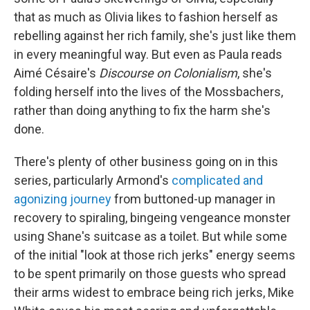
that as much as Olivia likes to fashion herself as
rebelling against her rich family, she's just like them
in every meaningful way. But even as Paula reads
Aimé Césaire's
Discourse on Colonialism
, she's
folding herself into the lives of the Mossbachers,
rather than doing anything to fix the harm she's
done.
There's plenty of other business going on in this
series, particularly Armond's
complicated and
agonizing journey
from buttoned-up manager in
recovery to spiraling, bingeing vengeance monster
using Shane's suitcase as a toilet. But while some
of the initial "look at those rich jerks" energy seems
to be spent primarily on those guests who spread
their arms widest to embrace being rich jerks, Mike