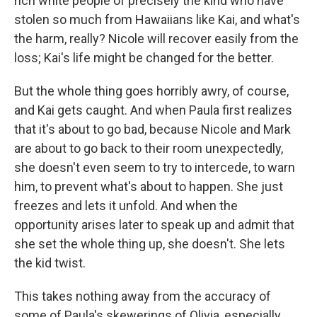
rich white people of precisely the kind who have
stolen so much from Hawaiians like Kai, and what's
the harm, really? Nicole will recover easily from the
loss; Kai's life might be changed for the better.
But the whole thing goes horribly awry, of course,
and Kai gets caught. And when Paula first realizes
that it's about to go bad, because Nicole and Mark
are about to go back to their room unexpectedly,
she doesn't even seem to try to intercede, to warn
him, to prevent what's about to happen. She just
freezes and lets it unfold. And when the
opportunity arises later to speak up and admit that
she set the whole thing up, she doesn't. She lets
the kid twist.
This takes nothing away from the accuracy of
some of Paula's skewerings of Olivia, especially