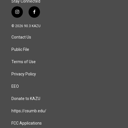
Stay Connected
i
f
n
a
s
c
© 2026 90.3 KAZU
t
e
a
b
Contact Us
g
o
r
o
a
k
Public File
m
Terms of Use
Privacy Policy
EEO
Donate to KAZU
https://csumb.edu/
FCC Applications