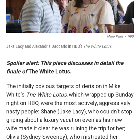
Mario Perez
/
HBO
Jake Lacy and Alexandria Daddario in HBO's
The White Lotus
.
Spoiler alert: This piece discusses in detail the
finale of
The White Lotus.
The initially obvious targets of derision in Mike
White's
The White Lotus
, which wrapped up Sunday
night on HBO, were the most actively, aggressively
nasty people: Shane (Jake Lacy), who couldn't stop
griping about a luxury vacation even as his new
wife made it clear he was ruining the trip for her;
Olivia (Sydney Sweeney), who mistreated her