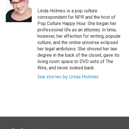
o
d
o
I
Linda Holmes is a pop culture
k
n
correspondent for NPR and the host of
Pop Culture Happy Hour. She began her
professional life as an attorney. In time,
however, her affection for writing, popular
culture, and the online universe eclipsed
her legal ambitions. She shoved her law
degree in the back of the closet, gave its
living room space to DVD sets of The
Wire, and never looked back.
See stories by Linda Holmes