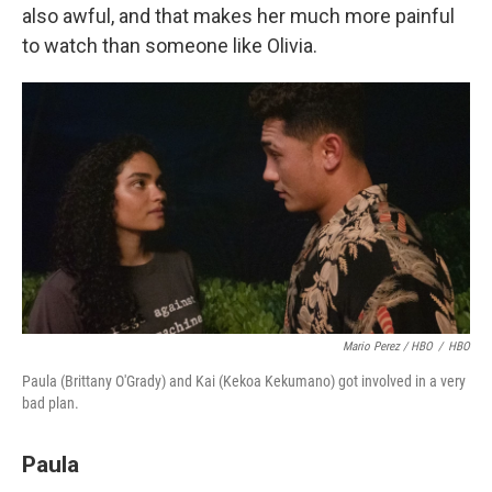
also awful, and that makes her much more painful
to watch than someone like Olivia.
Mario Perez / HBO
/
HBO
Paula (Brittany O'Grady) and Kai (Kekoa Kekumano) got involved in a very
bad plan.
Paula