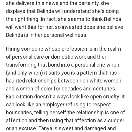
she delivers this news and the certainty she
displays that Belinda will understand she's doing
the right thing. In fact, she seems to think Belinda
will want this for her, so invested does she believe
Belinda is in her personal wellness.
Hiring someone whose profession is in the realm
of personal care or domestic work and then
transforming that bond into a personal one when
(and only when) it suits you is a pattern that has
haunted relationships between rich white women
and women of color for decades and centuries.
Exploitation doesn't always look like open cruelty; it
can look like an employer refusing to respect
boundaries, telling herself the relationship is one of
affection and then using that affection as a cudgel
or an excuse. Tanya is sweet and damaged and