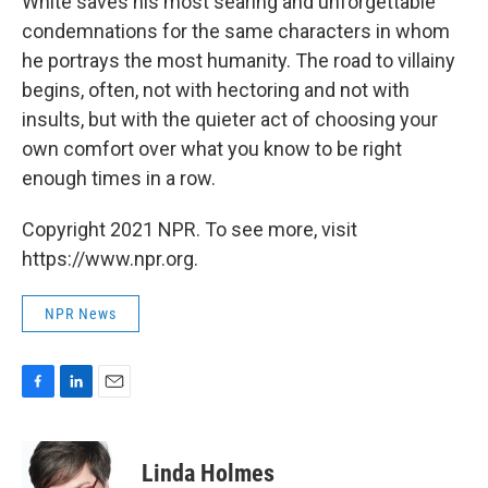
White saves his most searing and unforgettable
condemnations for the same characters in whom
he portrays the most humanity. The road to villainy
begins, often, not with hectoring and not with
insults, but with the quieter act of choosing your
own comfort over what you know to be right
enough times in a row.
Copyright 2021 NPR. To see more, visit
https://www.npr.org.
NPR News
F
L
E
a
i
m
c
n
a
e
k
i
Linda Holmes
b
e
l