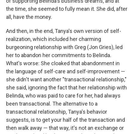
of supporting Belinda's business dreams, and at
the time, she seemed to fully mean it. She did, after
all, have the money.
And then, in the end, Tanya's own version of self-
realization, which included her charming
burgeoning relationship with Greg (Jon Gries), led
her to abandon her commitments to Belinda.
What's worse: She cloaked that abandonment in
the language of self-care and self-improvement —
she didn't want another "transactional relationship,"
she said, ignoring the fact that her relationship with
Belinda, who was paid to care for her, had always
been transactional. The alternative to a
transactional relationship, Tanya's behavior
suggests, is to get your half of the transaction and
then walk away — that way, it's not an exchange or