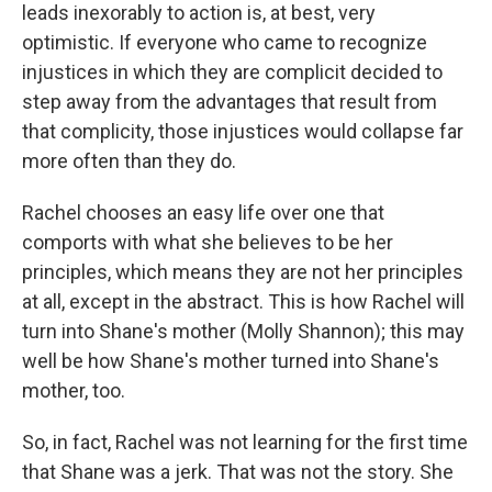
leads inexorably to action is, at best, very
optimistic. If everyone who came to recognize
injustices in which they are complicit decided to
step away from the advantages that result from
that complicity, those injustices would collapse far
more often than they do.
Rachel chooses an easy life over one that
comports with what she believes to be her
principles, which means they are not her principles
at all, except in the abstract. This is how Rachel will
turn into Shane's mother (Molly Shannon); this may
well be how Shane's mother turned into Shane's
mother, too.
So, in fact, Rachel was not learning for the first time
that Shane was a jerk. That was not the story. She