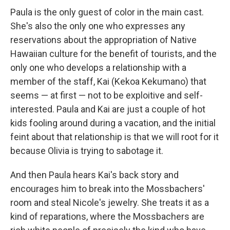
Paula is the only guest of color in the main cast.
She's also the only one who expresses any
reservations about the appropriation of Native
Hawaiian culture for the benefit of tourists, and the
only one who develops a relationship with a
member of the staff, Kai (Kekoa Kekumano) that
seems — at first — not to be exploitive and self-
interested. Paula and Kai are just a couple of hot
kids fooling around during a vacation, and the initial
feint about that relationship is that we will root for it
because Olivia is trying to sabotage it.
And then Paula hears Kai's back story and
encourages him to break into the Mossbachers'
room and steal Nicole's jewelry. She treats it as a
kind of reparations, where the Mossbachers are