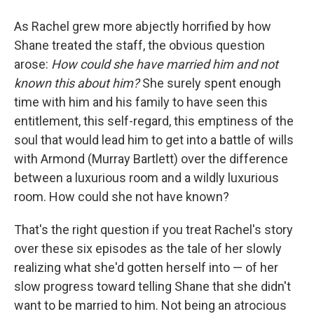
As Rachel grew more abjectly horrified by how
Shane treated the staff, the obvious question
arose:
How could she have married him and not
known this about him?
She surely spent enough
time with him and his family to have seen this
entitlement, this self-regard, this emptiness of the
soul that would lead him to get into a battle of wills
with Armond (Murray Bartlett) over the difference
between a luxurious room and a wildly luxurious
room. How could she not have known?
That's the right question if you treat Rachel's story
over these six episodes as the tale of her slowly
realizing what she'd gotten herself into — of her
slow progress toward telling Shane that she didn't
want to be married to him. Not being an atrocious