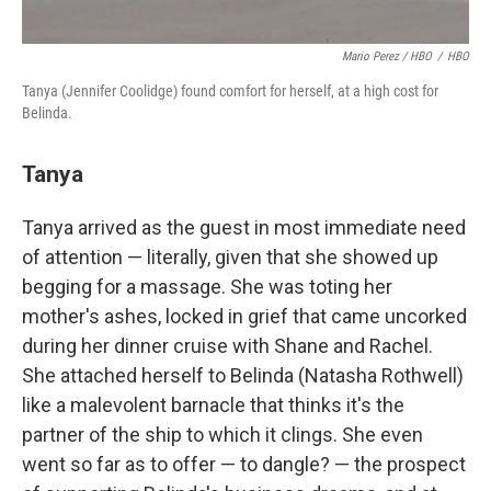
Mario Perez / HBO
/
HBO
Tanya (Jennifer Coolidge) found comfort for herself, at a high cost for
Belinda.
Tanya
Tanya arrived as the guest in most immediate need
of attention — literally, given that she showed up
begging for a massage. She was toting her
mother's ashes, locked in grief that came uncorked
during her dinner cruise with Shane and Rachel.
She attached herself to Belinda (Natasha Rothwell)
like a malevolent barnacle that thinks it's the
partner of the ship to which it clings. She even
went so far as to offer — to dangle? — the prospect