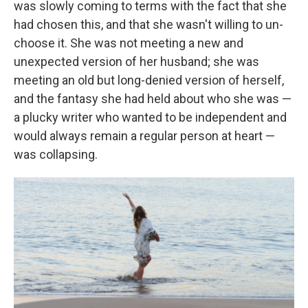
was slowly coming to terms with the fact that she
had chosen this, and that she wasn't willing to un-
choose it. She was not meeting a new and
unexpected version of her husband; she was
meeting an old but long-denied version of herself,
and the fantasy she had held about who she was —
a plucky writer who wanted to be independent and
would always remain a regular person at heart —
was collapsing.