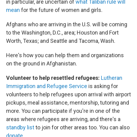
in particular, are uncertain of
what Taliban rule will
mean
for the future of women and girls.
Afghans who are arriving in the U.S. will be coming
to the Washington, D.C., area; Houston and Fort
Worth, Texas; and Seattle and Tacoma, Wash.
Here's how you can help them and organizations
on the ground in Afghanistan.
Volunteer to help resettled refugees:
Lutheran
Immigration and Refugee Service
is asking for
volunteers to help refugees upon arrival with airport
pickups, meal assistance, mentorship, tutoring and
more. You can participate if you're in one of the
areas where refugees are arriving, and there's a
standby list
to join for other areas too. You can also
donate
.