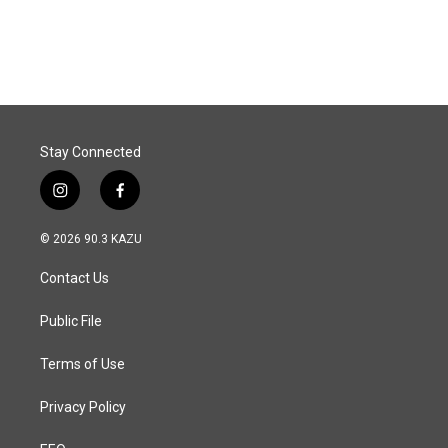
Stay Connected
i
f
n
a
s
c
© 2026 90.3 KAZU
t
e
a
b
Contact Us
g
o
r
o
a
k
Public File
m
Terms of Use
Privacy Policy