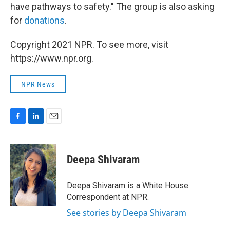
have pathways to safety." The group is also asking
for
donations
.
Copyright 2021 NPR. To see more, visit
https://www.npr.org.
NPR News
F
L
E
a
i
m
c
n
a
e
k
i
Deepa Shivaram
b
e
l
o
d
o
I
Deepa Shivaram is a White House
k
n
Correspondent at NPR.
See stories by Deepa Shivaram