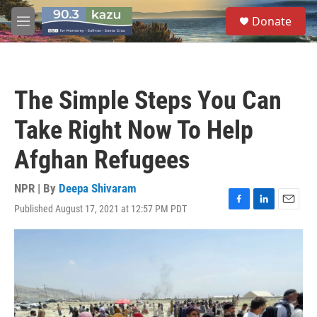
Skip to main content
S
Donate
e
M
a
e
r
n
c
u
h
The Simple Steps You Can
u
e
Take Right Now To Help
r
y
Afghan Refugees
NPR | By
Deepa Shivaram
Published August 17, 2021 at 12:57 PM PDT
F
L
E
a
i
m
c
n
a
e
k
i
b
e
l
o
d
o
I
k
n