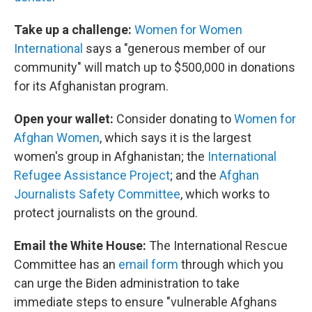
Take up a challenge:
Women for Women
International
says a "generous member of our
community" will match up to $500,000 in donations
for its Afghanistan program.
Open your wallet:
Consider donating to
Women for
Afghan Women
, which says it is the largest
women's group in Afghanistan; the
International
Refugee Assistance Project
; and the
Afghan
Journalists Safety Committee
, which works to
protect journalists on the ground.
Email the White House:
The International Rescue
Committee has an
email form
through which you
can urge the Biden administration to take
immediate steps to ensure "vulnerable Afghans