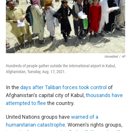
Uncredited
/
AP
Hundreds of people gather outside the international airport in Kabul,
Afghanistan, Tuesday, Aug. 17, 2021.
In the
days after Taliban forces took control
of
Afghanistan's capital city of Kabul,
thousands have
attempted to flee
the country.
United Nations groups have
warned of a
humanitarian catastrophe
. Women's rights groups,