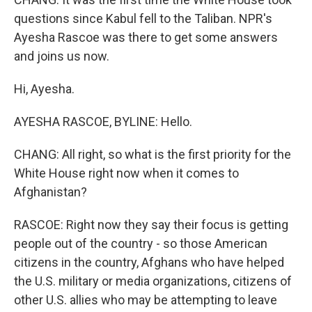
questions since Kabul fell to the Taliban. NPR's
Ayesha Rascoe was there to get some answers
and joins us now.
Hi, Ayesha.
AYESHA RASCOE, BYLINE: Hello.
CHANG: All right, so what is the first priority for the
White House right now when it comes to
Afghanistan?
RASCOE: Right now they say their focus is getting
people out of the country - so those American
citizens in the country, Afghans who have helped
the U.S. military or media organizations, citizens of
other U.S. allies who may be attempting to leave