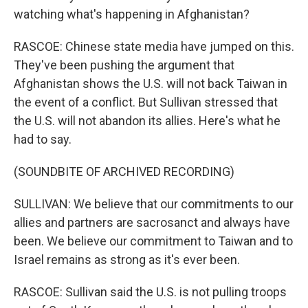
watching what's happening in Afghanistan?
RASCOE: Chinese state media have jumped on this.
They've been pushing the argument that
Afghanistan shows the U.S. will not back Taiwan in
the event of a conflict. But Sullivan stressed that
the U.S. will not abandon its allies. Here's what he
had to say.
(SOUNDBITE OF ARCHIVED RECORDING)
SULLIVAN: We believe that our commitments to our
allies and partners are sacrosanct and always have
been. We believe our commitment to Taiwan and to
Israel remains as strong as it's ever been.
RASCOE: Sullivan said the U.S. is not pulling troops