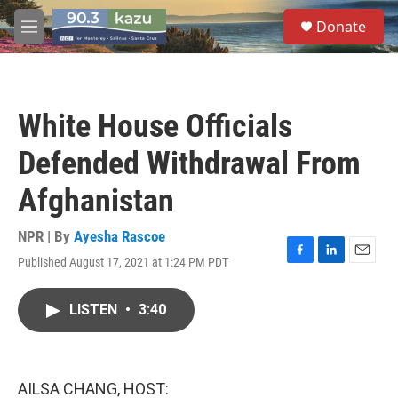
Skip to main content
S
Donate
e
M
a
e
r
n
c
u
h
White House Officials
u
e
Defended Withdrawal From
r
y
Afghanistan
NPR | By
Ayesha Rascoe
Published August 17, 2021 at 1:24 PM PDT
F
L
E
a
i
m
c
n
a
LISTEN
•
3:40
e
k
i
b
e
l
o
d
o
I
k
n
AILSA CHANG, HOST: