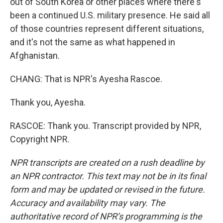
out of South Korea or other places where there's
been a continued U.S. military presence. He said all
of those countries represent different situations,
and it's not the same as what happened in
Afghanistan.
CHANG: That is NPR's Ayesha Rascoe.
Thank you, Ayesha.
RASCOE: Thank you. Transcript provided by NPR,
Copyright NPR.
NPR transcripts are created on a rush deadline by
an NPR contractor. This text may not be in its final
form and may be updated or revised in the future.
Accuracy and availability may vary. The
authoritative record of NPR’s programming is the