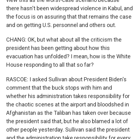
there hasn't been widespread violence in Kabul, and
the focus is on assuring that that remains the case
and on getting U.S. personnel and others out.
CHANG: OK, but what about all the criticism the
president has been getting about how this
evacuation has unfolded? I mean, how is the White
House responding to all that so far?
RASCOE: I asked Sullivan about President Biden's
comment that the buck stops with him and
whether his administration takes responsibility for
the chaotic scenes at the airport and bloodshed in
Afghanistan as the Taliban has taken over because
the president said that, but he also blamed a lot of
other people yesterday. Sullivan said the president
and the administration take responsibility for every