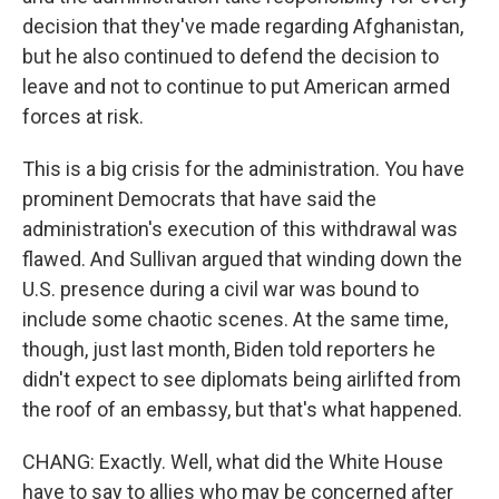
decision that they've made regarding Afghanistan,
but he also continued to defend the decision to
leave and not to continue to put American armed
forces at risk.
This is a big crisis for the administration. You have
prominent Democrats that have said the
administration's execution of this withdrawal was
flawed. And Sullivan argued that winding down the
U.S. presence during a civil war was bound to
include some chaotic scenes. At the same time,
though, just last month, Biden told reporters he
didn't expect to see diplomats being airlifted from
the roof of an embassy, but that's what happened.
CHANG: Exactly. Well, what did the White House
have to say to allies who may be concerned after