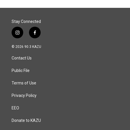
Stay Connected
i
f
n
a
s
c
© 2026 90.3 KAZU
t
e
a
b
Contact Us
g
o
r
o
a
k
Public File
m
Terms of Use
Privacy Policy
EEO
Donate to KAZU