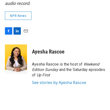
audio record.
NPR News
F
L
E
a
i
m
c
n
a
e
k
i
Ayesha Rascoe
b
e
l
o
d
o
I
Ayesha Rascoe is the host of
Weekend
k
n
Edition Sunday
and the Saturday episodes
of
Up First
.
See stories by Ayesha Rascoe