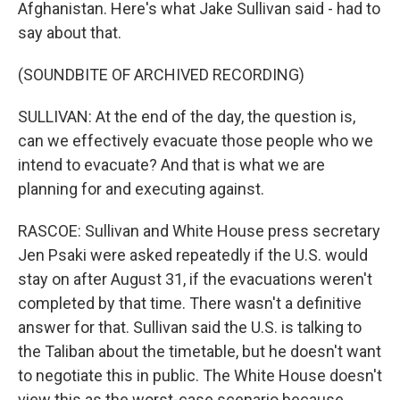
Afghanistan. Here's what Jake Sullivan said - had to
say about that.
(SOUNDBITE OF ARCHIVED RECORDING)
SULLIVAN: At the end of the day, the question is,
can we effectively evacuate those people who we
intend to evacuate? And that is what we are
planning for and executing against.
RASCOE: Sullivan and White House press secretary
Jen Psaki were asked repeatedly if the U.S. would
stay on after August 31, if the evacuations weren't
completed by that time. There wasn't a definitive
answer for that. Sullivan said the U.S. is talking to
the Taliban about the timetable, but he doesn't want
to negotiate this in public. The White House doesn't
view this as the worst-case scenario because