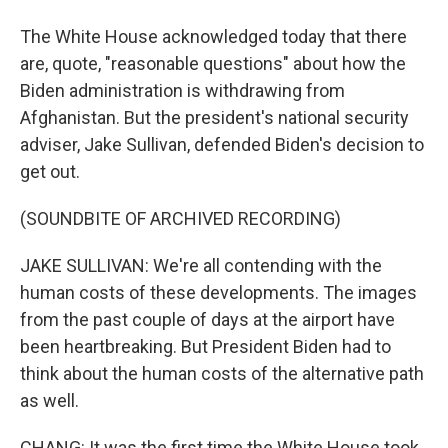
The White House acknowledged today that there
are, quote, "reasonable questions" about how the
Biden administration is withdrawing from
Afghanistan. But the president's national security
adviser, Jake Sullivan, defended Biden's decision to
get out.
(SOUNDBITE OF ARCHIVED RECORDING)
JAKE SULLIVAN: We're all contending with the
human costs of these developments. The images
from the past couple of days at the airport have
been heartbreaking. But President Biden had to
think about the human costs of the alternative path
as well.
CHANG: It was the first time the White House took