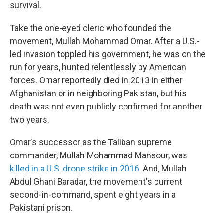
survival.
Take the one-eyed cleric who founded the
movement, Mullah Mohammad Omar. After a U.S.-
led invasion toppled his government, he was on the
run for years, hunted relentlessly by American
forces. Omar reportedly died in 2013 in either
Afghanistan or in neighboring Pakistan, but his
death was not even publicly confirmed for another
two years.
Omar's successor as the Taliban supreme
commander, Mullah Mohammad Mansour, was
killed in a U.S. drone strike in 2016
. And, Mullah
Abdul Ghani Baradar, the movement's current
second-in-command, spent eight years in a
Pakistani prison.