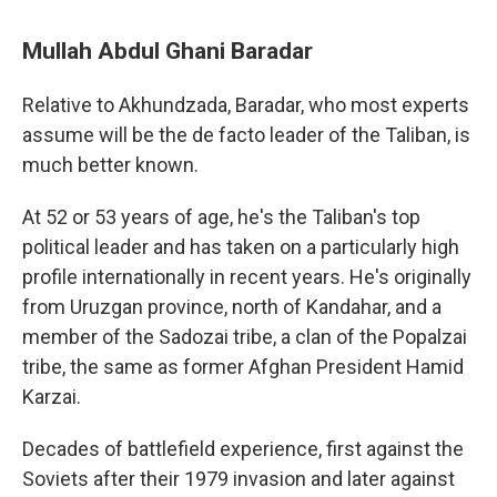
Mullah Abdul Ghani Baradar
Relative to Akhundzada, Baradar, who most experts
assume will be the de facto leader of the Taliban, is
much better known.
At 52 or 53 years of age, he's the Taliban's top
political leader and has taken on a particularly high
profile internationally in recent years. He's originally
from Uruzgan province, north of Kandahar, and a
member of the Sadozai tribe, a clan of the Popalzai
tribe, the same as former Afghan President Hamid
Karzai.
Decades of battlefield experience, first against the
Soviets after their 1979 invasion and later against