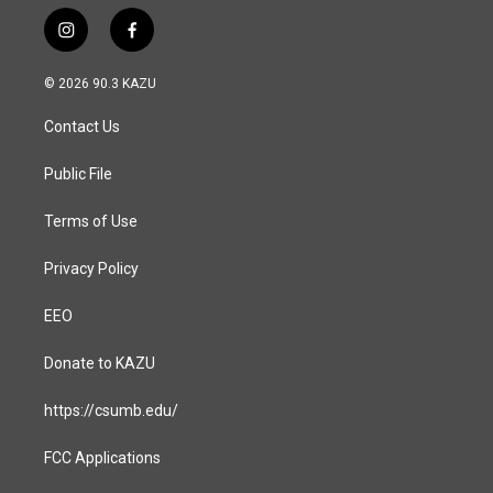
i
f
n
a
s
c
© 2026 90.3 KAZU
t
e
a
b
Contact Us
g
o
r
o
a
k
Public File
m
Terms of Use
Privacy Policy
EEO
Donate to KAZU
https://csumb.edu/
FCC Applications