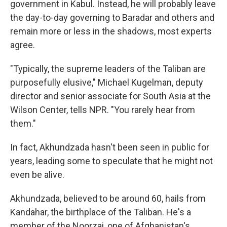
government in Kabul. Instead, he will probably leave
the day-to-day governing to Baradar and others and
remain more or less in the shadows, most experts
agree.
"Typically, the supreme leaders of the Taliban are
purposefully elusive," Michael Kugelman, deputy
director and senior associate for South Asia at the
Wilson Center, tells NPR. "You rarely hear from
them."
In fact, Akhundzada hasn't been seen in public for
years, leading some to speculate that he might not
even be alive.
Akhundzada, believed to be around 60, hails from
Kandahar, the birthplace of the Taliban. He's a
member of the Noorzai, one of Afghanistan's