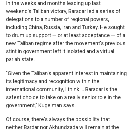
In the weeks and months leading up last
weekend's Taliban victory, Baradar led a series of
delegations to a number of regional powers,
including China, Russia, Iran and Turkey. He sought
to drum up support — or at least acceptance — of a
new Taliban regime after the movement's previous
stint in government left it isolated and a virtual
pariah state.
"Given the Taliban's apparent interest in maintaining
its legitimacy and recognition within the
international community, I think ... Baradar is the
safest choice to take on a really senior role in the
government," Kugelman says.
Of course, there's always the possibility that
neither Bardar nor Akhundzada will remain at the