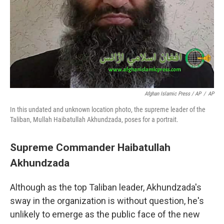
Afghan Islamic Press / AP
/
AP
In this undated and unknown location photo, the supreme leader of the
Taliban, Mullah Haibatullah Akhundzada, poses for a portrait.
Supreme Commander Haibatullah
Akhundzada
Although as the top Taliban leader, Akhundzada's
sway in the organization is without question, he's
unlikely to emerge as the public face of the new