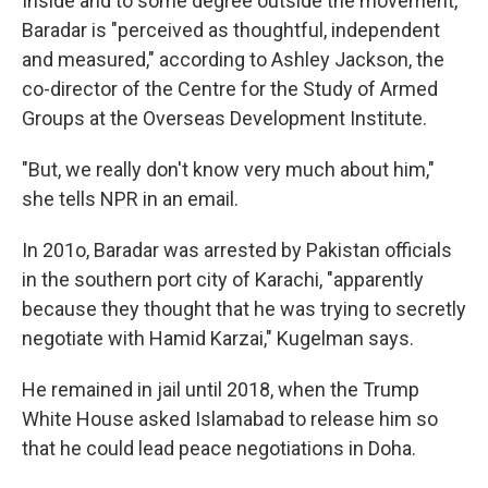
Inside and to some degree outside the movement,
Baradar is "perceived as thoughtful, independent
and measured," according to Ashley Jackson, the
co-director of the Centre for the Study of Armed
Groups at the Overseas Development Institute.
"But, we really don't know very much about him,"
she tells NPR in an email.
In 201o, Baradar was arrested by Pakistan officials
in the southern port city of Karachi, "apparently
because they thought that he was trying to secretly
negotiate with Hamid Karzai," Kugelman says.
He remained in jail until
2018, when the Trump
White House asked Islamabad to release him so
that he could lead peace negotiations in Doha.