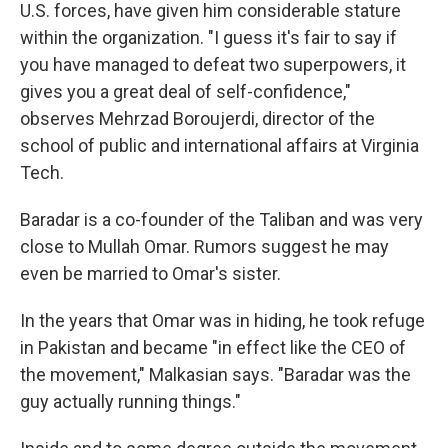
U.S. forces, have given him considerable stature
within the organization. "I guess it's fair to say if
you have managed to defeat two superpowers, it
gives you a great deal of self-confidence,"
observes
Mehrzad Boroujerdi, director of the
school of public and international affairs at Virginia
Tech.
Baradar is a co-founder of the Taliban and was very
close to Mullah Omar. Rumors suggest he may
even be married to Omar's sister.
In the years that Omar was in hiding, he took refuge
in Pakistan and became "in effect like the CEO of
the movement," Malkasian says. "Baradar was the
guy actually running things."