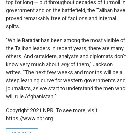
top for long — but throughout decades of turmoil in
government and on the battlefield, the Taliban have
proved remarkably free of factions and internal
splits.
"While Baradar has been among the most visible of
the Taliban leaders in recent years, there are many
others. And outsiders, analysts and diplomats don't
know very much about
any
of them," Jackson
writes. "The next few weeks and months will be a
steep learning curve for western governments and
journalists, as we start to understand the men who
will rule Afghanistan."
Copyright 2021 NPR. To see more, visit
https://www.npr.org.