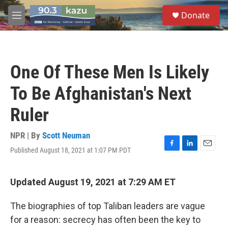
Skip to main content
S
Donate
e
M
a
e
r
n
c
u
h
One Of These Men Is Likely
u
e
To Be Afghanistan's Next
r
y
Ruler
NPR | By
Scott Neuman
Published August 18, 2021 at 1:07 PM PDT
F
L
E
a
i
m
c
n
a
e
k
i
Updated August 19, 2021 at 7:29 AM ET
b
e
l
o
d
The biographies of top Taliban leaders are vague
o
I
k
n
for a reason: secrecy has often been the key to