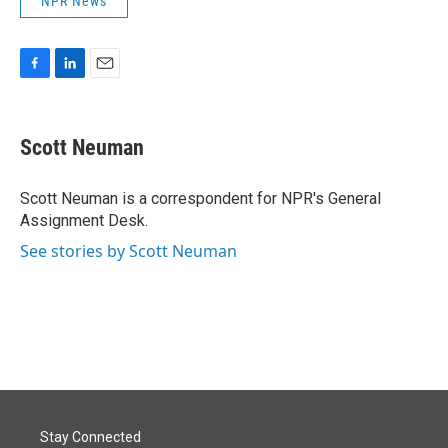
NPR News
F
L
E
a
i
m
c
n
a
e
k
i
Scott Neuman
b
e
l
o
d
o
I
Scott Neuman is a correspondent for NPR's General
k
n
Assignment Desk.
See stories by Scott Neuman
Stay Connected