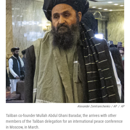
Alexander Zemlianichenko / AP
/
AP
Taliban co-founder Mullah Abdul Ghani Baradar, the arrives with other
members of the Taliban delegation for an international peace conference
in Moscow, in March.