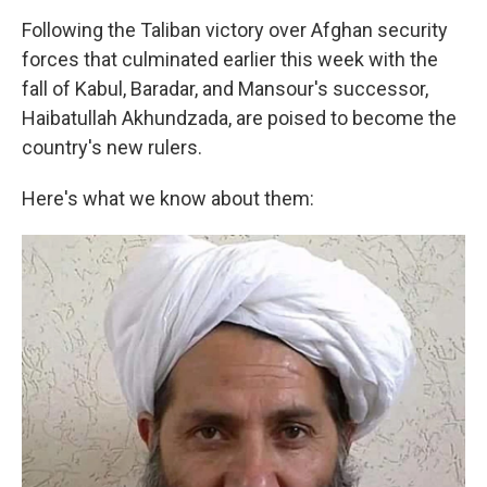
Following the Taliban victory over Afghan security
forces that culminated earlier this week with the
fall of Kabul, Baradar, and Mansour's successor,
Haibatullah Akhundzada, are poised to become the
country's new rulers.
Here's what we know about them: