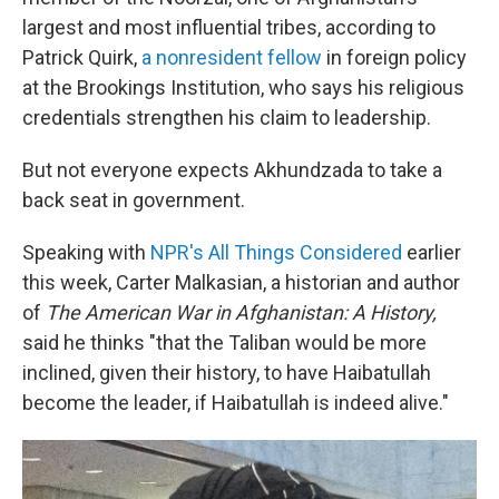
largest and most influential tribes, according to
Patrick Quirk,
a nonresident fellow
in foreign policy
at the Brookings Institution, who says his religious
credentials strengthen his claim to leadership.
But not everyone expects Akhundzada to take a
back seat in government.
Speaking with
NPR's All Things Considered
earlier
this week, Carter Malkasian, a historian and author
of
The American War in Afghanistan: A History,
said he thinks "that the Taliban would be more
inclined, given their history, to have Haibatullah
become the leader, if Haibatullah is indeed alive."