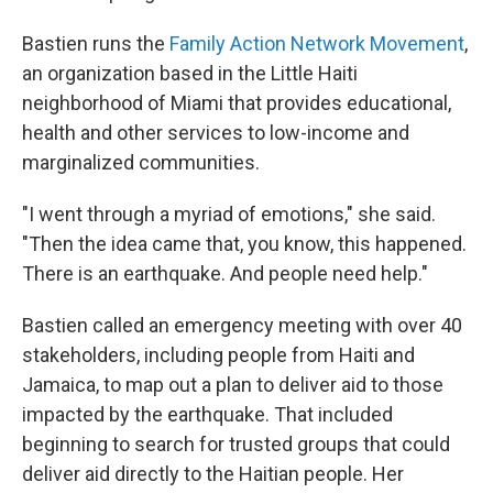
Bastien runs the
Family Action Network Movement
,
an organization based in the Little Haiti
neighborhood of Miami that provides educational,
health and other services to low-income and
marginalized communities.
"I went through a myriad of emotions," she said.
"Then the idea came that, you know, this happened.
There is an earthquake. And people need help."
Bastien called an emergency meeting with over 40
stakeholders, including people from Haiti and
Jamaica, to map out a plan to deliver aid to those
impacted by the earthquake. That included
beginning to search for trusted groups that could
deliver aid directly to the Haitian people. Her