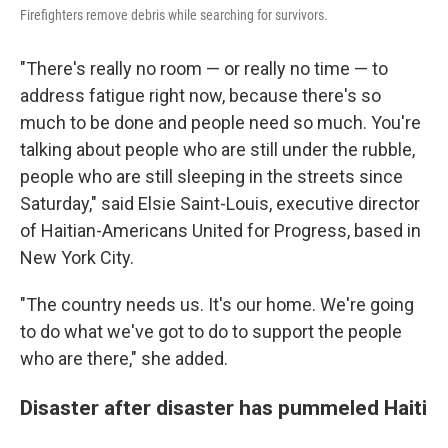
Firefighters remove debris while searching for survivors.
"There's really no room — or really no time — to
address fatigue right now, because there's so
much to be done and people need so much. You're
talking about people who are still under the rubble,
people who are still sleeping in the streets since
Saturday," said Elsie Saint-Louis, executive director
of Haitian-Americans United for Progress, based in
New York City.
"The country needs us. It's our home. We're going
to do what we've got to do to support the people
who are there," she added.
Disaster after disaster has pummeled Haiti