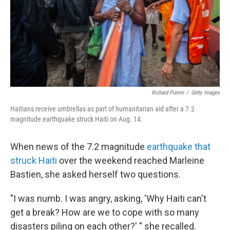
Richard Pierrin
/
Getty Images
Haitians receive umbrellas as part of humanitarian aid after a 7.2
magnitude earthquake struck Haiti on Aug. 14.
When news of the 7.2 magnitude
earthquake that
struck Haiti
over the weekend reached Marleine
Bastien, she asked herself two questions.
"I was numb. I was angry, asking, 'Why Haiti can't
get a break? How are we to cope with so many
disasters piling on each other?' " she recalled.