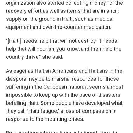
organization also started collecting money for the
recovery effort as well as items that are in short
supply on the ground in Haiti, such as medical
equipment and over-the-counter medication.
"[Haiti] needs help that will not destroy. It needs
help that will nourish, you know, and then help the
country thrive," she said.
As eager as Haitian Americans and Haitians in the
diaspora may be to marshal resources for those
suffering in the Caribbean nation, it seems almost
impossible to keep up with the pace of disasters
befalling Haiti. Some people have developed what
they call "Haiti fatigue," a loss of compassion in
response to the mounting crises.
But for others who are literally fatigued from the