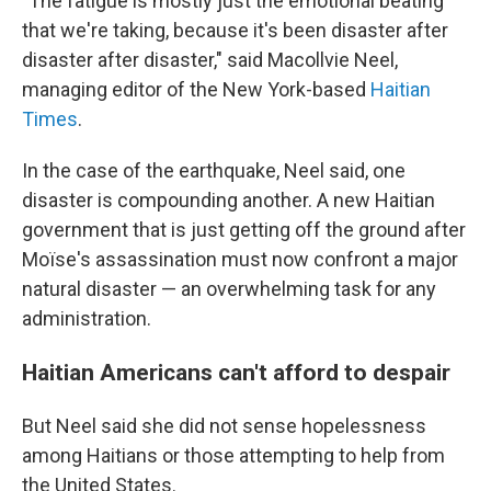
"The fatigue is mostly just the emotional beating
that we're taking, because it's been disaster after
disaster after disaster," said Macollvie Neel,
managing editor of the New York-based
Haitian
Times
.
In the case of the earthquake, Neel said, one
disaster is compounding another. A new Haitian
government that is just getting off the ground after
Moïse's assassination must now confront a major
natural disaster — an overwhelming task for any
administration.
Haitian Americans can't afford to despair
But Neel said she did not sense hopelessness
among Haitians or those attempting to help from
the United States.