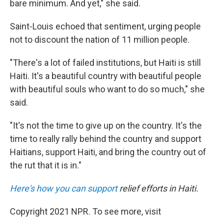
bare minimum. And yet," she said.
Saint-Louis echoed that sentiment, urging people
not to discount the nation of 11 million people.
"There's a lot of failed institutions, but Haiti is still
Haiti. It's a beautiful country with beautiful people
with beautiful souls who want to do so much," she
said.
"It's not the time to give up on the country. It's the
time to really rally behind the country and support
Haitians, support Haiti, and bring the country out of
the rut that it is in."
Here's how you can support
relief efforts in Haiti.
Copyright 2021 NPR. To see more, visit