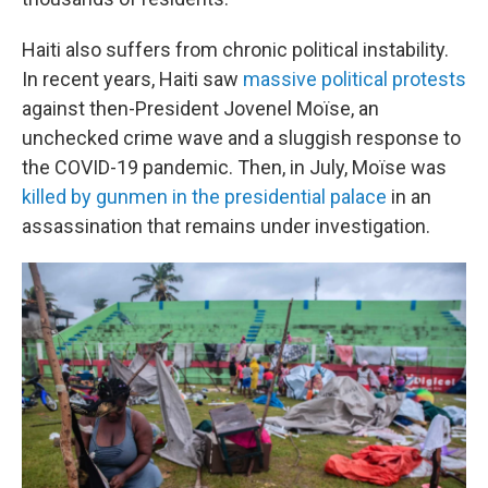
Haiti also suffers from chronic political instability.
In recent years, Haiti saw
massive political protests
against then-President Jovenel Moïse, an
unchecked crime wave and a sluggish response to
the COVID-19 pandemic. Then, in July, Moïse was
killed by gunmen in the presidential palace
in an
assassination that remains under investigation.