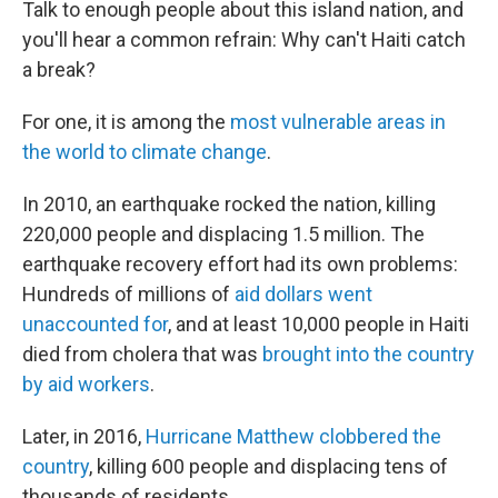
Talk to enough people about this island nation, and
you'll hear a common refrain: Why can't Haiti catch
a break?
For one, it is among the
most vulnerable areas in
the world to climate change
.
In 2010, an earthquake rocked the nation, killing
220,000 people and displacing 1.5 million. The
earthquake recovery effort had its own problems:
Hundreds of millions of
aid dollars went
unaccounted for
, and at least 10,000 people in Haiti
died from cholera that was
brought into the country
by aid workers
.
Later, in 2016,
Hurricane Matthew clobbered the
country
, killing 600 people and displacing tens of
thousands of residents.