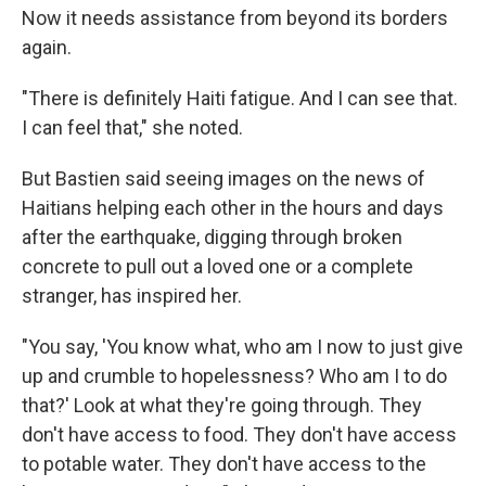
Now it needs assistance from beyond its borders
again.
"There is definitely Haiti fatigue. And I can see that.
I can feel that," she noted.
But Bastien said seeing images on the news of
Haitians helping each other in the hours and days
after the earthquake, digging through broken
concrete to pull out a loved one or a complete
stranger, has inspired her.
"You say, 'You know what, who am I now to just give
up and crumble to hopelessness? Who am I to do
that?' Look at what they're going through. They
don't have access to food. They don't have access
to potable water. They don't have access to the