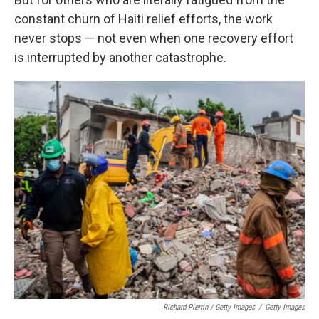
constant churn of Haiti relief efforts, the work
never stops — not even when one recovery effort
is interrupted by another catastrophe.
Richard Pierrin / Getty Images
/
Getty Images