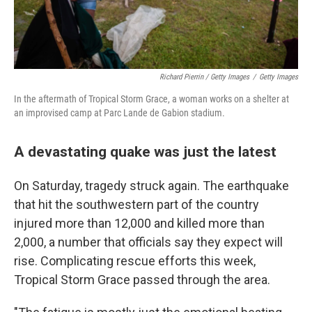
Richard Pierrin / Getty Images
/
Getty Images
In the aftermath of Tropical Storm Grace, a woman works on a shelter at
an improvised camp at Parc Lande de Gabion stadium.
A devastating quake was just the latest
On Saturday, tragedy struck again. The earthquake
that hit the southwestern part of the country
injured more than 12,000 and killed more than
2,000, a number that officials say they expect will
rise. Complicating rescue efforts this week,
Tropical Storm Grace passed through the area.