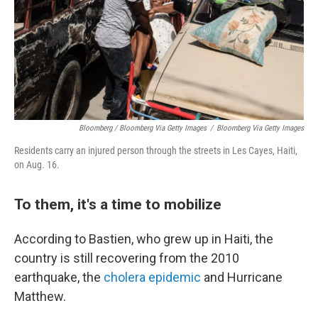
Bloomberg / Bloomberg Via Getty Images
/
Bloomberg Via Getty Images
Residents carry an injured person through the streets in Les Cayes, Haiti,
on Aug. 16.
To them, it's a time to mobilize
According to Bastien, who grew up in Haiti, the
country is still recovering from the 2010
earthquake, the
cholera epidemic
and Hurricane
Matthew.