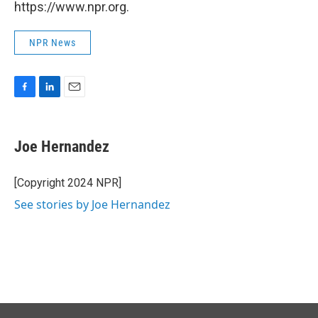
https://www.npr.org.
NPR News
F
L
E
a
i
m
c
n
a
e
k
i
Joe Hernandez
b
e
l
o
d
o
I
[Copyright 2024 NPR]
k
n
See stories by Joe Hernandez