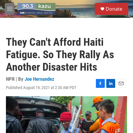
Skip to main content
S
Donate
e
M
a
e
r
n
c
u
h
They Can't Afford Haiti
u
e
Fatigue. So They Rally As
r
y
Another Disaster Hits
NPR | By
Joe Hernandez
Published August 19, 2021 at 2:30 AM PDT
F
L
E
a
i
m
c
n
a
e
k
i
b
e
l
o
d
o
I
k
n