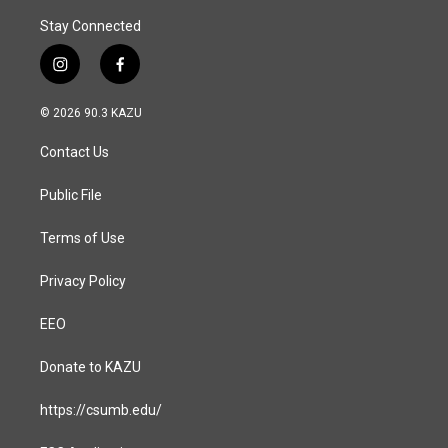
Stay Connected
i
f
n
a
s
c
© 2026 90.3 KAZU
t
e
a
b
Contact Us
g
o
r
o
a
k
Public File
m
Terms of Use
Privacy Policy
EEO
Donate to KAZU
https://csumb.edu/