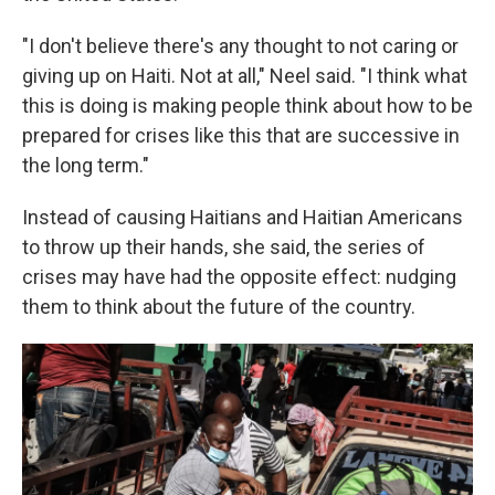
"I don't believe there's any thought to not caring or
giving up on Haiti. Not at all," Neel said. "I think what
this is doing is making people think about how to be
prepared for crises like this that are successive in
the long term."
Instead of causing Haitians and Haitian Americans
to throw up their hands, she said, the series of
crises may have had the opposite effect: nudging
them to think about the future of the country.