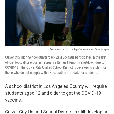
Jason Armond
/
Los Angeles Times Via Getty Images
Culver City High School quarterback Zevi Eckhaus participates in the first
official football practice in February after an 11-month shutdown due to
COVID-19. The Culver City Unified School District is developing a plan for
those who do not comply with a vaccination mandate for students.
A school district in Los Angeles County will require
students aged 12 and older to get the COVID-19
vaccine.
Culver City Unified School District is still developing