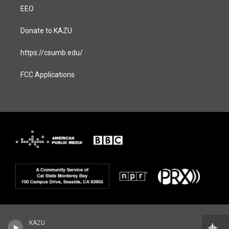
EEO
Donate to KAZU
https://csumb.edu/
FCC Applications
KAZU