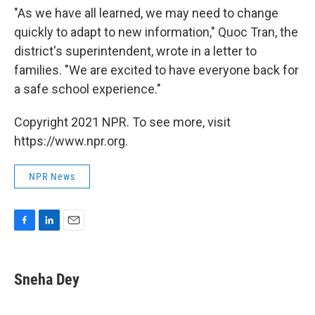
"As we have all learned, we may need to change
quickly to adapt to new information," Quoc Tran, the
district's superintendent, wrote in a letter to
families. "We are excited to have everyone back for
a safe school experience."
Copyright 2021 NPR. To see more, visit
https://www.npr.org.
NPR News
F
L
E
a
i
m
c
n
a
e
k
i
Sneha Dey
b
e
l
o
d
o
I