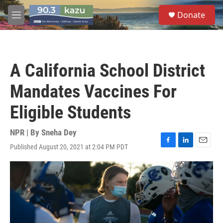
Skip to main content
S
Donate
e
M
a
e
r
n
c
u
h
A California School District
u
e
Mandates Vaccines For
r
y
Eligible Students
NPR | By
Sneha Dey
Published August 20, 2021 at 2:04 PM PDT
F
L
E
a
i
m
c
n
a
e
k
i
b
e
l
o
d
o
I
k
n