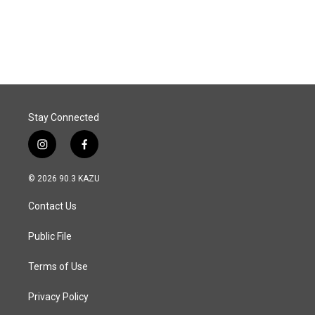
k
n
Stay Connected
i
f
n
a
s
c
© 2026 90.3 KAZU
t
e
a
b
Contact Us
g
o
r
o
a
k
Public File
m
Terms of Use
Privacy Policy