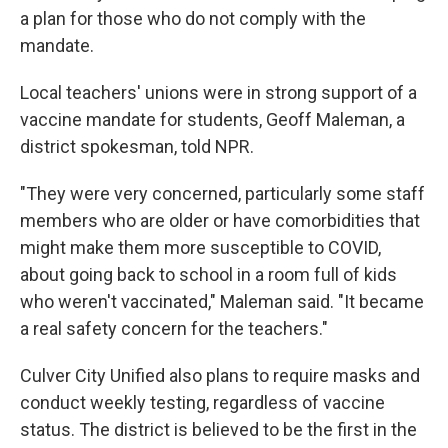
a plan for those who do not comply with the
mandate.
Local teachers' unions were in strong support of a
vaccine mandate for students, Geoff Maleman, a
district spokesman, told NPR.
"They were very concerned, particularly some staff
members who are older or have comorbidities that
might make them more susceptible to COVID,
about going back to school in a room full of kids
who weren't vaccinated," Maleman said. "It became
a real safety concern for the teachers."
Culver City Unified also plans to require masks and
conduct weekly testing, regardless of vaccine
status. The district is believed to be the first in the