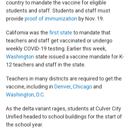
country to mandate the vaccine for eligible
students and staff. Students and staff must
provide
proof of immunization
by Nov. 19.
California was the
first state
to mandate that
teachers and staff get vaccinated or undergo
weekly COVID-19 testing. Earlier this week,
Washington
state issued a vaccine mandate for K-
12 teachers and staff in the state.
Teachers in many districts are required to get the
vaccine, including in
Denver
,
Chicago
and
Washington, D.C.
As the delta variant rages, students at Culver City
Unified headed to school buildings for the start of
the school year.