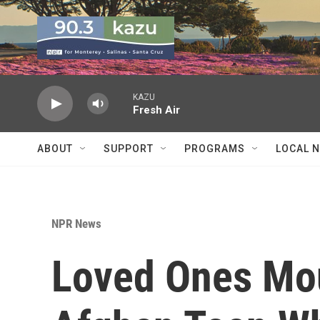
Skip to main content
KAZU
Fresh Air
ABOUT
SUPPORT
PROGRAMS
LOCAL 
NPR News
Loved Ones Mou