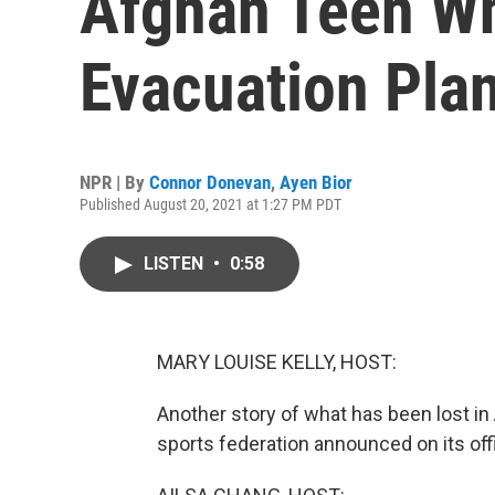
Afghan Teen Wh
Evacuation Pla
NPR | By
Connor Donevan
,
Ayen Bior
Published August 20, 2021 at 1:27 PM PDT
LISTEN
•
0:58
MARY LOUISE KELLY, HOST:
Another story of what has been lost in
sports federation announced on its off