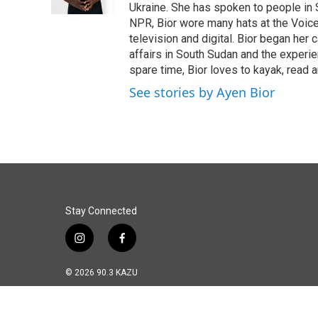
Ukraine. She has spoken to people in S
NPR, Bior wore many hats at the Voice
television and digital. Bior began her 
affairs in South Sudan and the experi
spare time, Bior loves to kayak, read a
See stories by Ayen Bior
Stay Connected
i
f
n
a
s
c
© 2026 90.3 KAZU
t
e
a
b
g
o