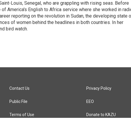
aint-Louis, Senegal, who are grappling with rising seas. Before
 of America's English to Africa service where she worked in radi
career reporting on the revolution in Sudan, the developing state 
ences of women behind the headlines in both countries. In her
nd bird watch.
Contact Us
Privacy Policy
Public File
EEO
Terms of Use
Donate to KAZU