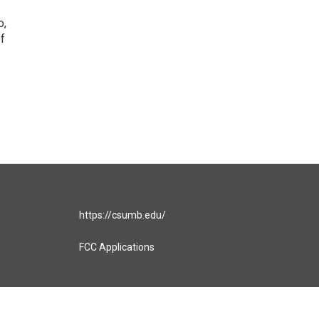
o,
of
https://csumb.edu/
FCC Applications