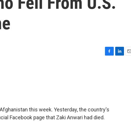
o Fell From U.S.
ne
F
L
E
a
i
m
c
n
a
e
k
i
b
e
l
o
d
o
I
k
n
 Afghanistan this week. Yesterday, the country's
icial Facebook page that Zaki Anwari had died.