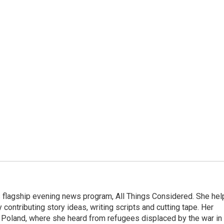
s flagship evening news program, All Things Considered. She hel
contributing story ideas, writing scripts and cutting tape. Her
 Poland, where she heard from refugees displaced by the war in