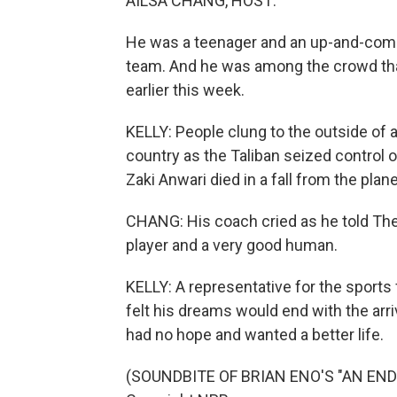
AILSA CHANG, HOST:
He was a teenager and an up-and-comin
team. And he was among the crowd tha
earlier this week.
KELLY: People clung to the outside of a
country as the Taliban seized control o
Zaki Anwari died in a fall from the plane
CHANG: His coach cried as he told The 
player and a very good human.
KELLY: A representative for the sports
felt his dreams would end with the arri
had no hope and wanted a better life.
(SOUNDBITE OF BRIAN ENO'S "AN ENDIN