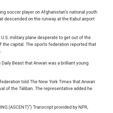
g soccer player on Afghanistan's national youth
t descended on the runway at the Kabul airport
 U.S. military plane desperate to get out of the
f the capital. The sports federation reported that
.
Daily Beast that Anwari was a brilliant young
 federation told The New York Times that Anwari
val of the Taliban. The representative added he
G (ASCENT)") Transcript provided by NPR,