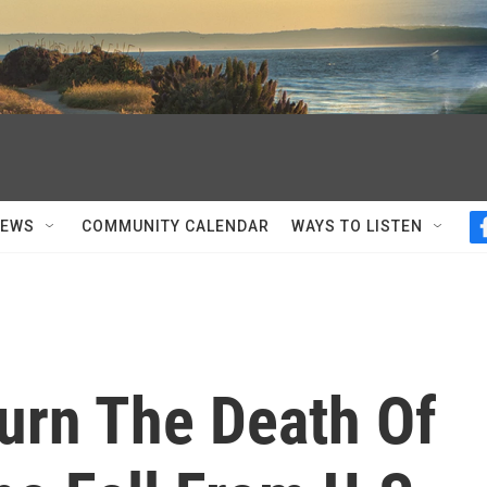
NEWS
COMMUNITY CALENDAR
WAYS TO LISTEN
rn The Death Of