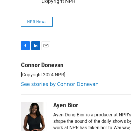
Copyright NPR.
NPR News
F
L
E
a
i
m
c
n
a
Connor Donevan
e
k
i
[Copyright 2024 NPR]
b
e
l
o
d
See stories by Connor Donevan
o
I
k
n
Ayen Bior
Ayen Deng Bior is a producer at NPR'
shape the sound of the daily shows by 
work at NPR has taken her to Warsaw,