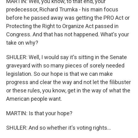
MARTIN: Well, you know, to that end, your
predecessor, Richard Trumka - his main focus
before he passed away was getting the PRO Act or
Protecting the Right to Organize Act passed in
Congress. And that has not happened. What's your
take on why?
SHULER: Well, I would say it's sitting in the Senate
graveyard with so many pieces of sorely needed
legislation. So our hope is that we can make
progress and clear the way and not let the filibuster
or these rules, you know, get in the way of what the
American people want.
MARTIN: Is that your hope?
SHULER: And so whether it's voting rights...