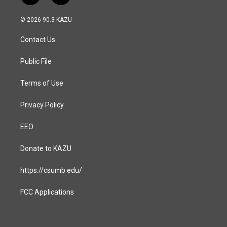
n
a
s
c
© 2026 90.3 KAZU
t
e
a
b
Contact Us
g
o
r
o
a
k
Public File
m
Terms of Use
Privacy Policy
EEO
Donate to KAZU
https://csumb.edu/
FCC Applications