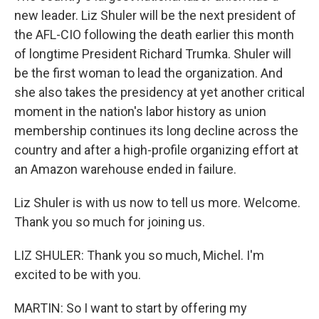
new leader. Liz Shuler will be the next president of
the AFL-CIO following the death earlier this month
of longtime President Richard Trumka. Shuler will
be the first woman to lead the organization. And
she also takes the presidency at yet another critical
moment in the nation's labor history as union
membership continues its long decline across the
country and after a high-profile organizing effort at
an Amazon warehouse ended in failure.
Liz Shuler is with us now to tell us more. Welcome.
Thank you so much for joining us.
LIZ SHULER: Thank you so much, Michel. I'm
excited to be with you.
MARTIN: So I want to start by offering my