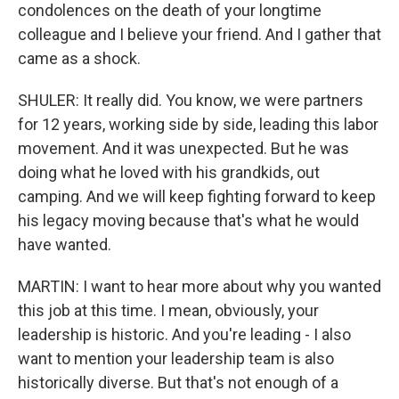
condolences on the death of your longtime
colleague and I believe your friend. And I gather that
came as a shock.
SHULER: It really did. You know, we were partners
for 12 years, working side by side, leading this labor
movement. And it was unexpected. But he was
doing what he loved with his grandkids, out
camping. And we will keep fighting forward to keep
his legacy moving because that's what he would
have wanted.
MARTIN: I want to hear more about why you wanted
this job at this time. I mean, obviously, your
leadership is historic. And you're leading - I also
want to mention your leadership team is also
historically diverse. But that's not enough of a