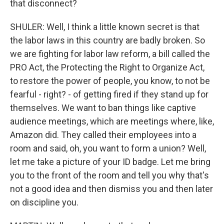
that disconnect?
SHULER: Well, I think a little known secret is that
the labor laws in this country are badly broken. So
we are fighting for labor law reform, a bill called the
PRO Act, the Protecting the Right to Organize Act,
to restore the power of people, you know, to not be
fearful - right? - of getting fired if they stand up for
themselves. We want to ban things like captive
audience meetings, which are meetings where, like,
Amazon did. They called their employees into a
room and said, oh, you want to form a union? Well,
let me take a picture of your ID badge. Let me bring
you to the front of the room and tell you why that's
not a good idea and then dismiss you and then later
on discipline you.