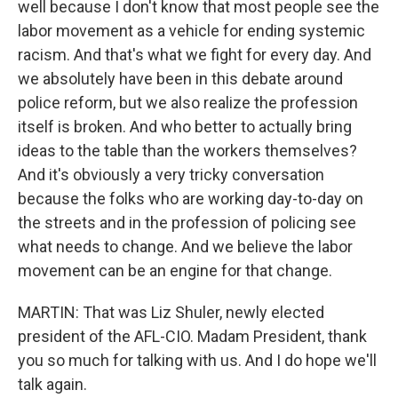
well because I don't know that most people see the
labor movement as a vehicle for ending systemic
racism. And that's what we fight for every day. And
we absolutely have been in this debate around
police reform, but we also realize the profession
itself is broken. And who better to actually bring
ideas to the table than the workers themselves?
And it's obviously a very tricky conversation
because the folks who are working day-to-day on
the streets and in the profession of policing see
what needs to change. And we believe the labor
movement can be an engine for that change.
MARTIN: That was Liz Shuler, newly elected
president of the AFL-CIO. Madam President, thank
you so much for talking with us. And I do hope we'll
talk again.