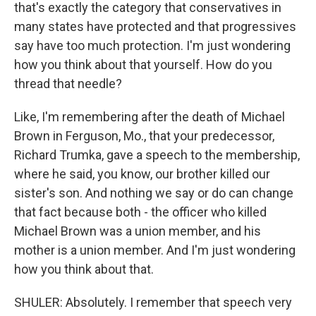
that's exactly the category that conservatives in
many states have protected and that progressives
say have too much protection. I'm just wondering
how you think about that yourself. How do you
thread that needle?
Like, I'm remembering after the death of Michael
Brown in Ferguson, Mo., that your predecessor,
Richard Trumka, gave a speech to the membership,
where he said, you know, our brother killed our
sister's son. And nothing we say or do can change
that fact because both - the officer who killed
Michael Brown was a union member, and his
mother is a union member. And I'm just wondering
how you think about that.
SHULER: Absolutely. I remember that speech very