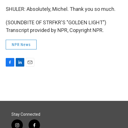
SHULER: Absolutely, Michel. Thank you so much.
(SOUNDBITE OF STRFKR'S "GOLDEN LIGHT")
Transcript provided by NPR, Copyright NPR.
NPR News
F
L
E
a
i
m
c
n
a
e
k
i
b
e
l
o
d
o
I
k
n
Stay Connected
i
f