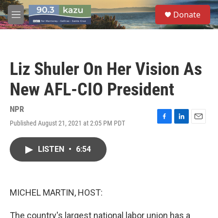
Skip to main content
S
Donate
e
M
a
e
r
n
c
u
h
Liz Shuler On Her Vision As
u
e
New AFL-CIO President
r
y
NPR
Published August 21, 2021 at 2:05 PM PDT
F
L
E
a
i
m
c
n
a
LISTEN
•
6:54
e
k
i
b
e
l
o
d
o
I
k
n
MICHEL MARTIN, HOST:
The country's largest national labor union has a