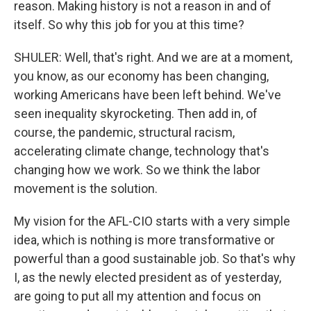
reason. Making history is not a reason in and of
itself. So why this job for you at this time?
SHULER: Well, that's right. And we are at a moment,
you know, as our economy has been changing,
working Americans have been left behind. We've
seen inequality skyrocketing. Then add in, of
course, the pandemic, structural racism,
accelerating climate change, technology that's
changing how we work. So we think the labor
movement is the solution.
My vision for the AFL-CIO starts with a very simple
idea, which is nothing is more transformative or
powerful than a good sustainable job. So that's why
I, as the newly elected president as of yesterday,
are going to put all my attention and focus on