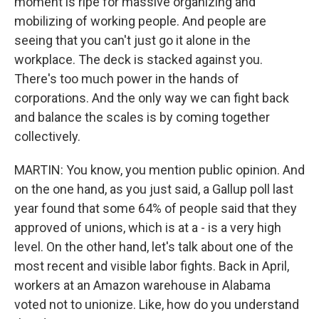
moment is ripe for massive organizing and
mobilizing of working people. And people are
seeing that you can't just go it alone in the
workplace. The deck is stacked against you.
There's too much power in the hands of
corporations. And the only way we can fight back
and balance the scales is by coming together
collectively.
MARTIN: You know, you mention public opinion. And
on the one hand, as you just said, a Gallup poll last
year found that some 64% of people said that they
approved of unions, which is at a - is a very high
level. On the other hand, let's talk about one of the
most recent and visible labor fights. Back in April,
workers at an Amazon warehouse in Alabama
voted not to unionize. Like, how do you understand