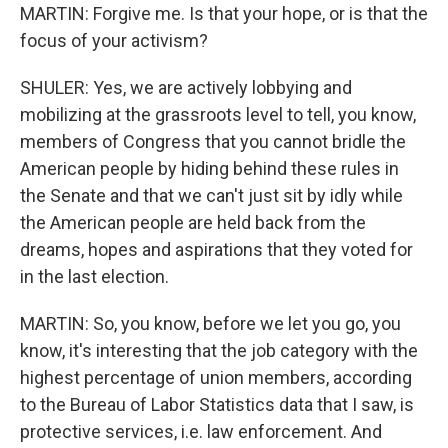
MARTIN: Forgive me. Is that your hope, or is that the
focus of your activism?
SHULER: Yes, we are actively lobbying and
mobilizing at the grassroots level to tell, you know,
members of Congress that you cannot bridle the
American people by hiding behind these rules in
the Senate and that we can't just sit by idly while
the American people are held back from the
dreams, hopes and aspirations that they voted for
in the last election.
MARTIN: So, you know, before we let you go, you
know, it's interesting that the job category with the
highest percentage of union members, according
to the Bureau of Labor Statistics data that I saw, is
protective services, i.e. law enforcement. And