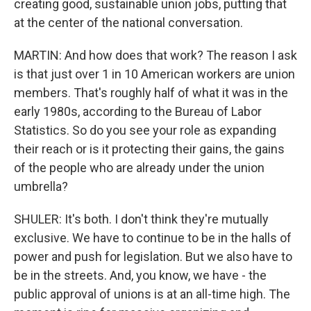
creating good, sustainable union jobs, putting that
at the center of the national conversation.
MARTIN: And how does that work? The reason I ask
is that just over 1 in 10 American workers are union
members. That's roughly half of what it was in the
early 1980s, according to the Bureau of Labor
Statistics. So do you see your role as expanding
their reach or is it protecting their gains, the gains
of the people who are already under the union
umbrella?
SHULER: It's both. I don't think they're mutually
exclusive. We have to continue to be in the halls of
power and push for legislation. But we also have to
be in the streets. And, you know, we have - the
public approval of unions is at an all-time high. The