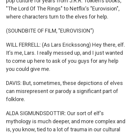
pop culture for years from J.R.R. Tolkien's books,
"The Lord Of The Rings" to Netflix's "Eurovision",
where characters turn to the elves for help.
(SOUNDBITE OF FILM, "EUROVISION")
WILL FERRELL: (As Lars Erickssong) Hey there, elf.
It's me, Lars. I really messed up, and I just wanted
to come up here to ask of you guys for any help
you could give me.
DAVIS: But, sometimes, these depictions of elves
can misrepresent or parody a significant part of
folklore.
ALDA SIGMUNDSDOTTIR: Our sort of elf's
mythology is much deeper, and more complex and
is, you know, tied to a lot of trauma in our cultural