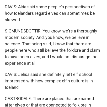
DAVIS: Alda said some people's perspectives of
how Icelanders regard elves can sometimes be
skewed.
SIGMUNDSDOTTIR: You know, we're a thoroughly
modern society. And, you know, we believe in
science. That being said, I know that there are
people here who still believe the folklore and claim
to have seen elves, and I would not disparage their
experience at all.
DAVIS: Jelisa said she definitely left elf school
impressed with how complex elfin culture is in
Iceland.
CASTRODALE: There are places that are named
after elves or that are connected to folklore in