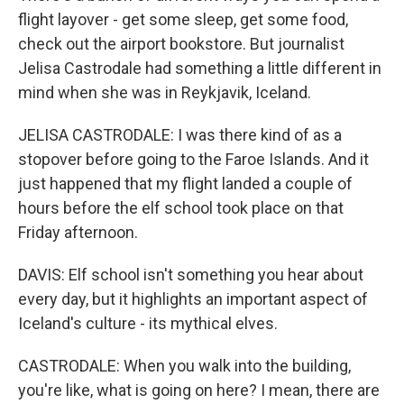
flight layover - get some sleep, get some food,
check out the airport bookstore. But journalist
Jelisa Castrodale had something a little different in
mind when she was in Reykjavik, Iceland.
JELISA CASTRODALE: I was there kind of as a
stopover before going to the Faroe Islands. And it
just happened that my flight landed a couple of
hours before the elf school took place on that
Friday afternoon.
DAVIS: Elf school isn't something you hear about
every day, but it highlights an important aspect of
Iceland's culture - its mythical elves.
CASTRODALE: When you walk into the building,
you're like, what is going on here? I mean, there are