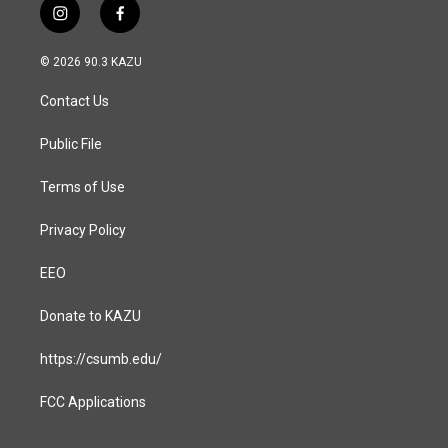
i
f
n
a
s
c
© 2026 90.3 KAZU
t
e
a
b
Contact Us
g
o
r
o
a
k
Public File
m
Terms of Use
Privacy Policy
EEO
Donate to KAZU
https://csumb.edu/
FCC Applications