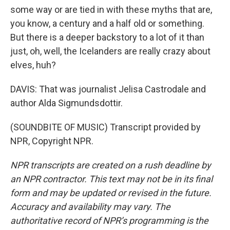
some way or are tied in with these myths that are,
you know, a century and a half old or something.
But there is a deeper backstory to a lot of it than
just, oh, well, the Icelanders are really crazy about
elves, huh?
DAVIS: That was journalist Jelisa Castrodale and
author Alda Sigmundsdottir.
(SOUNDBITE OF MUSIC) Transcript provided by
NPR, Copyright NPR.
NPR transcripts are created on a rush deadline by
an NPR contractor. This text may not be in its final
form and may be updated or revised in the future.
Accuracy and availability may vary. The
authoritative record of NPR’s programming is the