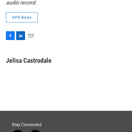
audio record.
NPR News
F
L
E
a
i
m
c
n
a
e
k
i
Jelisa Castrodale
b
e
l
o
d
o
I
k
n
Stay Connected