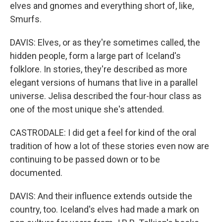
elves and gnomes and everything short of, like,
Smurfs.
DAVIS: Elves, or as they're sometimes called, the
hidden people, form a large part of Iceland's
folklore. In stories, they're described as more
elegant versions of humans that live in a parallel
universe. Jelisa described the four-hour class as
one of the most unique she's attended.
CASTRODALE: I did get a feel for kind of the oral
tradition of how a lot of these stories even now are
continuing to be passed down or to be
documented.
DAVIS: And their influence extends outside the
country, too. Iceland's elves had made a mark on