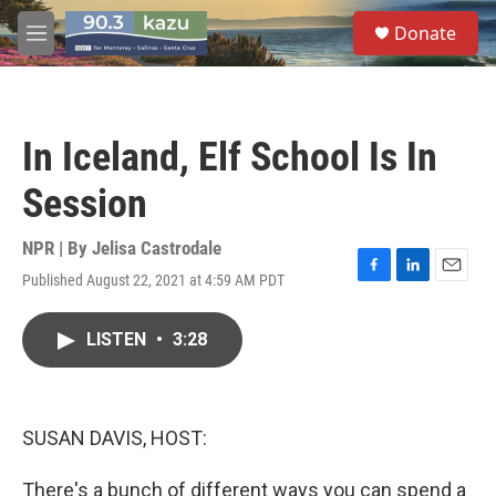
Skip to main content
S
Donate
e
M
a
e
r
n
c
u
h
In Iceland, Elf School Is In
u
e
Session
r
y
NPR | By
Jelisa Castrodale
Published August 22, 2021 at 4:59 AM PDT
F
L
E
a
i
m
c
n
a
LISTEN
•
3:28
e
k
i
b
e
l
o
d
o
I
k
n
SUSAN DAVIS, HOST:
There's a bunch of different ways you can spend a