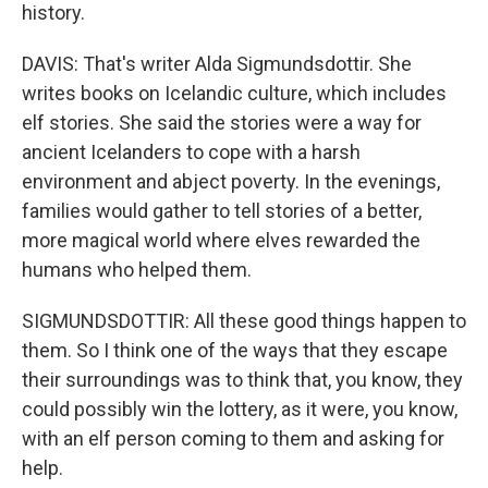
history.
DAVIS: That's writer Alda Sigmundsdottir. She
writes books on Icelandic culture, which includes
elf stories. She said the stories were a way for
ancient Icelanders to cope with a harsh
environment and abject poverty. In the evenings,
families would gather to tell stories of a better,
more magical world where elves rewarded the
humans who helped them.
SIGMUNDSDOTTIR: All these good things happen to
them. So I think one of the ways that they escape
their surroundings was to think that, you know, they
could possibly win the lottery, as it were, you know,
with an elf person coming to them and asking for
help.