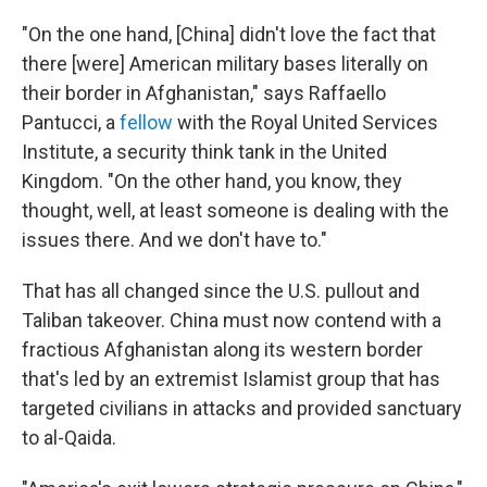
"On the one hand, [China] didn't love the fact that
there [were] American military bases literally on
their border in Afghanistan," says Raffaello
Pantucci, a
fellow
with the Royal United Services
Institute, a security think tank in the United
Kingdom. "On the other hand, you know, they
thought, well, at least someone is dealing with the
issues there. And we don't have to."
That has all changed since the U.S. pullout and
Taliban takeover. China must now contend with a
fractious Afghanistan along its western border
that's led by an extremist Islamist group that has
targeted civilians in attacks and provided sanctuary
to al-Qaida.