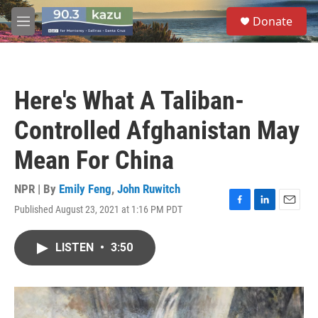
Skip to main content
S
Donate
e
M
a
e
r
n
c
u
h
Here's What A Taliban-
u
e
Controlled Afghanistan May
r
y
Mean For China
NPR | By
Emily Feng
,
John Ruwitch
Published August 23, 2021 at 1:16 PM PDT
F
L
E
a
i
m
c
n
a
LISTEN
•
3:50
e
k
i
b
e
l
o
d
o
I
k
n