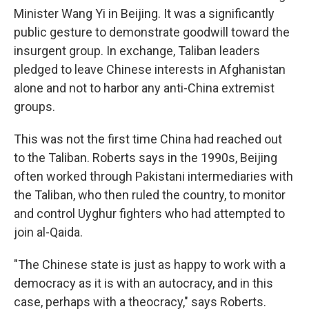
Minister Wang Yi in Beijing. It was a significantly
public gesture to demonstrate goodwill toward the
insurgent group. In exchange, Taliban leaders
pledged to leave Chinese interests in Afghanistan
alone and not to harbor any anti-China extremist
groups.
This was not the first time China had reached out
to the Taliban. Roberts says in the 1990s, Beijing
often worked through Pakistani intermediaries with
the Taliban, who then ruled the country, to monitor
and control Uyghur fighters who had attempted to
join al-Qaida.
"The Chinese state is just as happy to work with a
democracy as it is with an autocracy, and in this
case, perhaps with a theocracy," says Roberts.