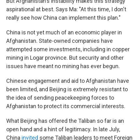
But Afghanistan's instability makes this strategy
aspirational at best. Says Ma: "At this time, I don't
really see how China can implement this plan."
China is not yet much of an economic player in
Afghanistan. State-owned companies have
attempted some investments, including in copper
mining in Logar province. But security and other
issues have meant no mining has ever begun.
Chinese engagement and aid to Afghanistan have
been limited, and Beijing is extremely resistant to
the idea of sending peacekeeping forces to
Afghanistan to protect its commercial interests.
What Beijing has offered the Taliban so far is an
open hand and a hint of legitimacy. In late July,
China
invited
some Taliban leaders to meet Foreign