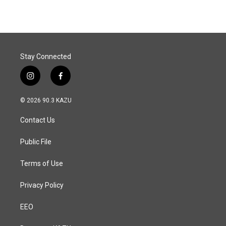
Stay Connected
i
f
n
a
s
c
© 2026 90.3 KAZU
t
e
a
b
Contact Us
g
o
r
o
a
k
Public File
m
Terms of Use
Privacy Policy
EEO