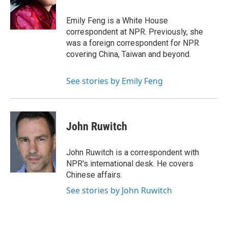
o
I
k
n
Emily Feng is a White House
correspondent at NPR. Previously, she
was a foreign correspondent for NPR
covering China, Taiwan and beyond.
See stories by Emily Feng
John Ruwitch
John Ruwitch is a correspondent with
NPR's international desk. He covers
Chinese affairs.
See stories by John Ruwitch