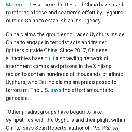
Movement
— a name the U.S. and China have used
to refer to a loose and scattered effort by Uyghurs
outside China to establish an insurgency.
China claims the group encouraged Uyghurs inside
China to engage in terrorist acts and trained
fighters outside China. Since 2017, Chinese
authorities have
built
a sprawling network of
internment camps and prisons in the Xinjiang
region to contain hundreds of thousands of ethnic
Uyghurs, who Beijing claims are predisposed to
terrorism. The U.S.
says
the effort amounts to
genocide.
"Other jihadist groups have begun to take
sympathies with the Uyghurs and their plight within
China," says Sean Roberts, author of
The War on