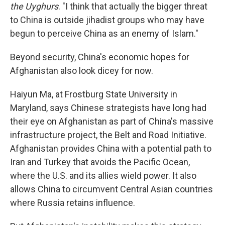
the Uyghurs
. "I think that actually the bigger threat
to China is outside jihadist groups who may have
begun to perceive China as an enemy of Islam."
Beyond security, China's economic hopes for
Afghanistan also look dicey for now.
Haiyun Ma, at Frostburg State University in
Maryland, says Chinese strategists have long had
their eye on Afghanistan as part of China's massive
infrastructure project, the Belt and Road Initiative.
Afghanistan provides China with a potential path to
Iran and Turkey that avoids the Pacific Ocean,
where the U.S. and its allies wield power. It also
allows China to circumvent Central Asian countries
where Russia retains influence.