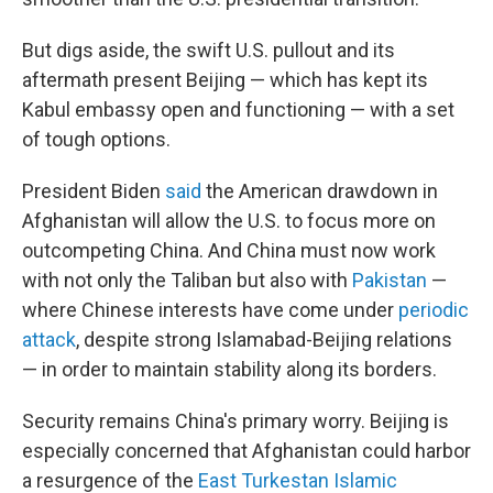
But digs aside, the swift U.S. pullout and its
aftermath present Beijing — which has kept its
Kabul embassy open and functioning — with a set
of tough options.
President Biden
said
the American drawdown in
Afghanistan will allow the U.S. to focus more on
outcompeting China. And China must now work
with not only the Taliban but also with
Pakistan
—
where Chinese interests have come under
periodic
attack
, despite strong Islamabad-Beijing relations
— in order to maintain stability along its borders.
Security remains China's primary worry. Beijing is
especially concerned that Afghanistan could harbor
a resurgence of the
East Turkestan Islamic