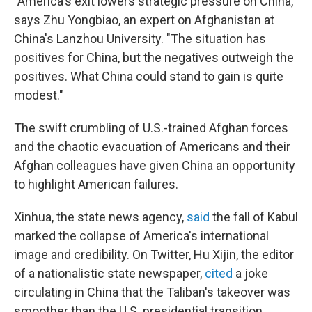
"America's exit lowers strategic pressure on China,"
says Zhu Yongbiao, an expert on Afghanistan at
China's Lanzhou University. "The situation has
positives for China, but the negatives outweigh the
positives. What China could stand to gain is quite
modest."
The swift crumbling of U.S.-trained Afghan forces
and the chaotic evacuation of Americans and their
Afghan colleagues have given China an opportunity
to highlight American failures.
Xinhua, the state news agency,
said
the fall of Kabul
marked the collapse of America's international
image and credibility. On Twitter, Hu Xijin, the editor
of a nationalistic state newspaper,
cited
a joke
circulating in China that the Taliban's takeover was
smoother than the U.S. presidential transition.