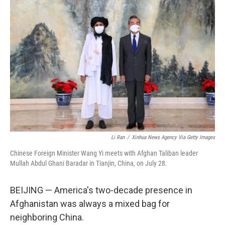
Li Ran
/
Xinhua News Agency Via Getty Images
Chinese Foreign Minister Wang Yi meets with Afghan Taliban leader
Mullah Abdul Ghani Baradar in Tianjin, China, on July 28.
BEIJING — America's two-decade presence in
Afghanistan was always a mixed bag for
neighboring China.