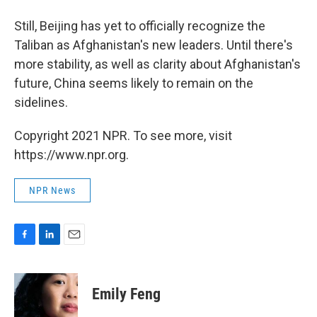
Still, Beijing has yet to officially recognize the
Taliban as Afghanistan's new leaders. Until there's
more stability, as well as clarity about Afghanistan's
future, China seems likely to remain on the
sidelines.
Copyright 2021 NPR. To see more, visit
https://www.npr.org.
NPR News
F
L
E
a
i
m
c
n
a
e
k
i
Emily Feng
b
e
l
o
d