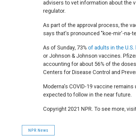
advisers to vet information about th
regulator.
As part of the approval process, the v
says that's pronounced "koe-mir'-na-te
As of Sunday, 73%
of adults in the U.S
or Johnson & Johnson vaccines. Pfize
accounting for about 56% of the doses 
Centers for Disease Control and Preve
Moderna's COVID-19 vaccine remains und
expected to follow in the near future.
Copyright 2021 NPR. To see more, visit
NPR News