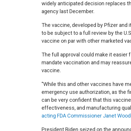
widely anticipated decision replaces 
agency last December.
The vaccine, developed by Pfizer and i
to be subject to a full review by the U.
vaccine on par with other marketed va
The full approval could make it easier f
mandate vaccination and may reassure
vaccine.
"While this and other vaccines have met
emergency use authorization, as the f
can be very confident that this vaccin
effectiveness, and manufacturing quali
acting FDA Commissioner Janet Woodc
President Biden seized on the announ