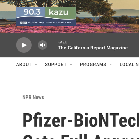
Skip to main content
KAZU
The California Report Magazine
ABOUT
SUPPORT
PROGRAMS
LOCAL 
NPR News
Pfizer-BioNTec