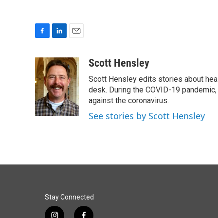
F
L
E
a
i
m
c
n
a
Scott Hensley
e
k
i
Scott Hensley edits stories about hea
b
e
l
o
d
desk. During the COVID-19 pandemic, 
o
I
against the coronavirus.
k
n
See stories by Scott Hensley
Stay Connected