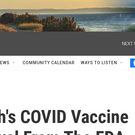
NEXT 
NEWS
COMMUNITY CALENDAR
WAYS TO LISTEN
h's COVID Vaccine