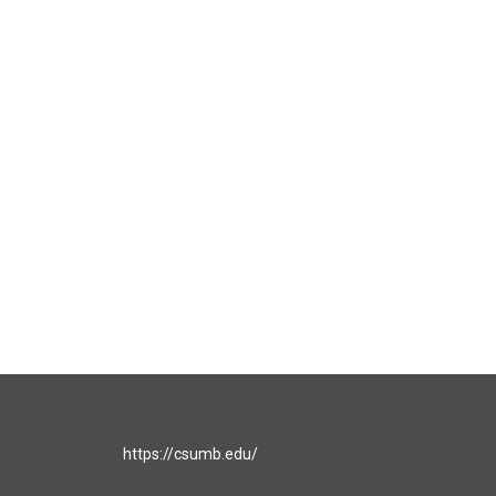
https://csumb.edu/