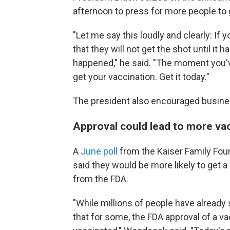
afternoon to press for more people to 
"Let me say this loudly and clearly: If
that they will not get the shot until it h
happened," he said. "The moment you've 
get your vaccination. Get it today."
The president also encouraged busines
Approval could lead to more va
A
June poll
from the Kaiser Family Fou
said they would be more likely to get 
from the FDA.
"While millions of people have alread
that for some, the FDA approval of a va