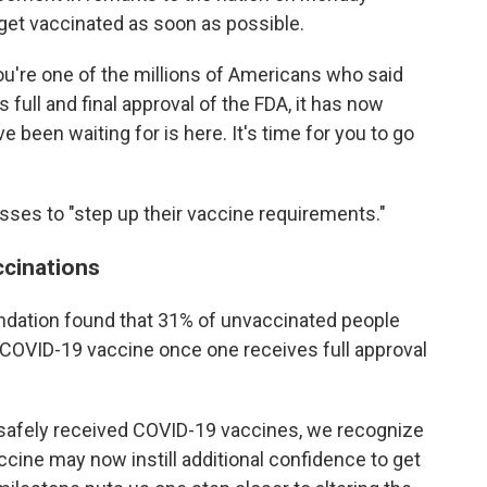
get vaccinated as soon as possible.
 you're one of the millions of Americans who said
as full and final approval of the FDA, it has now
been waiting for is here. It's time for you to go
ses to "step up their vaccine requirements."
ccinations
ndation found that 31% of unvaccinated people
a COVID-19 vaccine once one receives full approval
y safely received COVID-19 vaccines, we recognize
ccine may now instill additional confidence to get