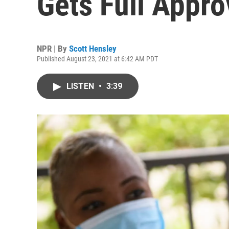
Gets Full Appr
NPR | By
Scott Hensley
Published August 23, 2021 at 6:42 AM PDT
LISTEN
•
3:39