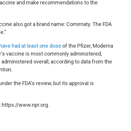
e vaccine and make recommendations to the
accine also got a brand name: Comirnaty. The FDA
e."
. have had at least one dose
of the Pfizer, Moderna
r's vaccine is most commonly administered,
administered overall, according to data from the
ntion.
er the FDA's review, but its approval is
 https://www.npr.org.