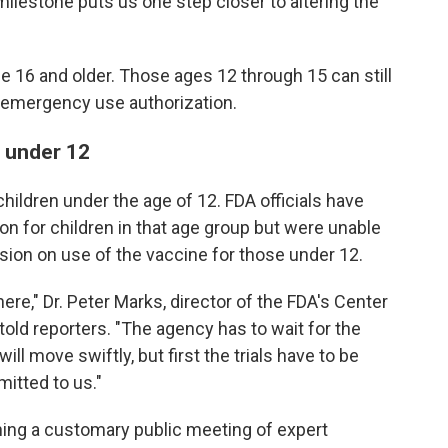
ilestone puts us one step closer to altering the
le 16 and older. Those ages 12 through 15 can still
g emergency use authorization.
n under 12
hildren under the age of 12. FDA officials have
on for children in that age group but were unable
ision on use of the vaccine for those under 12.
 here," Dr. Peter Marks, director of the FDA's Center
told reporters. "The agency has to wait for the
ill move swiftly, but first the trials have to be
mitted to us."
ng a customary public meeting of expert