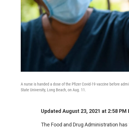
A nurse is handed a dose of the Pfizer Covid-19 vaccine before admini
State University, Long Beach, on Aug. 11.
Updated August 23, 2021 at 2:58 PM
The Food and Drug Administration has 