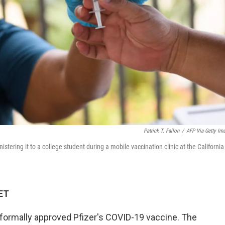
Patrick T. Fallon
/
AFP Via Getty Im
stering it to a college student during a mobile vaccination clinic at the California
 ET
formally approved Pfizer's COVID-19 vaccine. The