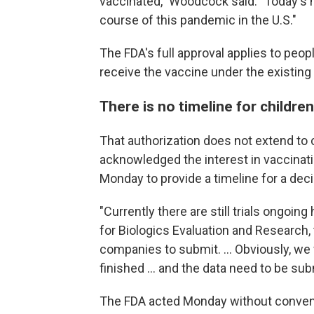
vaccinated," Woodcock said. "Today's m
course of this pandemic in the U.S."
The FDA's full approval applies to peop
receive the vaccine under the existin
There is no timeline for childre
That authorization does not extend to c
acknowledged the interest in vaccinati
Monday to provide a timeline for a dec
"Currently there are still trials ongoing
for Biologics Evaluation and Research, 
companies to submit. ... Obviously, we w
finished ... and the data need to be sub
The FDA acted Monday without conveni