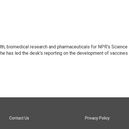
lth, biomedical research and pharmaceuticals for NPR's Science
he has led the desk's reporting on the development of vaccines
Contact Us
Privacy Policy