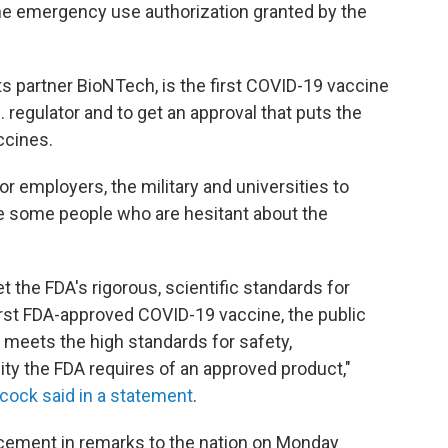
the emergency use authorization granted by the
ts partner BioNTech, is the first COVID-19 vaccine
S. regulator and to get an approval that puts the
ccines.
or employers, the military and universities to
 some people who are hesitant about the
 the FDA's rigorous, scientific standards for
irst FDA-approved COVID-19 vaccine, the public
e meets the high standards for safety,
ty the FDA requires of an approved product,"
ock said in a statement
.
cement in remarks to the nation on Monday