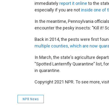
immediately
report it online
to the stat
especially if you are not
inside one of 
In the meantime, Pennsylvania official
encounter the pesky insects: "Kill it! Squa
Back in 2014, the pests were first fou
multiple counties, which are now quar
In March, the state's agriculture depar
"Spotted Lanternfly Quarantine" list, f
in quarantine.
Copyright 2021 NPR. To see more, visit
NPR News