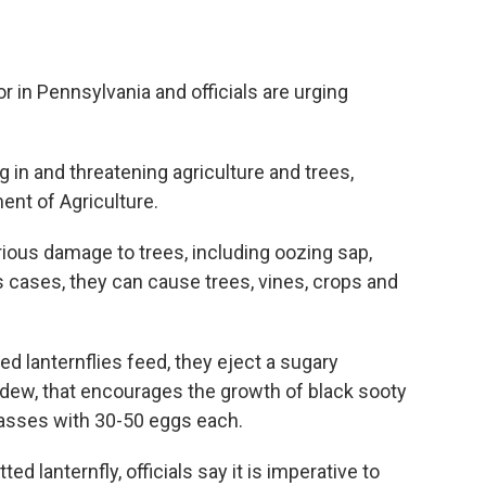
 in Pennsylvania and officials are urging
 in and threatening agriculture and trees,
ent of Agriculture.
ious damage to trees, including oozing sap,
us cases, they can cause trees, vines, crops and
ed lanternflies feed, they eject a sugary
ew, that encourages the growth of black sooty
 masses with 30-50 eggs each.
ed lanternfly, officials say it is imperative to