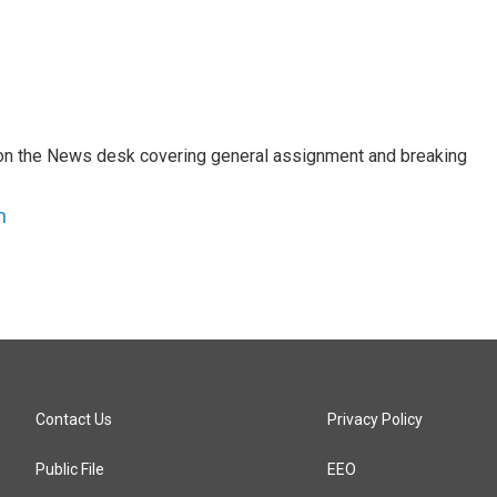
er on the News desk covering general assignment and breaking
n
Contact Us
Privacy Policy
Public File
EEO