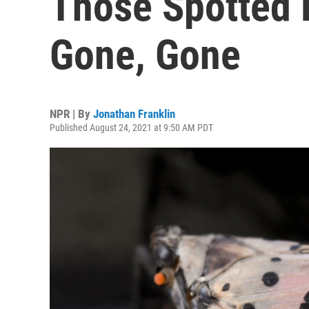
Those Spotted 
Gone, Gone
NPR | By
Jonathan Franklin
Published August 24, 2021 at 9:50 AM PDT