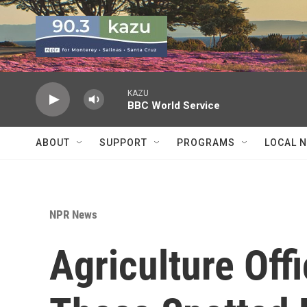
Skip to main content
KAZU
BBC World Service
ABOUT
SUPPORT
PROGRAMS
LOCAL 
NPR News
Agriculture Off