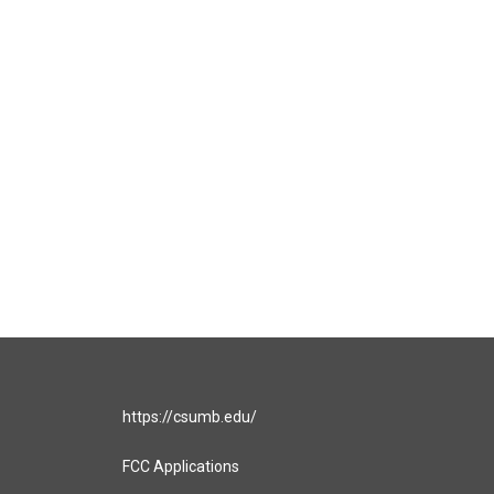
https://csumb.edu/
FCC Applications