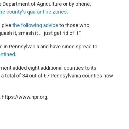
e Department of Agriculture or by phone,
the county's quarantine zones
.
s give
the following advice
to those who
sh it, smash it ... just get rid of it."
nd in Pennsylvania and have since spread to
antined
.
tment added eight additional counties to its
or a total of 34 out of 67 Pennsylvania counties now
 https://www.npr.org.