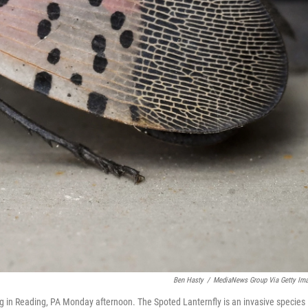
Ben Hasty
/
MediaNews Group Via Getty Im
ng in Reading, PA Monday afternoon. The Spoted Lanternfly is an invasive species