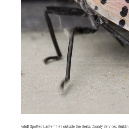
Adult Spotted Lanternflies outside the Berks County Services Buildi