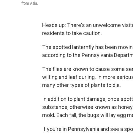
from Asia.
Heads up: There's an unwelcome visitor
residents to take caution.
The spotted lanternfly has been moving
according to the Pennsylvania Departm
The flies are known to cause some ser
wilting and leaf curling. In more serio
many other types of plants to die.
In addition to plant damage, once spott
substance, otherwise known as honeyd
mold. Each fall, the bugs will lay egg
If you're in Pennsylvania and see a spott