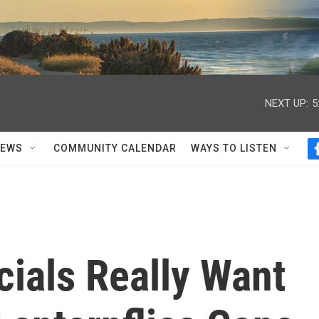
NEXT UP:
5
NEWS
COMMUNITY CALENDAR
WAYS TO LISTEN
icials Really Want