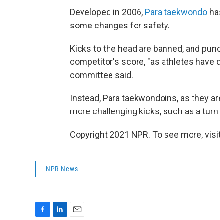
Developed in 2006,
Para taekwondo
has
some changes for safety.
Kicks to the head are banned, and pun
competitor's score, "as athletes have d
committee said.
Instead, Para taekwondoins, as they are
more challenging kicks, such as a turn 
Copyright 2021 NPR. To see more, visit
NPR News