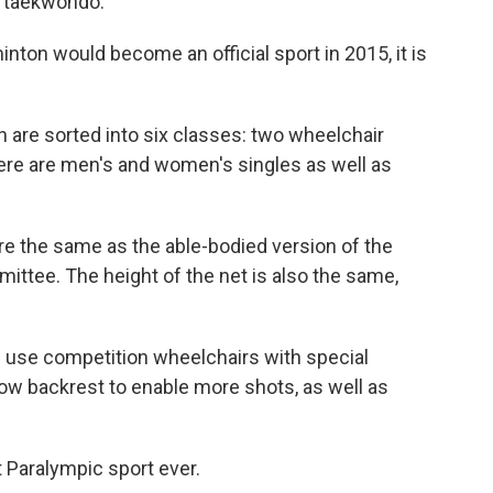
 taekwondo.
ton would become an official sport in 2015, it is
 are sorted into six classes: two wheelchair
ere are men's and women's singles as well as
re the same as the able-bodied version of the
mittee. The height of the net is also the same,
s use competition wheelchairs with special
low backrest to enable more shots, as well as
t Paralympic sport ever.