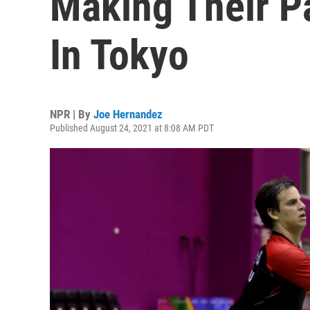
Making Their P
In Tokyo
NPR | By
Joe Hernandez
Published August 24, 2021 at 8:08 AM PDT