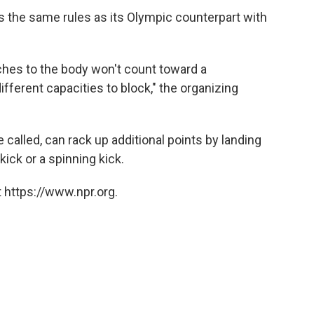
 the same rules as its Olympic counterpart with
ches to the body won't count toward a
ifferent capacities to block," the organizing
 called, can rack up additional points by landing
kick or a spinning kick.
 https://www.npr.org.