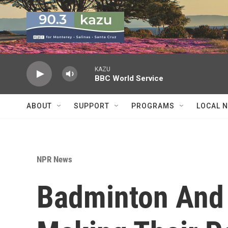
Skip to main content
KAZU
BBC World Service
ABOUT
SUPPORT
PROGRAMS
LOCAL 
NPR News
Badminton And