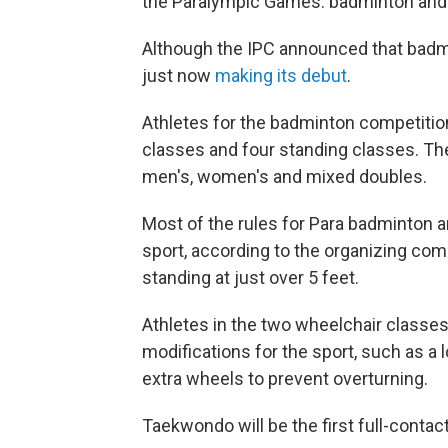
the Paralympic Games: badminton and
Although the IPC announced that badmin
just now
making its debut
.
Athletes for the badminton competition
classes and four standing classes. Th
men's, women's and mixed doubles.
Most of the rules for Para badminton a
sport, according to the organizing com
standing at just over 5 feet.
Athletes in the two wheelchair classe
modifications for the sport, such as a 
extra wheels to prevent overturning.
Taekwondo will be the first full-contac