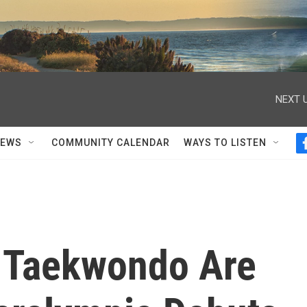
NEXT U
NEWS
COMMUNITY CALENDAR
WAYS TO LISTEN
 Taekwondo Are