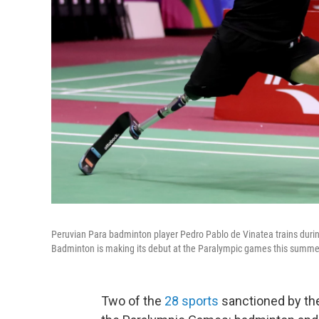
Peruvian Para badminton player Pedro Pablo de Vinatea trains duri
Badminton is making its debut at the Paralympic games this summer
Two of the
28 sports
sanctioned by the