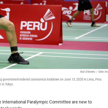
Raul Sifuentes
/
Getty Im
ng government-ordered coronavirus lockdown on June 13, 2020 in Lima, Peru.
 in Tokyo.
 International Paralympic Committee are new to