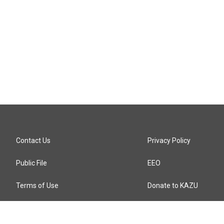
Contact Us
Privacy Policy
Public File
EEO
Terms of Use
Donate to KAZU