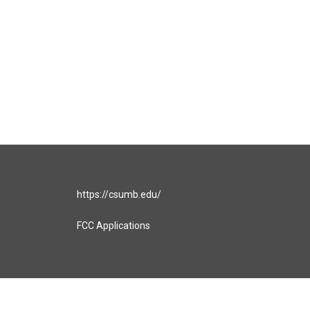
https://csumb.edu/
FCC Applications