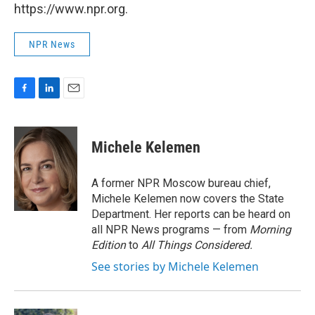
https://www.npr.org.
NPR News
F
L
E
a
i
m
c
n
a
e
k
i
Michele Kelemen
b
e
l
o
d
o
I
A former NPR Moscow bureau chief,
k
n
Michele Kelemen now covers the State
Department. Her reports can be heard on
all NPR News programs — from
Morning
Edition
to
All Things Considered.
See stories by Michele Kelemen