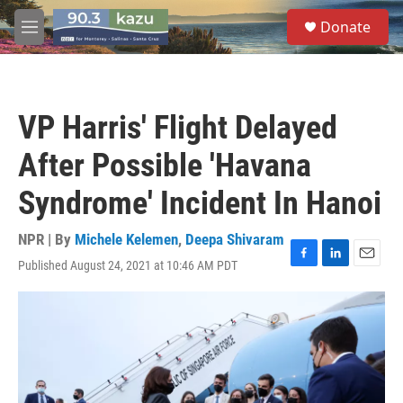
Skip to main content
S
Donate
e
M
a
e
r
n
c
u
h
VP Harris' Flight Delayed
u
e
After Possible 'Havana
r
y
Syndrome' Incident In Hanoi
NPR | By
Michele Kelemen
,
Deepa Shivaram
Published August 24, 2021 at 10:46 AM PDT
F
L
E
a
i
m
c
n
a
e
k
i
b
e
l
o
d
o
I
k
n