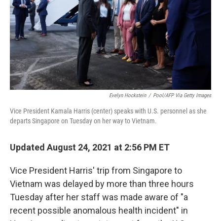
Evelyn Hockstein
/
Pool/AFP Via Getty Images
Vice President Kamala Harris (center) speaks with U.S. personnel as she
departs Singapore on Tuesday on her way to Vietnam.
Updated August 24, 2021 at 2:56 PM ET
Vice President Harris' trip from Singapore to
Vietnam was delayed by more than three hours
Tuesday after her staff was made aware of "a
recent possible anomalous health incident" in