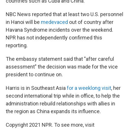
countries such as Cuba and China.
NBC News reported that at least two U.S. personnel
in Hanoi will be
medevaced
out of country after
Havana Syndrome incidents over the weekend.
NPR has not independently confirmed this
reporting.
The embassy statement said that "after careful
assessment" the decision was made for the vice
president to continue on.
Harris is in Southeast Asia
for a weeklong visit
, her
second international trip while in office, to help the
administration rebuild relationships with allies in
the region as China expands its influence.
Copyright 2021 NPR. To see more, visit