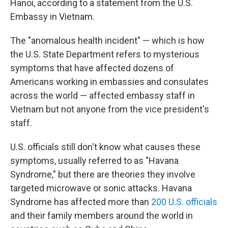
Hanoi, according to a statement from the U.S.
Embassy in Vietnam.
The "anomalous health incident" — which is how
the U.S. State Department refers to mysterious
symptoms that have affected dozens of
Americans working in embassies and consulates
across the world — affected embassy staff in
Vietnam but not anyone from the vice president's
staff.
U.S. officials still don't know what causes these
symptoms, usually referred to as "Havana
Syndrome," but there are theories they involve
targeted microwave or sonic attacks. Havana
Syndrome has affected more than
200 U.S. officials
and their family members around the world in