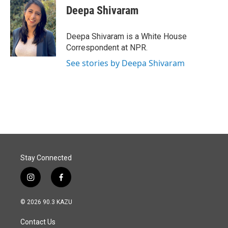
Deepa Shivaram
Deepa Shivaram is a White House
Correspondent at NPR.
See stories by Deepa Shivaram
Stay Connected
i
f
n
a
s
c
© 2026 90.3 KAZU
t
e
a
b
Contact Us
g
o