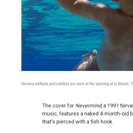
Nirvana artifacts and exhibits are seen at the opening of In Bloom: T
The cover for
Nevermind
, a 1991 Nirv
music, features a naked 4-month-old bab
that's pierced with a fish hook.