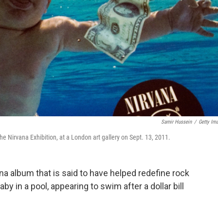
Samir Hussein
/
Getty Im
he Nirvana Exhibition, at a London art gallery on Sept. 13, 2011.
ana album that is said to have helped redefine rock
y in a pool, appearing to swim after a dollar bill