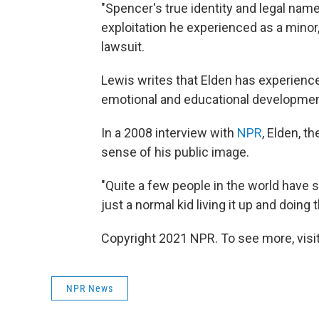
"Spencer's true identity and legal nam
exploitation he experienced as a minor,"
lawsuit.
Lewis writes that Elden has experienc
emotional and educational developmen
In a 2008 interview with
NPR
, Elden, t
sense of his public image.
"Quite a few people in the world have s
just a normal kid living it up and doing 
Copyright 2021 NPR. To see more, visit
NPR News