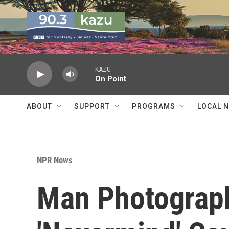
Skip to main content
KAZU
On Point
ABOUT
SUPPORT
PROGRAMS
LOCAL 
NPR News
Man Photograp