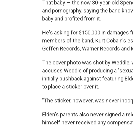
That baby — the now 30-year-old Spence
and pornography, saying the band knowi
baby and profited from it.
He's asking for $150,000 in damages f
members of the band, Kurt Cobain's es
Geffen Records, Warner Records and
The cover photo was shot by Weddle
accuses Weddle of producing a "sexuall
initially pushback against featuring El
to place a sticker over it.
"The sticker, however, was never incorp
Elden's parents also never signed a re
himself never received any compensati