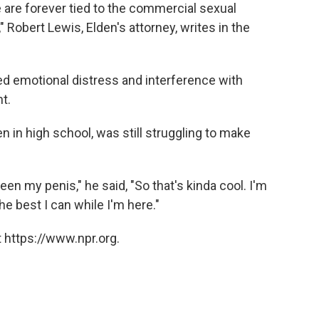
e are forever tied to the commercial sexual
 Robert Lewis, Elden's attorney, writes in the
ed emotional distress and interference with
t.
hen in high school, was still struggling to make
een my penis," he said, "So that's kinda cool. I'm
the best I can while I'm here."
 https://www.npr.org.