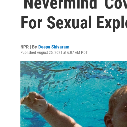
'Nevermind' Co
For Sexual Expl
NPR | By
Deepa Shivaram
Published August 25, 2021 at 6:07 AM PDT