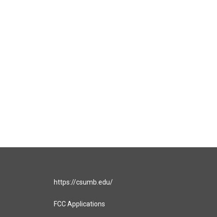
https://csumb.edu/
FCC Applications