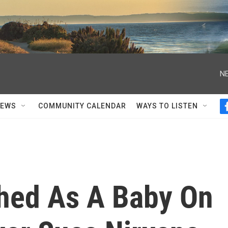
NE
NEWS
COMMUNITY CALENDAR
WAYS TO LISTEN
hed As A Baby On