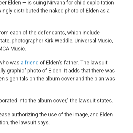
r Elden — is suing Nirvana for child exploitation
ngly distributed the naked photo of Elden as a
rom each of the defendants, which include
tate, photographer Kirk Weddle, Universal Music,
 MCA Music.
, who was
a friend
of Elden's father. The lawsuit
y graphic" photo of Elden. It adds that there was
den's genitals on the album cover and the plan was
orated into the album cover," the lawsuit states.
lease authorizing the use of the image, and Elden
on, the lawsuit says.