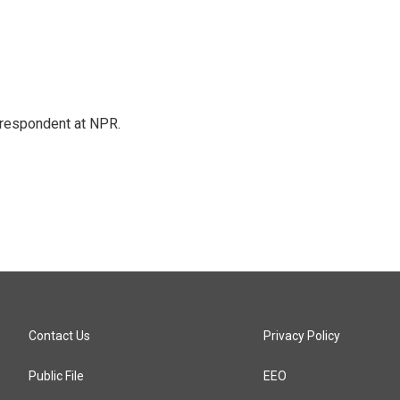
respondent at NPR.
Contact Us
Privacy Policy
Public File
EEO