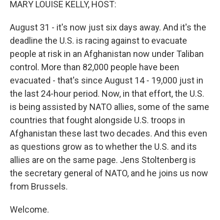
MARY LOUISE KELLY, HOST:
August 31 - it's now just six days away. And it's the
deadline the U.S. is racing against to evacuate
people at risk in an Afghanistan now under Taliban
control. More than 82,000 people have been
evacuated - that's since August 14 - 19,000 just in
the last 24-hour period. Now, in that effort, the U.S.
is being assisted by NATO allies, some of the same
countries that fought alongside U.S. troops in
Afghanistan these last two decades. And this even
as questions grow as to whether the U.S. and its
allies are on the same page. Jens Stoltenberg is
the secretary general of NATO, and he joins us now
from Brussels.
Welcome.