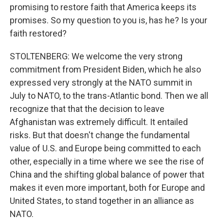
promising to restore faith that America keeps its
promises. So my question to you is, has he? Is your
faith restored?
STOLTENBERG: We welcome the very strong
commitment from President Biden, which he also
expressed very strongly at the NATO summit in
July to NATO, to the trans-Atlantic bond. Then we all
recognize that that the decision to leave
Afghanistan was extremely difficult. It entailed
risks. But that doesn't change the fundamental
value of U.S. and Europe being committed to each
other, especially in a time where we see the rise of
China and the shifting global balance of power that
makes it even more important, both for Europe and
United States, to stand together in an alliance as
NATO.