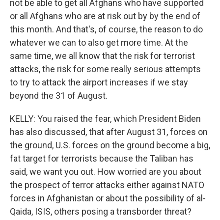
not be able to get all Afghans who have supported
or all Afghans who are at risk out by by the end of
this month. And that's, of course, the reason to do
whatever we can to also get more time. At the
same time, we all know that the risk for terrorist
attacks, the risk for some really serious attempts
to try to attack the airport increases if we stay
beyond the 31 of August.
KELLY: You raised the fear, which President Biden
has also discussed, that after August 31, forces on
the ground, U.S. forces on the ground become a big,
fat target for terrorists because the Taliban has
said, we want you out. How worried are you about
the prospect of terror attacks either against NATO
forces in Afghanistan or about the possibility of al-
Qaida, ISIS, others posing a transborder threat?