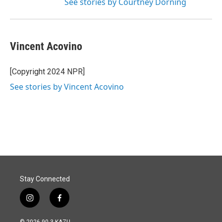
See stories by Courtney Dorning
Vincent Acovino
[Copyright 2024 NPR]
See stories by Vincent Acovino
Stay Connected
i
f
n
a
s
c