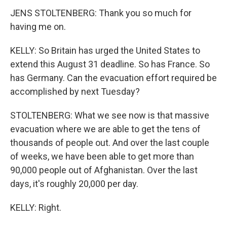
JENS STOLTENBERG: Thank you so much for
having me on.
KELLY: So Britain has urged the United States to
extend this August 31 deadline. So has France. So
has Germany. Can the evacuation effort required be
accomplished by next Tuesday?
STOLTENBERG: What we see now is that massive
evacuation where we are able to get the tens of
thousands of people out. And over the last couple
of weeks, we have been able to get more than
90,000 people out of Afghanistan. Over the last
days, it's roughly 20,000 per day.
KELLY: Right.