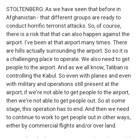
STOLTENBERG: As we have seen that before in
Afghanistan - that different groups are ready to
conduct horrific terrorist attacks. So, of course,
there is a risk that that can also happen against the
airport. I've been at that airport many times. There
are hills actually surrounding the airport. So so it is
a challenging place to operate. We also need to get
people to the airport. And as we all know, Taliban is
controlling the Kabul. So even with planes and even
with military and operations still present at the
airport, if we're not able to get people to the airport,
then we're not able to get people out. So at some
stage, this operation has to end. And then we need
to continue to work to get people out in other ways,
either by commercial flights and/or over land.