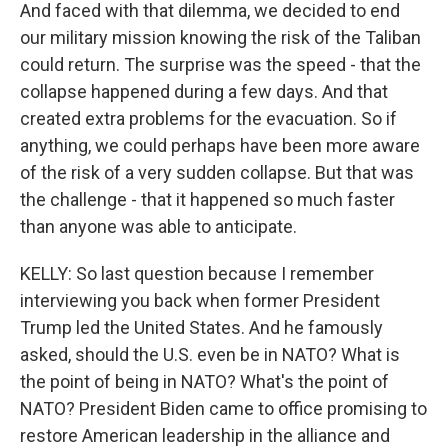
And faced with that dilemma, we decided to end
our military mission knowing the risk of the Taliban
could return. The surprise was the speed - that the
collapse happened during a few days. And that
created extra problems for the evacuation. So if
anything, we could perhaps have been more aware
of the risk of a very sudden collapse. But that was
the challenge - that it happened so much faster
than anyone was able to anticipate.
KELLY: So last question because I remember
interviewing you back when former President
Trump led the United States. And he famously
asked, should the U.S. even be in NATO? What is
the point of being in NATO? What's the point of
NATO? President Biden came to office promising to
restore American leadership in the alliance and