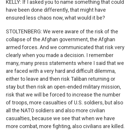
KELLY: If I asked you to name something that could
have been done differently, that might have
ensured less chaos now, what would it be?
STOLTENBERG: We were aware of the risk of the
collapse of the Afghan government, the Afghan
armed forces. And we communicated that risk very
clearly when you made a decision. I remember
many, many press statements where I said that we
are faced with a very hard and difficult dilemma,
either to leave and then risk Taliban returning or
stay but then risk an open-ended military mission,
risk that we will be forced to increase the number
of troops, more casualties of U.S. soldiers, but also
all the NATO soldiers and also more civilian
casualties, because we see that when we have
more combat, more fighting, also civilians are killed.