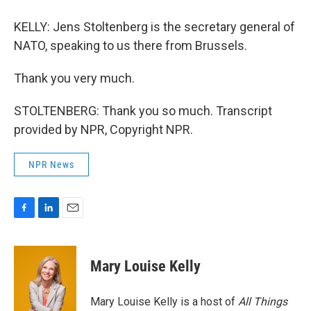
KELLY: Jens Stoltenberg is the secretary general of
NATO, speaking to us there from Brussels.
Thank you very much.
STOLTENBERG: Thank you so much. Transcript
provided by NPR, Copyright NPR.
NPR News
F
L
E
a
i
m
c
n
a
e
k
i
Mary Louise Kelly
b
e
l
o
d
o
I
Mary Louise Kelly is a host of
All Things