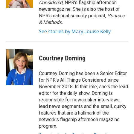
k
n
Considered,
NPR's flagship afternoon
newsmagazine. She is also the host of
NPR's national security podcast,
Sources
& Methods.
See stories by Mary Louise Kelly
Courtney Dorning
Courtney Dorning has been a Senior Editor
for NPR's All Things Considered since
November 2018. In that role, she's the lead
editor for the daily show. Dorning is
responsible for newsmaker interviews,
lead news segments and the small, quirky
features that are a hallmark of the
network's flagship afternoon magazine
program.