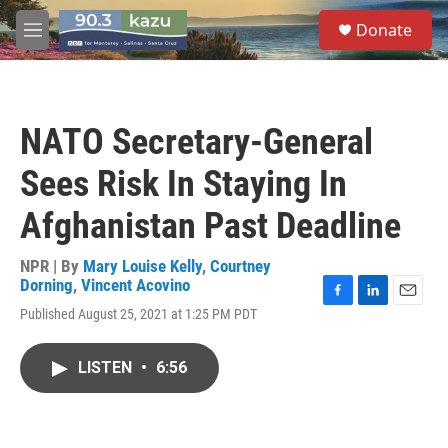
Skip to main content
S
Donate
e
M
a
e
r
n
c
u
h
NATO Secretary-General
u
e
Sees Risk In Staying In
r
y
Afghanistan Past Deadline
NPR | By
Mary Louise Kelly
,
Courtney
Dorning
,
Vincent Acovino
F
L
E
Published August 25, 2021 at 1:25 PM PDT
a
i
m
c
n
a
e
k
i
LISTEN
•
6:56
b
e
l
o
d
o
I
k
n