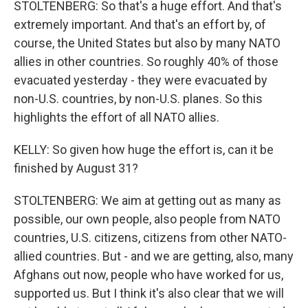
STOLTENBERG: So that's a huge effort. And that's
extremely important. And that's an effort by, of
course, the United States but also by many NATO
allies in other countries. So roughly 40% of those
evacuated yesterday - they were evacuated by
non-U.S. countries, by non-U.S. planes. So this
highlights the effort of all NATO allies.
KELLY: So given how huge the effort is, can it be
finished by August 31?
STOLTENBERG: We aim at getting out as many as
possible, our own people, also people from NATO
countries, U.S. citizens, citizens from other NATO-
allied countries. But - and we are getting, also, many
Afghans out now, people who have worked for us,
supported us. But I think it's also clear that we will