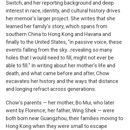
Switch, and her reporting background and deep
interest in race, identity, and cultural history drives
her memoir's larger project. She writes that she
learned her family's story, which spans from
southern China to Hong Kong and Havana and
finally to the United States, "in passive voice, these
events falling from the sky...revealing so many
holes that I would need to fill, might not ever be
able to fill." In writing about her mother's life and
death, and what came before and after, Chow
excavates her history and the ways that distance
and longing refract across generations.
Chow's parents — her mother, Bo Mui, who later
went by Florence; her father, Wing Shek — were
both born near Guangzhou, their families moving to
Hong Kong when they were small to escape