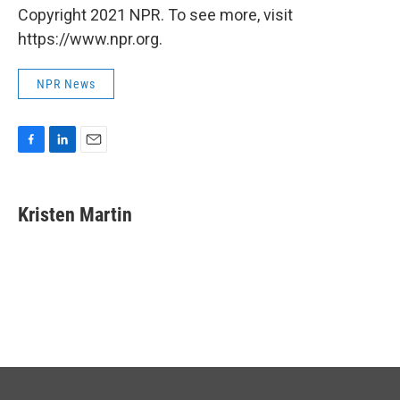
Copyright 2021 NPR. To see more, visit
https://www.npr.org.
NPR News
F
L
E
a
i
m
c
n
a
e
k
i
Kristen Martin
b
e
l
o
d
o
I
k
n