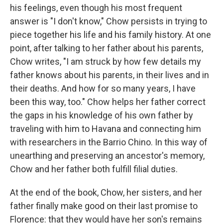
his feelings, even though his most frequent
answer is "I don't know," Chow persists in trying to
piece together his life and his family history. At one
point, after talking to her father about his parents,
Chow writes, "I am struck by how few details my
father knows about his parents, in their lives and in
their deaths. And how for so many years, I have
been this way, too." Chow helps her father correct
the gaps in his knowledge of his own father by
traveling with him to Havana and connecting him
with researchers in the Barrio Chino. In this way of
unearthing and preserving an ancestor's memory,
Chow and her father both fulfill filial duties.
At the end of the book, Chow, her sisters, and her
father finally make good on their last promise to
Florence: that they would have her son's remains