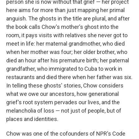
person she is now without that grief — her project
here aims for more than just mapping her primal
anguish. The ghosts in the title are plural, and after
the book calls Chow's mother's ghost into the
room, it pays visits with relatives she never got to
meet in life: her maternal grandmother, who died
when her mother was four; her older brother, who
died an hour after his premature birth; her paternal
grandfather, who immigrated to Cuba to work in
restaurants and died there when her father was six.
In telling these ghosts' stories, Chow considers
what we owe our ancestors, how generational
grief's root system pervades our lives, and the
melancholia of loss — not just of people, but of
places and identities.
Chow was one of the cofounders of NPR's Code