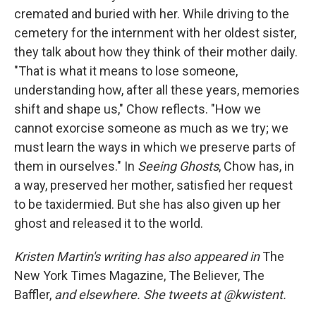
cremated and buried with her. While driving to the
cemetery for the internment with her oldest sister,
they talk about how they think of their mother daily.
"That is what it means to lose someone,
understanding how, after all these years, memories
shift and shape us," Chow reflects. "How we
cannot exorcise someone as much as we try; we
must learn the ways in which we preserve parts of
them in ourselves." In
Seeing Ghosts
, Chow has, in
a way, preserved her mother, satisfied her request
to be taxidermied. But she has also given up her
ghost and released it to the world.
Kristen Martin's writing has also appeared in
The
New York Times Magazine, The Believer, The
Baffler,
and elsewhere. She tweets at @kwistent.