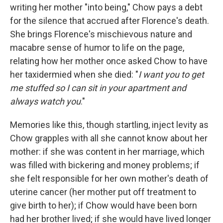
writing her mother "into being," Chow pays a debt
for the silence that accrued after Florence's death.
She brings Florence's mischievous nature and
macabre sense of humor to life on the page,
relating how her mother once asked Chow to have
her taxidermied when she died: "
I want you to get
me stuffed so I can sit in your apartment and
always watch you
."
Memories like this, though startling, inject levity as
Chow grapples with all she cannot know about her
mother: if she was content in her marriage, which
was filled with bickering and money problems; if
she felt responsible for her own mother's death of
uterine cancer (her mother put off treatment to
give birth to her); if Chow would have been born
had her brother lived; if she would have lived longer