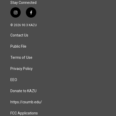
Stay Connected
i
f
n
a
s
c
© 2026 90.3 KAZU
t
e
a
b
Contact Us
g
o
r
o
a
k
Public File
m
Terms of Use
Privacy Policy
EEO
Donate to KAZU
https://csumb.edu/
FCC Applications