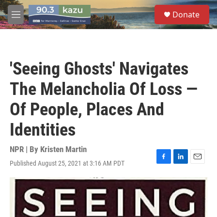
Skip to main content
S
Donate
e
M
a
e
r
n
c
u
h
'Seeing Ghosts' Navigates
u
e
The Melancholia Of Loss —
r
y
Of People, Places And
Identities
NPR | By
Kristen Martin
Published August 25, 2021 at 3:16 AM PDT
F
L
E
a
i
m
c
n
a
e
k
i
b
e
l
o
d