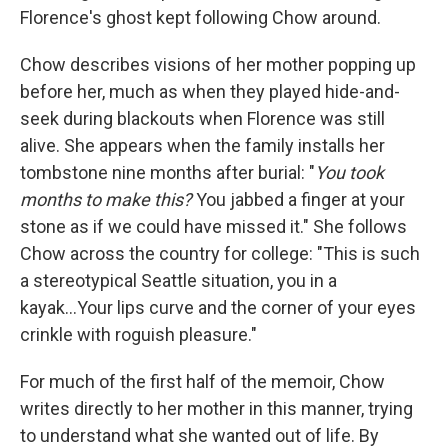
Florence's ghost kept following Chow around.
Chow describes visions of her mother popping up
before her, much as when they played hide-and-
seek during blackouts when Florence was still
alive. She appears when the family installs her
tombstone nine months after burial: "
You took
months to make this?
You jabbed a finger at your
stone as if we could have missed it." She follows
Chow across the country for college: "This is such
a stereotypical Seattle situation, you in a
kayak...Your lips curve and the corner of your eyes
crinkle with roguish pleasure."
For much of the first half of the memoir, Chow
writes directly to her mother in this manner, trying
to understand what she wanted out of life. By