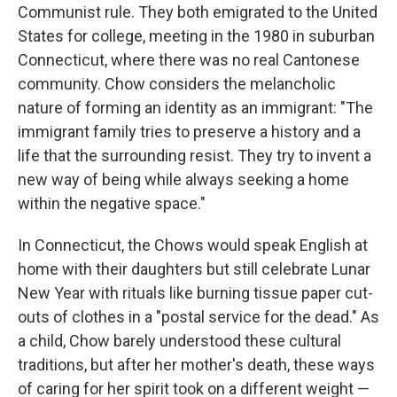
Communist rule. They both emigrated to the United
States for college, meeting in the 1980 in suburban
Connecticut, where there was no real Cantonese
community. Chow considers the melancholic
nature of forming an identity as an immigrant: "The
immigrant family tries to preserve a history and a
life that the surrounding resist. They try to invent a
new way of being while always seeking a home
within the negative space."
In Connecticut, the Chows would speak English at
home with their daughters but still celebrate Lunar
New Year with rituals like burning tissue paper cut-
outs of clothes in a "postal service for the dead." As
a child, Chow barely understood these cultural
traditions, but after her mother's death, these ways
of caring for her spirit took on a different weight —