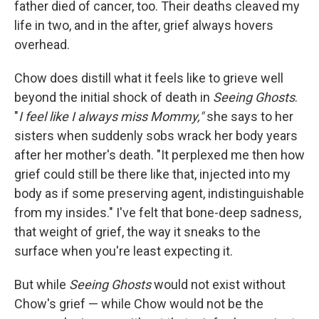
father died of cancer, too. Their deaths cleaved my
life in two, and in the after, grief always hovers
overhead.
Chow does distill what it feels like to grieve well
beyond the initial shock of death in
Seeing Ghosts
.
"
I feel like I always miss Mommy,"
she says to her
sisters when suddenly sobs wrack her body years
after her mother's death. "It perplexed me then how
grief could still be there like that, injected into my
body as if some preserving agent, indistinguishable
from my insides." I've felt that bone-deep sadness,
that weight of grief, the way it sneaks to the
surface when you're least expecting it.
But while
Seeing Ghosts
would not exist without
Chow's grief — while Chow would not be the