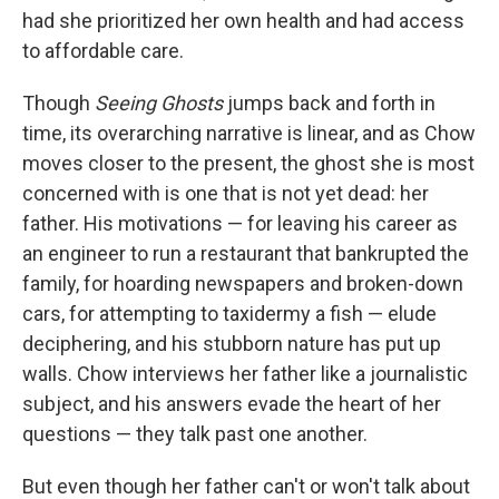
had she prioritized her own health and had access
to affordable care.
Though
Seeing Ghosts
jumps back and forth in
time, its overarching narrative is linear, and as Chow
moves closer to the present, the ghost she is most
concerned with is one that is not yet dead: her
father. His motivations — for leaving his career as
an engineer to run a restaurant that bankrupted the
family, for hoarding newspapers and broken-down
cars, for attempting to taxidermy a fish — elude
deciphering, and his stubborn nature has put up
walls. Chow interviews her father like a journalistic
subject, and his answers evade the heart of her
questions — they talk past one another.
But even though her father can't or won't talk about