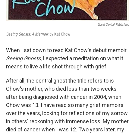
Grand Central Publishing
Seeing Ghosts: A Memoir,
by Kat Chow
When I sat down to read Kat Chow's debut memoir
Seeing Ghosts
, I expected a meditation on what it
means to live a life shot through with grief.
After all, the central ghost the title refers to is
Chow's mother, who died less than two weeks
after being diagnosed with cancer in 2004, when
Chow was 13. I have read so many grief memoirs
over the years, looking for reflections of my sorrow
in others' reckoning with immense loss. My mother
died of cancer when I was 12. Two years later, my