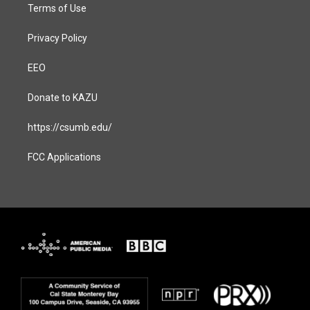
Terms of Use
Privacy Policy
EEO
Donate to KAZU
https://csumb.edu/
FCC Applications