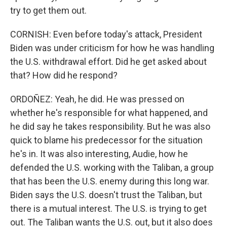
try to get them out.
CORNISH: Even before today's attack, President
Biden was under criticism for how he was handling
the U.S. withdrawal effort. Did he get asked about
that? How did he respond?
ORDOÑEZ: Yeah, he did. He was pressed on
whether he's responsible for what happened, and
he did say he takes responsibility. But he was also
quick to blame his predecessor for the situation
he's in. It was also interesting, Audie, how he
defended the U.S. working with the Taliban, a group
that has been the U.S. enemy during this long war.
Biden says the U.S. doesn't trust the Taliban, but
there is a mutual interest. The U.S. is trying to get
out. The Taliban wants the U.S. out, but it also does