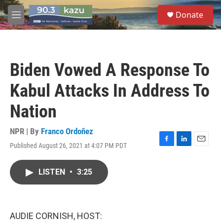
Skip to main content
S
Donate
e
M
a
e
r
n
c
u
h
Biden Vowed A Response To
u
e
Kabul Attacks In Address To
r
y
Nation
NPR | By
Franco Ordoñez
Published August 26, 2021 at 4:07 PM PDT
F
L
E
a
i
m
c
n
a
LISTEN
•
3:25
e
k
i
b
e
l
o
d
o
I
k
n
AUDIE CORNISH, HOST: