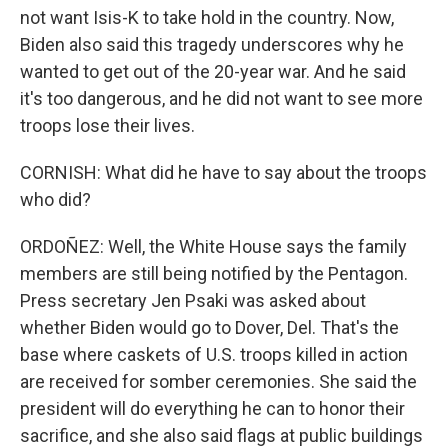
not want Isis-K to take hold in the country. Now,
Biden also said this tragedy underscores why he
wanted to get out of the 20-year war. And he said
it's too dangerous, and he did not want to see more
troops lose their lives.
CORNISH: What did he have to say about the troops
who did?
ORDOÑEZ: Well, the White House says the family
members are still being notified by the Pentagon.
Press secretary Jen Psaki was asked about
whether Biden would go to Dover, Del. That's the
base where caskets of U.S. troops killed in action
are received for somber ceremonies. She said the
president will do everything he can to honor their
sacrifice, and she also said flags at public buildings