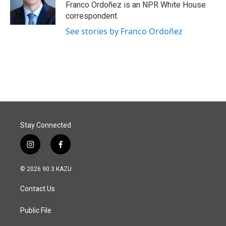
o
I
Franco Ordoñez is an NPR White House
k
n
correspondent.
See stories by Franco Ordoñez
Stay Connected
i
f
n
a
s
c
© 2026 90.3 KAZU
t
e
a
b
Contact Us
g
o
r
o
a
k
Public File
m