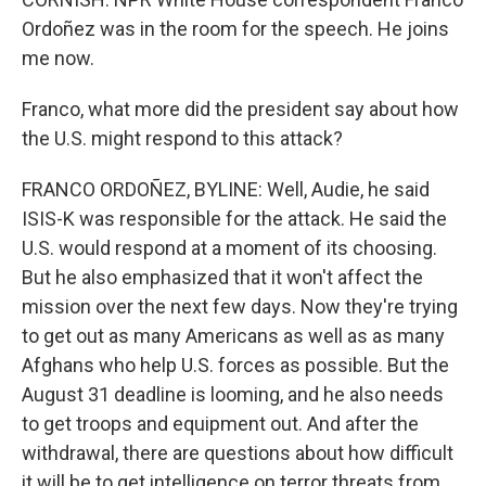
Ordoñez was in the room for the speech. He joins
me now.
Franco, what more did the president say about how
the U.S. might respond to this attack?
FRANCO ORDOÑEZ, BYLINE: Well, Audie, he said
ISIS-K was responsible for the attack. He said the
U.S. would respond at a moment of its choosing.
But he also emphasized that it won't affect the
mission over the next few days. Now they're trying
to get out as many Americans as well as as many
Afghans who help U.S. forces as possible. But the
August 31 deadline is looming, and he also needs
to get troops and equipment out. And after the
withdrawal, there are questions about how difficult
it will be to get intelligence on terror threats from