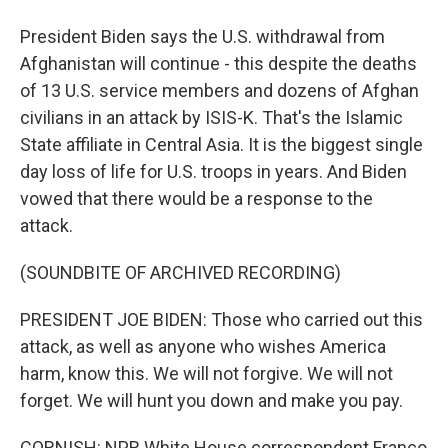
President Biden says the U.S. withdrawal from
Afghanistan will continue - this despite the deaths
of 13 U.S. service members and dozens of Afghan
civilians in an attack by ISIS-K. That's the Islamic
State affiliate in Central Asia. It is the biggest single
day loss of life for U.S. troops in years. And Biden
vowed that there would be a response to the
attack.
(SOUNDBITE OF ARCHIVED RECORDING)
PRESIDENT JOE BIDEN: Those who carried out this
attack, as well as anyone who wishes America
harm, know this. We will not forgive. We will not
forget. We will hunt you down and make you pay.
CORNISH: NPR White House correspondent Franco