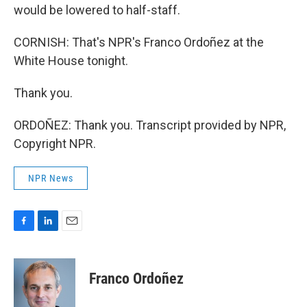
would be lowered to half-staff.
CORNISH: That's NPR's Franco Ordoñez at the
White House tonight.
Thank you.
ORDOÑEZ: Thank you. Transcript provided by NPR,
Copyright NPR.
NPR News
F
L
E
a
i
m
c
n
a
e
k
i
Franco Ordoñez
b
e
l
o
d