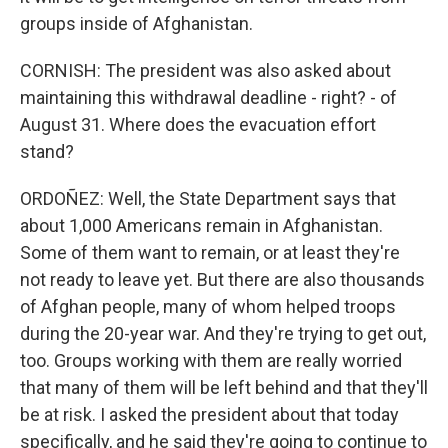
groups inside of Afghanistan.
CORNISH: The president was also asked about
maintaining this withdrawal deadline - right? - of
August 31. Where does the evacuation effort
stand?
ORDOÑEZ: Well, the State Department says that
about 1,000 Americans remain in Afghanistan.
Some of them want to remain, or at least they're
not ready to leave yet. But there are also thousands
of Afghan people, many of whom helped troops
during the 20-year war. And they're trying to get out,
too. Groups working with them are really worried
that many of them will be left behind and that they'll
be at risk. I asked the president about that today
specifically, and he said they're going to continue to