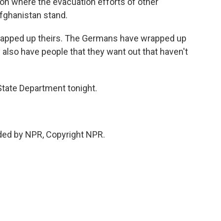
 on where the evacuation efforts of other
Afghanistan stand.
rapped up theirs. The Germans have wrapped up
 also have people that they want out that haven't
tate Department tonight.
ded by NPR, Copyright NPR.