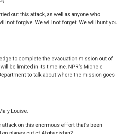
G)
ed out this attack, as well as anyone who
l not forgive. We will not forget. We will hunt you
ledge to complete the evacuation mission out of
ill be limited in its timeline. NPR's Michele
Department to talk about where the mission goes
Mary Louise.
s attack on this enormous effort that's been
 on planes out of Afghanistan?