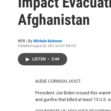
Impact Evacuat
Afghanistan
NPR | By
Michele Kelemen
Published August 26, 2021 at 4:07 PM PDT
LISTEN
•
3:44
AUDIE CORNISH, HOST:
President Joe Biden issued this warnin
and gunfire that killed at least 13 U.S