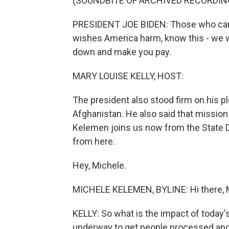
(SOUNDBITE OF ARCHIVED RECORDIN
PRESIDENT JOE BIDEN: Those who carri
wishes America harm, know this - we wil
down and make you pay.
MARY LOUISE KELLY, HOST:
The president also stood firm on his p
Afghanistan. He also said that mission w
Kelemen joins us now from the State 
from here.
Hey, Michele.
MICHELE KELEMEN, BYLINE: Hi there, 
KELLY: So what is the impact of today'
underway to get people processed and