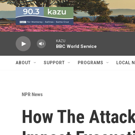
Skip to main content
KAZU
BBC World Service
ABOUT
SUPPORT
PROGRAMS
LOCAL 
NPR News
How The Attacks