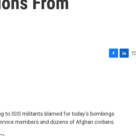
ions From
F
L
E
a
i
m
c
n
a
e
k
i
b
e
l
o
d
o
I
k
n
g to ISIS militants blamed for today's bombings
. service members and dozens of Afghan civilians.