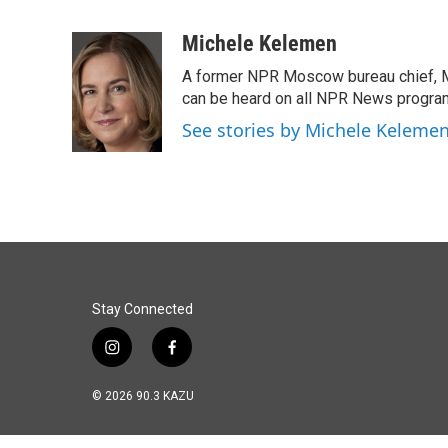
F
L
E
a
i
m
c
n
a
Michele Kelemen
e
k
i
A former NPR Moscow bureau chief, M
b
e
l
o
d
can be heard on all NPR News progr
o
I
See stories by Michele Keleme
k
n
Stay Connected
i
f
n
a
s
c
© 2026 90.3 KAZU
t
e
a
b