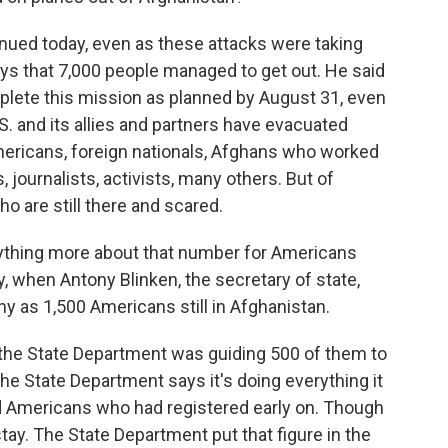
tinued today, even as these attacks were taking
says that 7,000 people managed to get out. He said
mplete this mission as planned by August 31, even
U.S. and its allies and partners have evacuated
mericans, foreign nationals, Afghans who worked
 journalists, activists, many others. But of
o are still there and scared.
nything more about that number for Americans
, when Antony Blinken, the secretary of state,
ny as 1,500 Americans still in Afghanistan.
 the State Department was guiding 500 of them to
he State Department says it's doing everything it
nd Americans who had registered early on. Though
tay. The State Department put that figure in the