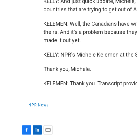
KELLY: And just quick update, Michele,
countries that are trying to get out of 
KELEMEN: Well, the Canadians have w
theirs. And it's a problem because they
made it out yet.
KELLY: NPR's Michele Kelemen at the S
Thank you, Michele.
KELEMEN: Thank you. Transcript provi
NPR News