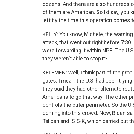
dozens. And there are also hundreds of
of them are American. So I'd say, you k
left by the time this operation comes 
KELLY: You know, Michele, the warning
attack, that went out right before 7:30
were forwarding it within NPR. The U.S.
they weren't able to stop it?
KELEMEN: Well, I think part of the pro
gates. I mean, the U.S. had been trying
they said they had other alternate rou
Americans to go that way. The other pro
controls the outer perimeter. So the U.
coming into this crowd. Now, Biden sa
Taliban and ISIS-K, which carried out th