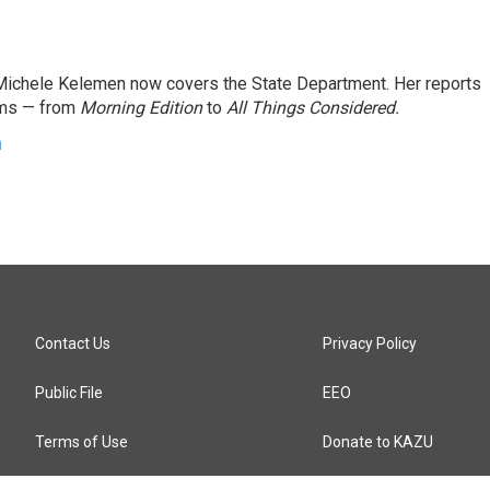
ichele Kelemen now covers the State Department. Her reports
ams — from
Morning Edition
to
All Things Considered.
n
Contact Us
Privacy Policy
Public File
EEO
Terms of Use
Donate to KAZU