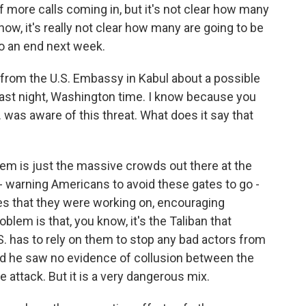
 more calls coming in, but it's not clear how many
now, it's really not clear how many are going to be
to an end next week.
 from the U.S. Embassy in Kabul about a possible
 last night, Washington time. I know because you
 was aware of this threat. What does it say that
blem is just the massive crowds out there at the
 - warning Americans to avoid these gates to go -
tes that they were working on, encouraging
blem is that, you know, it's the Taliban that
S. has to rely on them to stop any bad actors from
id he saw no evidence of collusion between the
e attack. But it is a very dangerous mix.