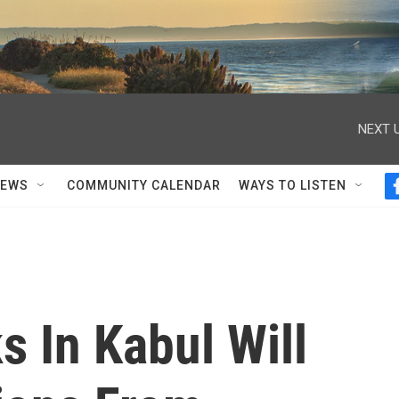
NEXT U
NEWS
COMMUNITY CALENDAR
WAYS TO LISTEN
 In Kabul Will