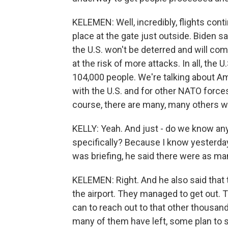
KELEMEN: Well, incredibly, flights con
place at the gate just outside. Biden 
the U.S. won't be deterred and will co
at the risk of more attacks. In all, the 
104,000 people. We're talking about A
with the U.S. and for other NATO forces,
course, there are many, many others wh
KELLY: Yeah. And just - do we know a
specifically? Because I know yesterday
was briefing, he said there were as ma
KELEMEN: Right. And he also said that
the airport. They managed to get out. T
can to reach out to that other thousa
many of them have left, some plan to s