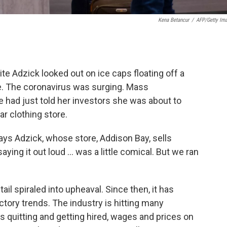
Kena Betancur
/
AFP/Getty Im
ite Adzick looked out on ice caps floating off a
e. The coronavirus was surging. Mass
 had just told her investors she was about to
ar clothing store.
says Adzick, whose store, Addison Bay, sells
ing it out loud ... was a little comical. But we ran
il spiraled into upheaval. Since then, it has
tory trends. The industry is hitting many
 quitting and getting hired, wages and prices on