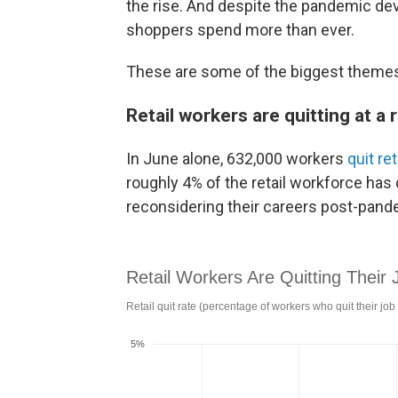
the rise. And despite the pandemic dev
shoppers spend more than ever.
These are some of the biggest themes 
Retail workers are quitting at a 
In June alone, 632,000 workers
quit ret
roughly 4% of the retail workforce has 
reconsidering their careers post-pand