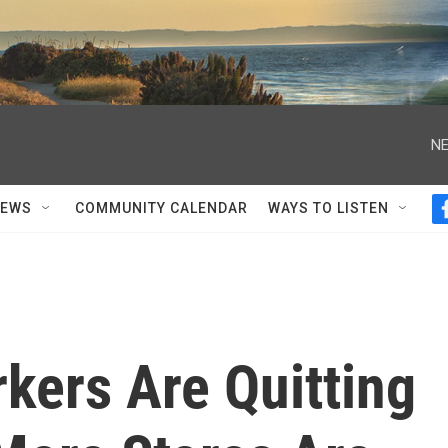
NE
NEWS
COMMUNITY CALENDAR
WAYS TO LISTEN
kers Are Quitting