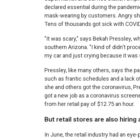
declared essential during the pandemic
mask-wearing by customers. Angry s
Tens of thousands got sick with COVI
"It was scary," says Bekah Pressley, 
southern Arizona. "I kind of didn't proce
my car and just crying because it was 
Pressley, like many others, says
the pa
such as frantic schedules and a lack o
she and others got the coronavirus, Pre
got a new job as a coronavirus screener 
from her retail pay of $12.75 an hour.
But retail stores are also hiring
In June, the retail industry had an eye