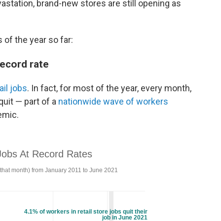
astation, brand-new stores are still opening as
of the year so far:
record rate
ail jobs
. In fact, for most of the year, every month,
quit — part of a
nationwide wave of workers
emic.