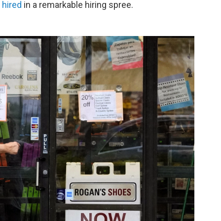
 hired
in a remarkable hiring spree.