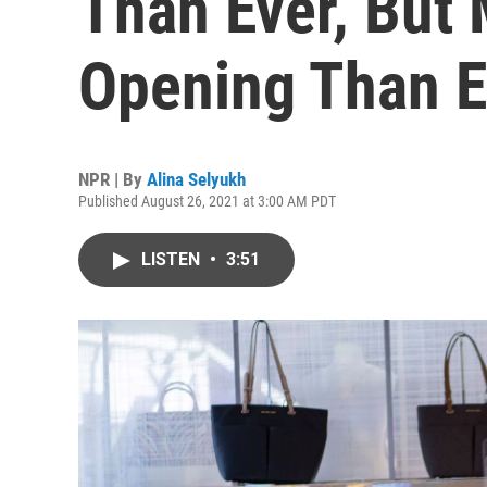
Than Ever, But 
Opening Than 
NPR | By
Alina Selyukh
Published August 26, 2021 at 3:00 AM PDT
LISTEN
•
3:51