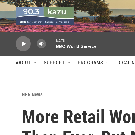
Skip to main content
KAZU
BBC World Service
ABOUT
SUPPORT
PROGRAMS
LOCAL 
NPR News
More Retail Wor