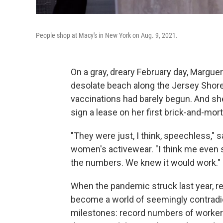
People shop at Macy's in New York on Aug. 9, 2021.
On a gray, dreary February day, Marguer
desolate beach along the Jersey Shor
vaccinations had barely begun. And she
sign a lease on her first brick-and-mort
"They were just, I think, speechless," 
women's activewear. "I think me even say
the numbers. We knew it would work."
When the pandemic struck last year, reta
become a world of seemingly contradic
milestones: record numbers of workers