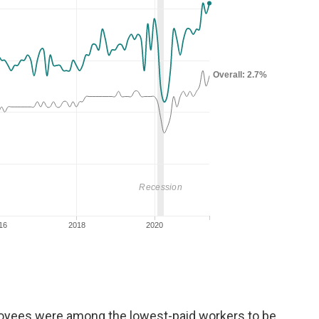
loyees
were among the lowest-paid workers to be