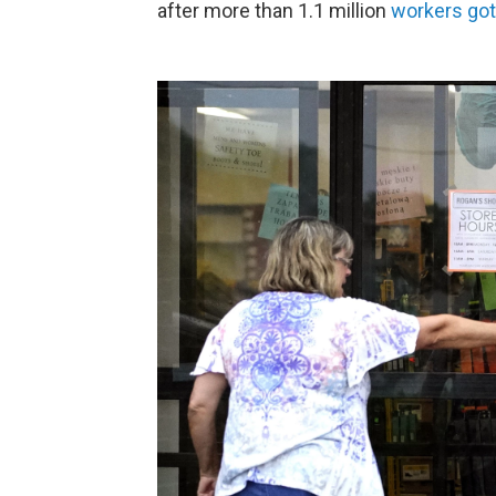
after more than 1.1 million
workers got