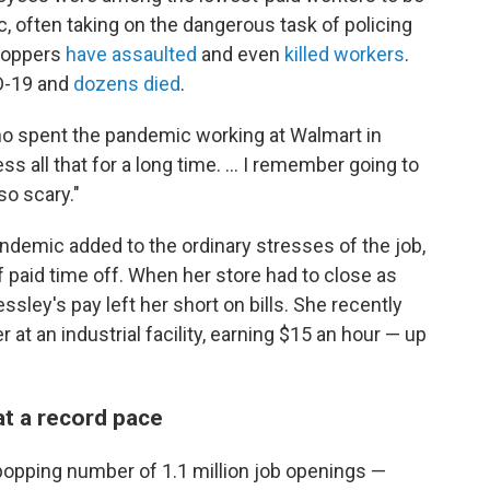
, often taking on the dangerous task of policing
hoppers
have assaulted
and even
killed workers
.
D-19 and
dozens died
.
who spent the pandemic working at Walmart in
ss all that for a long time. ... I remember going to
so scary."
ndemic added to the ordinary stresses of the job,
f paid time off. When her store had to close as
ssley's pay left her short on bills. She recently
at an industrial facility, earning $15 an hour —
up
 at a record pace
-popping number of 1.1 million job openings —