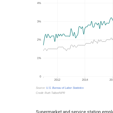
Supermarket and service station emp