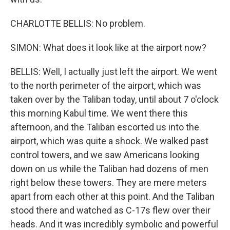
CHARLOTTE BELLIS: No problem.
SIMON: What does it look like at the airport now?
BELLIS: Well, I actually just left the airport. We went
to the north perimeter of the airport, which was
taken over by the Taliban today, until about 7 o'clock
this morning Kabul time. We went there this
afternoon, and the Taliban escorted us into the
airport, which was quite a shock. We walked past
control towers, and we saw Americans looking
down on us while the Taliban had dozens of men
right below these towers. They are mere meters
apart from each other at this point. And the Taliban
stood there and watched as C-17s flew over their
heads. And it was incredibly symbolic and powerful