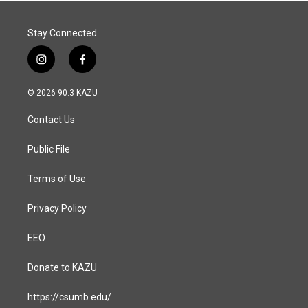
k
n
Stay Connected
i
f
n
a
s
c
© 2026 90.3 KAZU
t
e
a
b
Contact Us
g
o
r
o
a
k
Public File
m
Terms of Use
Privacy Policy
EEO
Donate to KAZU
https://csumb.edu/