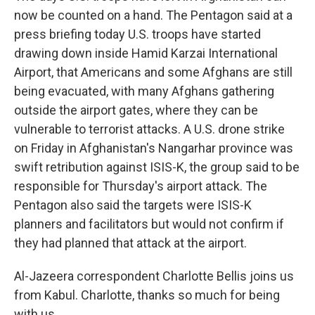
now be counted on a hand. The Pentagon said at a
press briefing today U.S. troops have started
drawing down inside Hamid Karzai International
Airport, that Americans and some Afghans are still
being evacuated, with many Afghans gathering
outside the airport gates, where they can be
vulnerable to terrorist attacks. A U.S. drone strike
on Friday in Afghanistan's Nangarhar province was
swift retribution against ISIS-K, the group said to be
responsible for Thursday's airport attack. The
Pentagon also said the targets were ISIS-K
planners and facilitators but would not confirm if
they had planned that attack at the airport.
Al-Jazeera correspondent Charlotte Bellis joins us
from Kabul. Charlotte, thanks so much for being
with us.