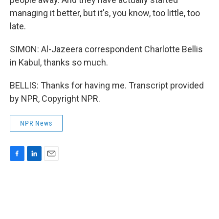
managing it better, but it's, you know, too little, too
late.
SIMON: Al-Jazeera correspondent Charlotte Bellis
in Kabul, thanks so much.
BELLIS: Thanks for having me. Transcript provided
by NPR, Copyright NPR.
NPR News
F
L
E
a
i
m
c
n
a
e
k
i
b
e
l
o
d
o
I