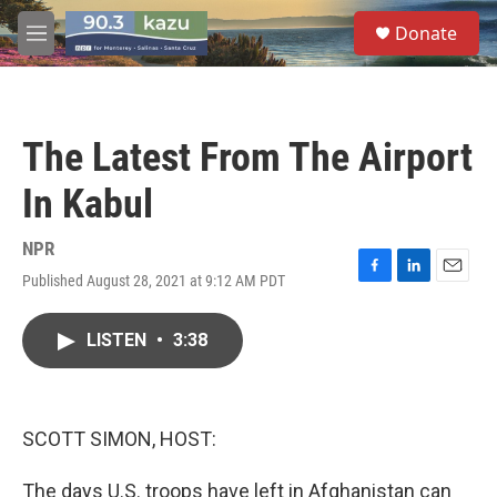
Skip to main content
S
Donate
e
M
a
e
r
n
c
u
h
The Latest From The Airport
u
e
In Kabul
r
y
NPR
Published August 28, 2021 at 9:12 AM PDT
F
L
E
a
i
m
c
n
a
LISTEN
•
3:38
e
k
i
b
e
l
o
d
o
I
k
n
SCOTT SIMON, HOST:
The days U.S. troops have left in Afghanistan can