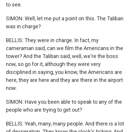
to see.
SIMON: Well, let me put a point on this. The Taliban
was in charge?
BELLIS: They were in charge. In fact, my
cameraman said, can we film the Americans in the
tower? And the Taliban said, well, we're the boss
now, so go for it, although they were very
disciplined in saying, you know, the Americans are
here, they are here and they are there in the airport
now.
SIMON: Have you been able to speak to any of the
people who are trying to get out?
BELLIS: Yeah, many, many people. And there is a lot
of desperation. They know the clock's ticking. And