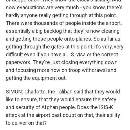
now evacuations are very much - you know, there's
hardly anyone really getting through at this point.
There were thousands of people inside the airport,
essentially a big backlog that they're now clearing
and getting those people onto planes. So as far as
getting through the gates at this point, it's very, very
difficult even if you have a U.S. visa or the correct
paperwork. They're just closing everything down
and focusing more now on troop withdrawal and
getting the equipment out.
SIMON: Charlotte, the Taliban said that they would
like to ensure, that they would ensure the safety
and security of Afghan people. Does the ISIS-K
attack at the airport cast doubt on that, their ability
to deliver on that?