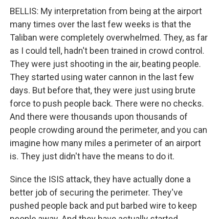
BELLIS: My interpretation from being at the airport
many times over the last few weeks is that the
Taliban were completely overwhelmed. They, as far
as I could tell, hadn't been trained in crowd control.
They were just shooting in the air, beating people.
They started using water cannon in the last few
days. But before that, they were just using brute
force to push people back. There were no checks.
And there were thousands upon thousands of
people crowding around the perimeter, and you can
imagine how many miles a perimeter of an airport
is. They just didn't have the means to do it.
Since the ISIS attack, they have actually done a
better job of securing the perimeter. They've
pushed people back and put barbed wire to keep
people away. And they have actually started