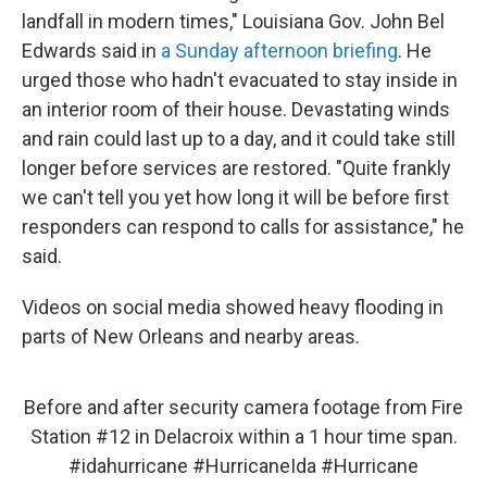
landfall in modern times," Louisiana Gov. John Bel
Edwards said in
a Sunday afternoon briefing
. He
urged those who hadn't evacuated to stay inside in
an interior room of their house. Devastating winds
and rain could last up to a day, and it could take still
longer before services are restored. "Quite frankly
we can't tell you yet how long it will be before first
responders can respond to calls for assistance," he
said.
Videos on social media showed heavy flooding in
parts of New Orleans and nearby areas.
Before and after security camera footage from Fire
Station #12 in Delacroix within a 1 hour time span.
#idahurricane
#HurricaneIda
#Hurricane