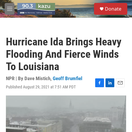
Skip to main content
S
Donate
e
M
a
e
r
n
c
u
h
Hurricane Ida Brings Heavy
u
e
Flooding And Fierce Winds
r
y
To Louisiana
NPR | By
Dave Mistich
,
Geoff Brumfiel
Published August 29, 2021 at 7:51 AM PDT
F
L
E
a
i
m
c
n
a
e
k
i
b
e
l
o
d
o
I
k
n