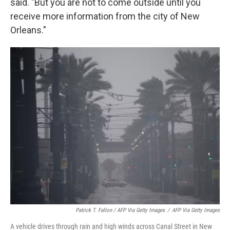
said. "But you are not to come outside until you
receive more information from the city of New
Orleans."
Patrick T. Fallon / AFP Via Getty Images
/
AFP Via Getty Images
A vehicle drives through rain and high winds across Canal Street in New