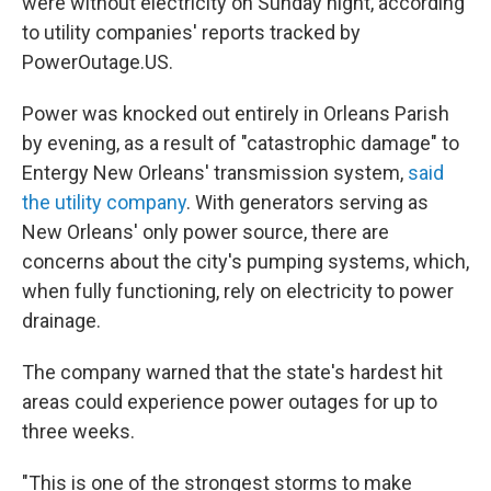
were without electricity on Sunday night, according
to utility companies' reports tracked by
PowerOutage.US.
Power was knocked out entirely in Orleans Parish
by evening, as a result of "catastrophic damage" to
Entergy New Orleans' transmission system,
said
the utility company
. With generators serving as
New Orleans' only power source, there are
concerns about the city's pumping systems, which,
when fully functioning, rely on electricity to power
drainage.
The company warned that the state's hardest hit
areas could experience power outages for up to
three weeks.
"This is one of the strongest storms to make