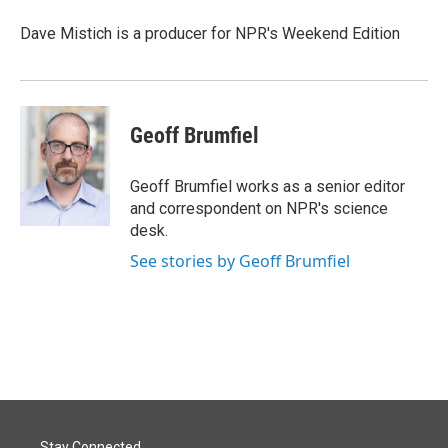
o
d
o
I
Dave Mistich is a producer for NPR's Weekend Edition
k
n
Geoff Brumfiel
Geoff Brumfiel works as a senior editor
and correspondent on NPR's science
desk.
See stories by Geoff Brumfiel
Stay Connected