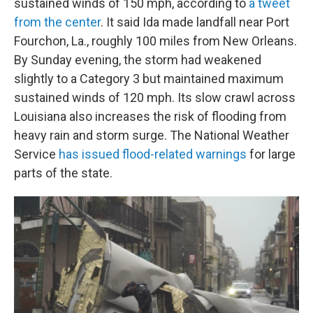
sustained winds of 150 mph, according to
a tweet
from the center
. It said Ida made landfall near Port
Fourchon, La., roughly 100 miles from New Orleans.
By Sunday evening, the storm had weakened
slightly to a Category 3 but maintained maximum
sustained winds of 120 mph. Its slow crawl across
Louisiana also increases the risk of flooding from
heavy rain and storm surge. The National Weather
Service
has issued flood-related warnings
for large
parts of the state.