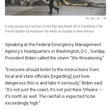
Eric Gay / AP
/
AP
A man passes by a section of roof that was blown off of a building in the
French Quarter by Hurricane Ida winds on Sunday in New Orleans.
Speaking at the Federal Emergency Management
Agency's headquarters in Washington, D.C., Sunday,
President Biden called the storm "life-threatening."
"Everyone should listen to the instructions from
local and state officials [regarding] just how
dangerous this is and take it seriously," Biden said.
"It's not just the coast, it's not just New Orleans —
it's north as well. The rainfall is expected to be
exceedingly high."