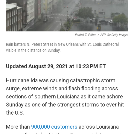
Patrick T. Fallon
/
AFP Via Getty Images
Rain batters N. Peters Street in New Orleans with St. Louis Cathedral
visible in the distance on Sunday.
Updated August 29, 2021 at 10:23 PM ET
Hurricane Ida was causing catastrophic storm
surge, extreme winds and flash flooding across
sections of southern Louisiana as it came ashore
Sunday as one of the strongest storms to ever hit
the U.S.
More than
900,000 customers
across Louisiana