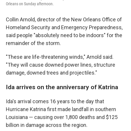
Orleans on Sunday afternoon.
Collin Arnold, director of the New Orleans Office of
Homeland Security and Emergency Preparedness,
said people "absolutely need to be indoors" for the
remainder of the storm.
"These are life-threatening winds," Arnold said.
"They will cause downed power lines, structure
damage, downed trees and projectiles."
Ida arrives on the anniversary of Katrina
Ida's arrival comes 16 years to the day that
Hurricane Katrina first made landfall in southern
Louisiana — causing over 1,800 deaths and $125
billion in damage across the region.