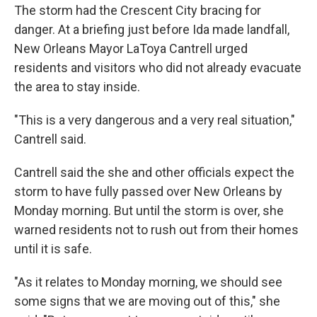
The storm had the Crescent City bracing for
danger. At a briefing just before Ida made landfall,
New Orleans Mayor LaToya Cantrell urged
residents and visitors who did not already evacuate
the area to stay inside.
"This is a very dangerous and a very real situation,"
Cantrell said.
Cantrell said the she and other officials expect the
storm to have fully passed over New Orleans by
Monday morning. But until the storm is over, she
warned residents not to rush out from their homes
until it is safe.
"As it relates to Monday morning, we should see
some signs that we are moving out of this," she