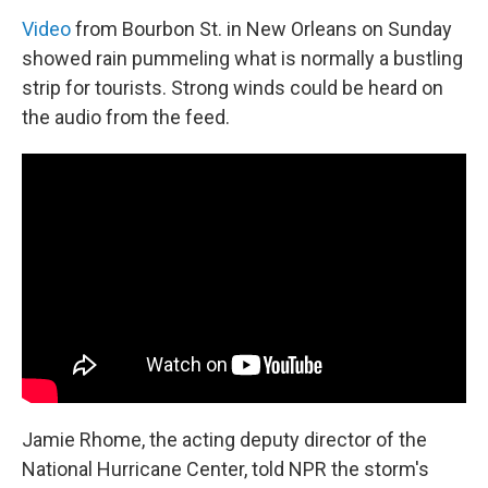
Video
from Bourbon St. in New Orleans on Sunday
showed rain pummeling what is normally a bustling
strip for tourists. Strong winds could be heard on
the audio from the feed.
Jamie Rhome, the acting deputy director of the
National Hurricane Center, told NPR the storm's