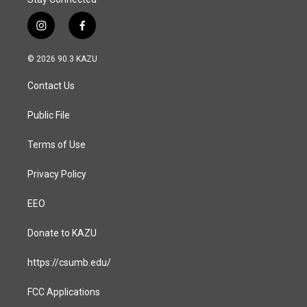
i
f
n
a
s
c
© 2026 90.3 KAZU
t
e
a
b
Contact Us
g
o
r
o
a
k
Public File
m
Terms of Use
Privacy Policy
EEO
Donate to KAZU
https://csumb.edu/
FCC Applications