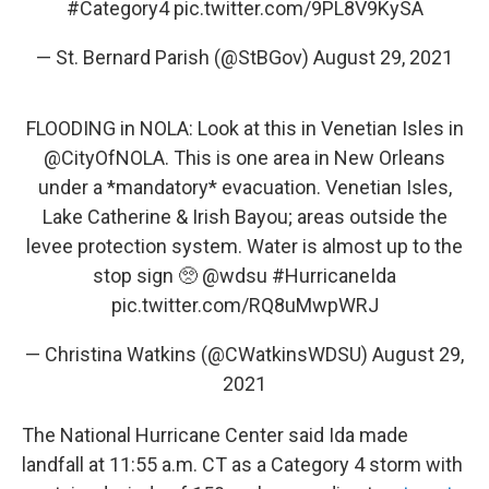
#Category4
pic.twitter.com/9PL8V9KySA
— St. Bernard Parish (@StBGov)
August 29, 2021
FLOODING in NOLA: Look at this in Venetian Isles in
@CityOfNOLA
. This is one area in New Orleans
under a *mandatory* evacuation. Venetian Isles,
Lake Catherine & Irish Bayou; areas outside the
levee protection system. Water is almost up to the
stop sign 🥺
@wdsu
#HurricaneIda
pic.twitter.com/RQ8uMwpWRJ
— Christina Watkins (@CWatkinsWDSU)
August 29,
2021
The National Hurricane Center said Ida made
landfall at 11:55 a.m. CT as a Category 4 storm with