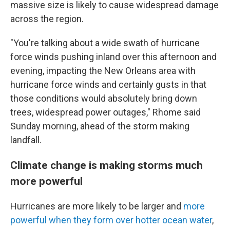
massive size is likely to cause widespread damage
across the region.
"You're talking about a wide swath of hurricane
force winds pushing inland over this afternoon and
evening, impacting the New Orleans area with
hurricane force winds and certainly gusts in that
those conditions would absolutely bring down
trees, widespread power outages," Rhome said
Sunday morning, ahead of the storm making
landfall.
Climate change is making storms much
more powerful
Hurricanes are more likely to be larger and
more
powerful when they form over hotter ocean water
,