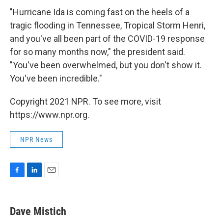
"Hurricane Ida is coming fast on the heels of a
tragic flooding in Tennessee, Tropical Storm Henri,
and you've all been part of the COVID-19 response
for so many months now," the president said.
"You've been overwhelmed, but you don't show it.
You've been incredible."
Copyright 2021 NPR. To see more, visit
https://www.npr.org.
NPR News
F
L
E
a
i
m
c
n
a
e
k
i
Dave Mistich
b
e
l