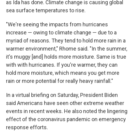
as Ida has done. Climate change is causing global
sea surface temperatures to rise.
"We're seeing the impacts from hurricanes
increase — owing to climate change — due to a
myriad of reasons. They tend to hold more rain in a
warmer environment," Rhome said. "In the summer,
it's muggy [and] holds more moisture. Same is true
with with hurricanes. If you're warmer, they can
hold more moisture, which means you get more
rain or more potential for really heavy rainfall."
In a virtual briefing on Saturday, President Biden
said Americans have seen other extreme weather
events in recent weeks. He also noted the lingering
effect of the coronavirus pandemic on emergency
response efforts.