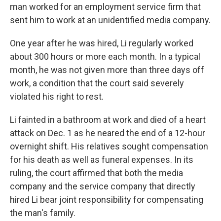
man worked for an employment service firm that
sent him to work at an unidentified media company.
One year after he was hired, Li regularly worked
about 300 hours or more each month. In a typical
month, he was not given more than three days off
work, a condition that the court said severely
violated his right to rest.
Li fainted in a bathroom at work and died of a heart
attack on Dec. 1 as he neared the end of a 12-hour
overnight shift. His relatives sought compensation
for his death as well as funeral expenses. In its
ruling, the court affirmed that both the media
company and the service company that directly
hired Li bear joint responsibility for compensating
the man's family.