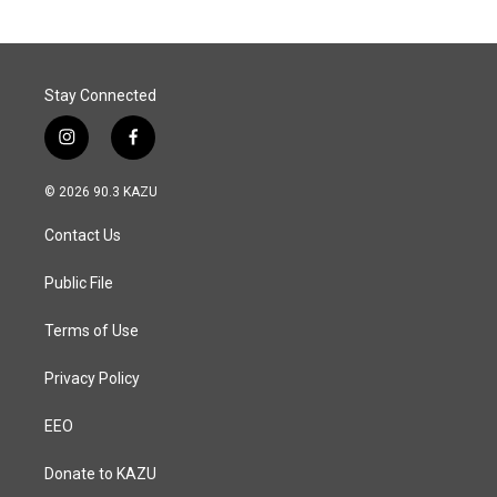
Stay Connected
i
f
n
a
s
c
© 2026 90.3 KAZU
t
e
a
b
Contact Us
g
o
r
o
a
k
Public File
m
Terms of Use
Privacy Policy
EEO
Donate to KAZU