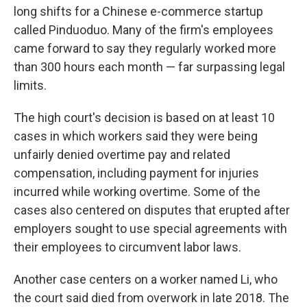
long shifts for a Chinese e-commerce startup
called Pinduoduo. Many of the firm's employees
came forward to say they regularly worked more
than 300 hours each month — far surpassing legal
limits.
The high court's decision is based on at least 10
cases in which workers said they were being
unfairly denied overtime pay and related
compensation, including payment for injuries
incurred while working overtime. Some of the
cases also centered on disputes that erupted after
employers sought to use special agreements with
their employees to circumvent labor laws.
Another case centers on a worker named Li, who
the court said died from overwork in late 2018. The