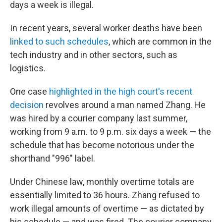
days a week is illegal.
In recent years, several worker deaths have been
linked to such schedules
, which are common in the
tech industry and in other sectors, such as
logistics.
One case
highlighted in the high court's recent
decision
revolves around a man named Zhang. He
was hired by a courier company last summer,
working from 9 a.m. to 9 p.m. six days a week — the
schedule that has become notorious under the
shorthand "996" label.
Under Chinese law, monthly overtime totals are
essentially limited to 36 hours. Zhang refused to
work illegal amounts of overtime — as dictated by
his schedule — and was fired. The courier company