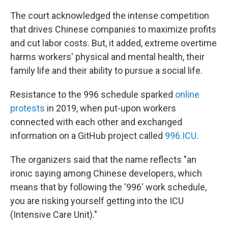
The court acknowledged the intense competition
that drives Chinese companies to maximize profits
and cut labor costs. But, it added, extreme overtime
harms workers' physical and mental health, their
family life and their ability to pursue a social life.
Resistance to the 996 schedule sparked
online
protests
in 2019, when put-upon workers
connected with each other and exchanged
information on a GitHub project called
996.ICU
.
The organizers said that the name reflects "an
ironic saying among Chinese developers, which
means that by following the '996' work schedule,
you are risking yourself getting into the ICU
(Intensive Care Unit)."