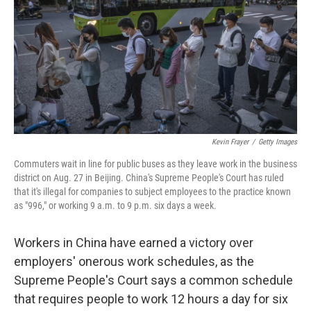
o
I
k
n
Kevin Frayer
/
Getty Images
Commuters wait in line for public buses as they leave work in the business
district on Aug. 27 in Beijing. China's Supreme People's Court has ruled
that it's illegal for companies to subject employees to the practice known
as "996," or working 9 a.m. to 9 p.m. six days a week.
Workers in China have earned a victory over
employers' onerous work schedules, as the
Supreme People's Court says a common schedule
that requires people to work 12 hours a day for six