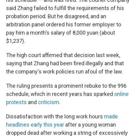
said Zhang failed to fulfill the requirements of his
probation period. But he disagreed, and an
arbitration panel ordered his former employer to
pay him a month's salary of 8,000 yuan (about
$1,237).
The high court affirmed that decision last week,
saying that Zhang had been fired illegally and that
the company's work policies run afoul of the law.
The ruling presents a prominent rebuke to the 996
schedule, which in recent years has sparked
online
protests
and
criticism
.
Dissatisfaction with the long work hours
made
headlines early this year
after a young woman
dropped dead after working a string of excessively