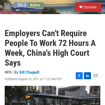
Skip to main content
S
Donate
e
M
a
e
r
n
c
u
h
Employers Can't Require
u
e
People To Work 72 Hours A
r
y
Week, China's High Court
Says
NPR | By
Bill Chappell
Published August 30, 2021 at 11:25 AM PDT
F
L
E
a
i
m
c
n
a
e
k
i
b
e
l
o
d