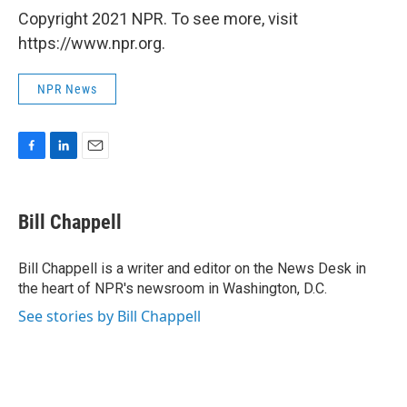
Copyright 2021 NPR. To see more, visit
https://www.npr.org.
NPR News
F
L
E
a
i
m
c
n
a
e
k
i
Bill Chappell
b
e
l
o
d
o
I
Bill Chappell is a writer and editor on the News Desk in
k
n
the heart of NPR's newsroom in Washington, D.C.
See stories by Bill Chappell