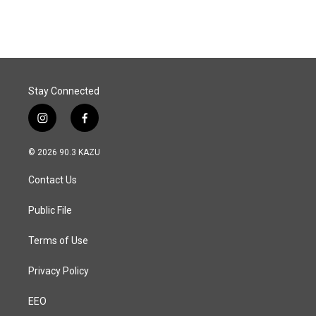
Stay Connected
i
f
n
a
s
c
© 2026 90.3 KAZU
t
e
a
b
Contact Us
g
o
r
o
a
k
Public File
m
Terms of Use
Privacy Policy
EEO