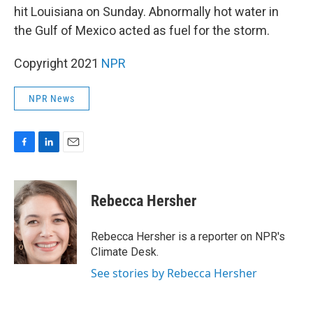
hit Louisiana on Sunday. Abnormally hot water in
the Gulf of Mexico acted as fuel for the storm.
Copyright 2021
NPR
NPR News
F
L
E
a
i
m
c
n
a
e
k
i
Rebecca Hersher
b
e
l
o
d
o
I
Rebecca Hersher is a reporter on NPR's
k
n
Climate Desk.
See stories by Rebecca Hersher