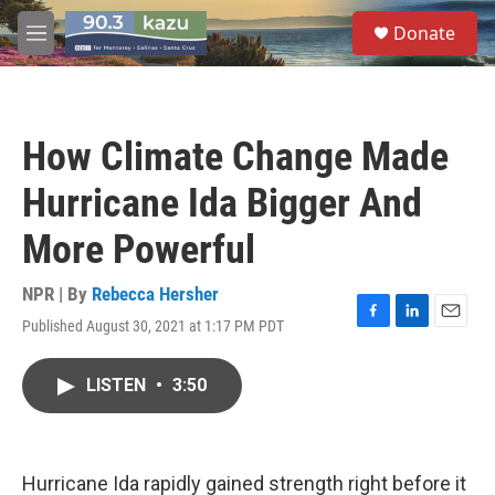
Skip to main content
S
Donate
e
M
a
e
r
n
c
u
h
How Climate Change Made
u
e
Hurricane Ida Bigger And
r
y
More Powerful
NPR | By
Rebecca Hersher
Published August 30, 2021 at 1:17 PM PDT
F
L
E
a
i
m
c
n
a
LISTEN
•
3:50
e
k
i
b
e
l
o
d
o
I
k
n
Hurricane Ida rapidly gained strength right before it