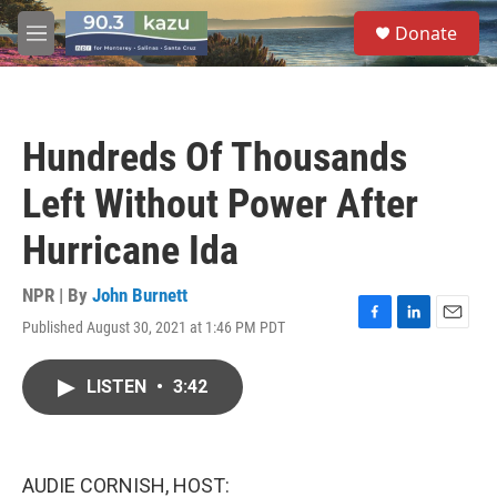
Skip to main content
S
Donate
e
M
a
e
r
n
c
u
h
Hundreds Of Thousands
u
e
Left Without Power After
r
y
Hurricane Ida
NPR | By
John Burnett
Published August 30, 2021 at 1:46 PM PDT
F
L
E
a
i
m
c
n
a
LISTEN
•
3:42
e
k
i
b
e
l
o
d
o
I
k
n
AUDIE CORNISH, HOST: