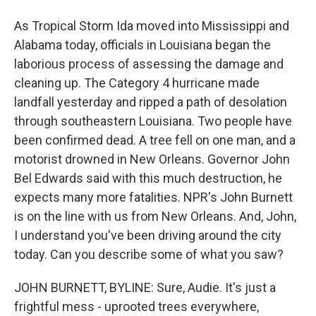
As Tropical Storm Ida moved into Mississippi and
Alabama today, officials in Louisiana began the
laborious process of assessing the damage and
cleaning up. The Category 4 hurricane made
landfall yesterday and ripped a path of desolation
through southeastern Louisiana. Two people have
been confirmed dead. A tree fell on one man, and a
motorist drowned in New Orleans. Governor John
Bel Edwards said with this much destruction, he
expects many more fatalities. NPR's John Burnett
is on the line with us from New Orleans. And, John,
I understand you've been driving around the city
today. Can you describe some of what you saw?
JOHN BURNETT, BYLINE: Sure, Audie. It's just a
frightful mess - uprooted trees everywhere,