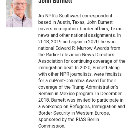
John Burnett
b
e
l
o
d
o
I
As NPR's Southwest correspondent
k
n
based in Austin, Texas, John Burnett
covers immigration, border affairs, Texas
news and other national assignments. In
2018, 2019 and again in 2020, he won
national Edward R. Murrow Awards from
the Radio-Television News Directors
Association for continuing coverage of the
immigration beat. In 2020, Burnett along
with other NPR journalists, were finalists
for a duPont-Columbia Award for their
coverage of the Trump Administration's
Remain in Mexico program. In December
2018, Burnett was invited to participate in
a workshop on Refugees, Immigration and
Border Security in Western Europe,
sponsored by the RIAS Berlin
Commission.