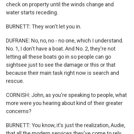
check on property until the winds change and
water starts receding.
BURNETT: They won't let you in.
DUFRANE: No, no, no - no one, which I understand.
No. 1, I don't have a boat. And No. 2, they're not
letting all these boats go in so people can go
sightsee just to see the damage or this or that
because their main task right now is search and
rescue.
CORNISH: John, as you're speaking to people, what
more were you hearing about kind of their greater
concerns?
BURNETT: You know, it's just the realization, Audie,
that all the modern services they've come to rely