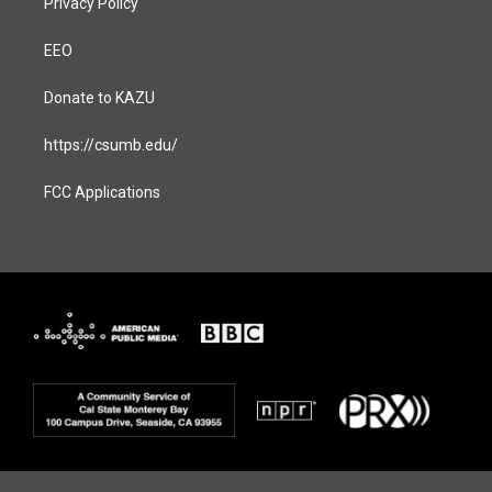
Privacy Policy
EEO
Donate to KAZU
https://csumb.edu/
FCC Applications