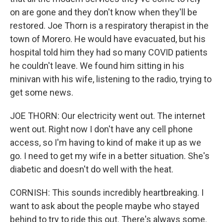
on are gone and they don't know when they'll be
restored. Joe Thorn is a respiratory therapist in the
town of Morero. He would have evacuated, but his
hospital told him they had so many COVID patients
he couldn't leave. We found him sitting in his
minivan with his wife, listening to the radio, trying to
get some news.
JOE THORN: Our electricity went out. The internet
went out. Right now I don't have any cell phone
access, so I'm having to kind of make it up as we
go. I need to get my wife in a better situation. She's
diabetic and doesn't do well with the heat.
CORNISH: This sounds incredibly heartbreaking. I
want to ask about the people maybe who stayed
behind to try to ride this out. There's always some.