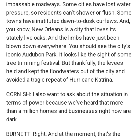
impassable roadways. Some cities have lost water
pressure, so residents can't shower or flush. Some
towns have instituted dawn-to-dusk curfews. And,
you know, New Orleans is a city that loves its
stately live oaks. And the limbs have just been
blown down everywhere. You should see the city's
iconic Audubon Park. It looks like the sight of some
tree trimming festival. But thankfully, the levees
held and kept the floodwaters out of the city and
avoided a tragic repeat of Hurricane Katrina.
CORNISH: I also want to ask about the situation in
terms of power because we've heard that more
than a million homes and businesses right now are
dark.
BURNETT: Right. And at the moment, that's the