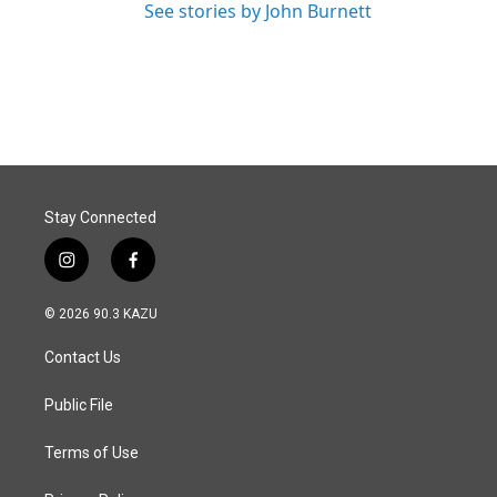
See stories by John Burnett
Stay Connected
i
f
n
a
s
c
© 2026 90.3 KAZU
t
e
a
b
Contact Us
g
o
r
o
a
k
Public File
m
Terms of Use