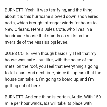
BURNETT: Yeah. It was terrifying, and the thing
about it is this hurricane slowed down and veered
north, which brought stronger winds for hours to
New Orleans. Here's Jules Cote, who lives in a
handmade house that stands on stilts on the
riverside of the Mississippi levee.
JULES COTE: Even though basically I felt that my
house was safe - but, like, with the noise of the
metal on the roof, you feel that everything's going
to fall apart. And next time, since it appears that the
house can take it, I'm going to board up, and I'm
getting out of here.
BURNETT: And one thing is certain, Audie. With 150
mile per hour winds, Ida will take its place with