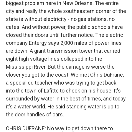
biggest problem here in New Orleans. The entire
city and really the whole southeastern corner of the
state is without electricity - no gas stations, no
cafes. And without power, the public schools have
closed their doors until further notice. The electric
company Entergy says 2,000 miles of power lines
are down. A giant transmission tower that carried
eight high voltage lines collapsed into the
Mississippi River. But the damage is worse the
closer you get to the coast. We met Chris DuFrane,
a special ed teacher who was trying to get back
into the town of Lafitte to check on his house. It's
surrounded by water in the best of times, and today
it's a water world. He said standing water is up to
the door handles of cars.
CHRIS DUFRANE: No way to get down there to