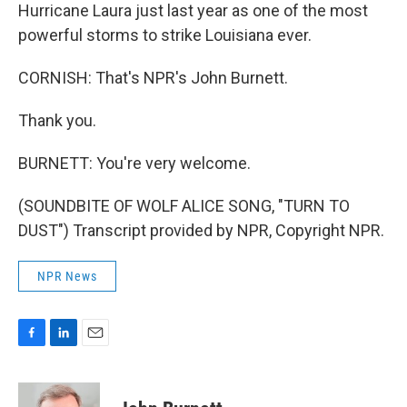
Hurricane Laura just last year as one of the most
powerful storms to strike Louisiana ever.
CORNISH: That's NPR's John Burnett.
Thank you.
BURNETT: You're very welcome.
(SOUNDBITE OF WOLF ALICE SONG, "TURN TO
DUST") Transcript provided by NPR, Copyright NPR.
NPR News
F
L
E
a
i
m
c
n
a
e
k
i