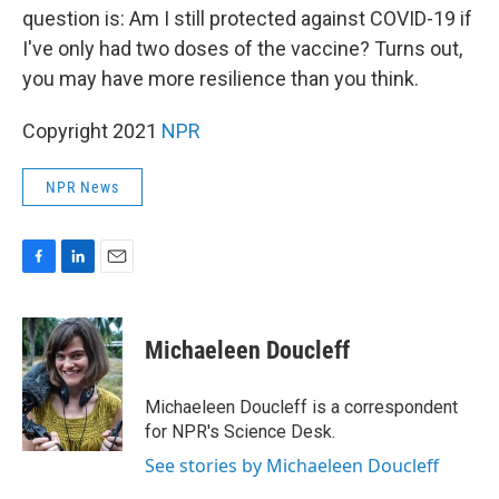
question is: Am I still protected against COVID-19 if
I've only had two doses of the vaccine? Turns out,
you may have more resilience than you think.
Copyright 2021
NPR
NPR News
F
L
E
a
i
m
c
n
a
e
k
i
Michaeleen Doucleff
b
e
l
o
d
o
I
Michaeleen Doucleff is a correspondent
k
n
for NPR's Science Desk.
See stories by Michaeleen Doucleff