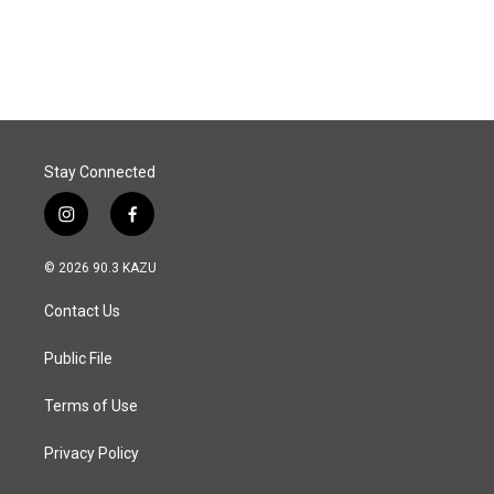
Stay Connected
i
f
n
a
s
c
© 2026 90.3 KAZU
t
e
a
b
Contact Us
g
o
r
o
a
k
Public File
m
Terms of Use
Privacy Policy