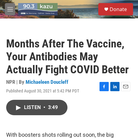
Skip to main content
S
Donate
e
M
a
e
r
n
c
u
h
Months After The Vaccine,
u
e
Your Antibodies May
r
y
Actually Fight COVID Better
NPR | By
Michaeleen Doucleff
Published August 30, 2021 at 5:42 PM PDT
F
L
E
a
i
m
c
n
a
LISTEN
•
3:49
e
k
i
b
e
l
o
d
o
I
k
n
With boosters shots rolling out soon, the big