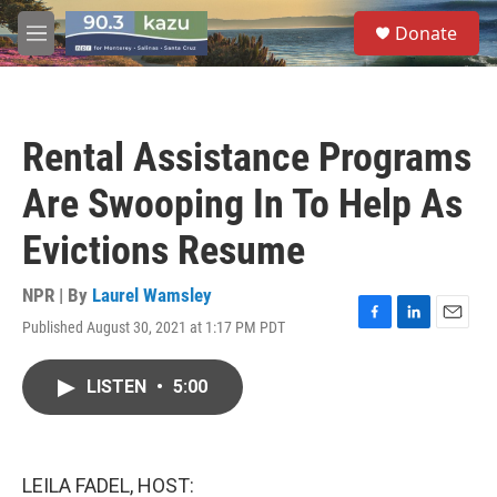
Skip to main content
S
Donate
e
M
a
e
r
n
c
u
h
Rental Assistance Programs
u
e
Are Swooping In To Help As
r
y
Evictions Resume
NPR | By
Laurel Wamsley
Published August 30, 2021 at 1:17 PM PDT
F
L
E
a
i
m
c
n
a
LISTEN
•
5:00
e
k
i
b
e
l
o
d
o
I
k
n
LEILA FADEL, HOST: