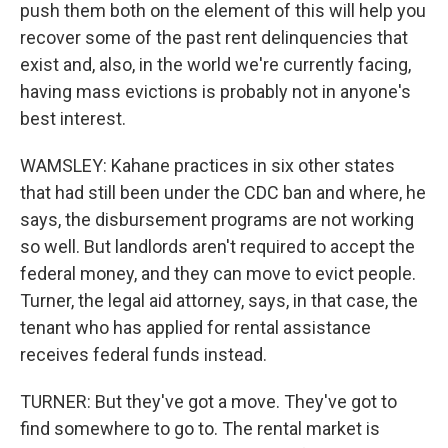
push them both on the element of this will help you
recover some of the past rent delinquencies that
exist and, also, in the world we're currently facing,
having mass evictions is probably not in anyone's
best interest.
WAMSLEY: Kahane practices in six other states
that had still been under the CDC ban and where, he
says, the disbursement programs are not working
so well. But landlords aren't required to accept the
federal money, and they can move to evict people.
Turner, the legal aid attorney, says, in that case, the
tenant who has applied for rental assistance
receives federal funds instead.
TURNER: But they've got a move. They've got to
find somewhere to go to. The rental market is