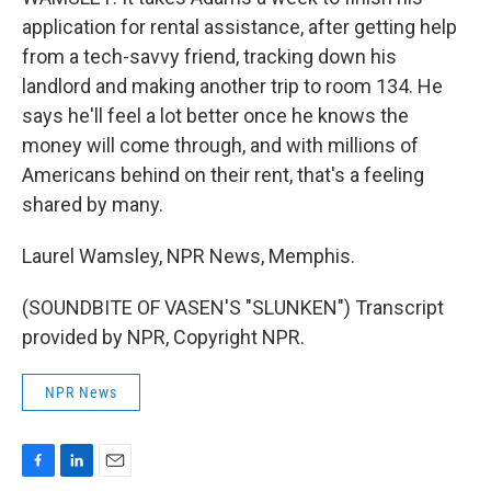
application for rental assistance, after getting help
from a tech-savvy friend, tracking down his
landlord and making another trip to room 134. He
says he'll feel a lot better once he knows the
money will come through, and with millions of
Americans behind on their rent, that's a feeling
shared by many.
Laurel Wamsley, NPR News, Memphis.
(SOUNDBITE OF VASEN'S "SLUNKEN") Transcript
provided by NPR, Copyright NPR.
NPR News
F
L
E