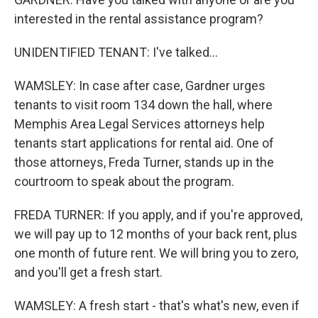
interested in the rental assistance program?
UNIDENTIFIED TENANT: I've talked...
WAMSLEY: In case after case, Gardner urges
tenants to visit room 134 down the hall, where
Memphis Area Legal Services attorneys help
tenants start applications for rental aid. One of
those attorneys, Freda Turner, stands up in the
courtroom to speak about the program.
FREDA TURNER: If you apply, and if you're approved,
we will pay up to 12 months of your back rent, plus
one month of future rent. We will bring you to zero,
and you'll get a fresh start.
WAMSLEY: A fresh start - that's what's new, even if