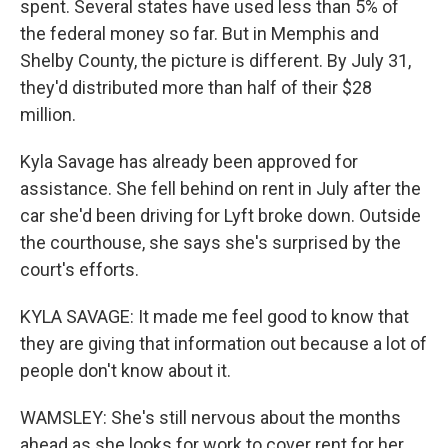
spent. Several states have used less than 5% of
the federal money so far. But in Memphis and
Shelby County, the picture is different. By July 31,
they'd distributed more than half of their $28
million.
Kyla Savage has already been approved for
assistance. She fell behind on rent in July after the
car she'd been driving for Lyft broke down. Outside
the courthouse, she says she's surprised by the
court's efforts.
KYLA SAVAGE: It made me feel good to know that
they are giving that information out because a lot of
people don't know about it.
WAMSLEY: She's still nervous about the months
ahead as she looks for work to cover rent for her