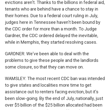
evictions aren't. Thanks to the billions in federal aid,
tenants who are behind have a chance to stay in
their homes. Due to a federal court ruling in July,
judges here in Tennessee haven't been bound by
the CDC order for more than a month. To Judge
Gardner, the CDC ordered delayed the inevitable,
while in Memphis, they started resolving cases.
GARDNER: We've been able to deal with the
problems to give these people and the landlords
some closure, so that they can move on.
WAMSLEY: The most recent CDC ban was intended
to give states and localities more time to get
assistance out to renters facing eviction, but it's
been slow-going. By the end of July, nationally, just
over $5 billion of the $25 billion allocated had been