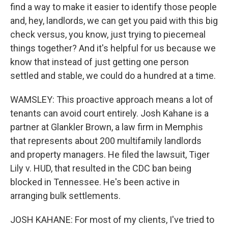
find a way to make it easier to identify those people
and, hey, landlords, we can get you paid with this big
check versus, you know, just trying to piecemeal
things together? And it's helpful for us because we
know that instead of just getting one person
settled and stable, we could do a hundred at a time.
WAMSLEY: This proactive approach means a lot of
tenants can avoid court entirely. Josh Kahane is a
partner at Glankler Brown, a law firm in Memphis
that represents about 200 multifamily landlords
and property managers. He filed the lawsuit, Tiger
Lily v. HUD, that resulted in the CDC ban being
blocked in Tennessee. He's been active in
arranging bulk settlements.
JOSH KAHANE: For most of my clients, I've tried to