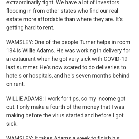
extraordinarily tight. We have a lot of investors
flooding in from other states who find our real
estate more affordable than where they are. It's
getting hard to rent.
WAMSLEY: One of the people Turner helps in room
134 is Willie Adams. He was working in delivery for
a restaurant when he got very sick with COVID-19
last summer. He's now scared to do deliveries to
hotels or hospitals, and he's seven months behind
on rent.
WILLIE ADAMS: I work for tips, so my income got
cut. I only make a fourth of the money that I was
making before the virus started and before I got
sick.
WAMSLEY: It takes Adams a week to finish his