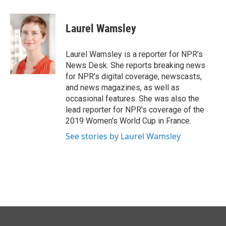
a
i
m
c
n
a
e
k
i
Laurel Wamsley
b
e
l
o
d
o
I
Laurel Wamsley is a reporter for NPR's
k
n
News Desk. She reports breaking news
for NPR's digital coverage, newscasts,
and news magazines, as well as
occasional features. She was also the
lead reporter for NPR's coverage of the
2019 Women's World Cup in France.
See stories by Laurel Wamsley