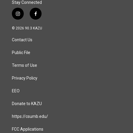
Stay Connected
i
f
n
a
s
c
© 2026 90.3 KAZU
t
e
a
b
Contact Us
g
o
r
o
a
k
Public File
m
Terms of Use
Privacy Policy
EEO
Donate to KAZU
https://csumb.edu/
FCC Applications