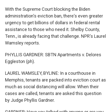
With the Supreme Court blocking the Biden
administration's eviction ban, there's even greater
urgency to get billions of dollars in federal rental
assistance to those who need it. Shelby County,
Tenn., is already facing that challenge. NPR's Laurel
Wamsley reports.
PHYLLIS GARDNER: SBTN Apartments v. Delores
Eggleston (ph).
LAUREL WAMSLEY, BYLINE: In a courthouse in
Memphis, tenants are packed into eviction court as
much as social distancing will allow. When their
cases are called, tenants are asked this question
by Judge Phyllis Gardner.
GARDNER: Have you talked with anyone or are you