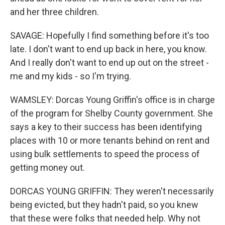
and her three children.
SAVAGE: Hopefully I find something before it's too
late. I don't want to end up back in here, you know.
And I really don't want to end up out on the street -
me and my kids - so I'm trying.
WAMSLEY: Dorcas Young Griffin's office is in charge
of the program for Shelby County government. She
says a key to their success has been identifying
places with 10 or more tenants behind on rent and
using bulk settlements to speed the process of
getting money out.
DORCAS YOUNG GRIFFIN: They weren't necessarily
being evicted, but they hadn't paid, so you knew
that these were folks that needed help. Why not