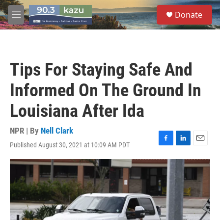
Skip to main content
S
Donate
e
M
a
e
r
n
c
u
h
Tips For Staying Safe And
u
e
Informed On The Ground In
r
y
Louisiana After Ida
NPR | By
Nell Clark
Published August 30, 2021 at 10:09 AM PDT
F
L
E
a
i
m
c
n
a
e
k
i
b
e
l
o
d
o
I
k
n