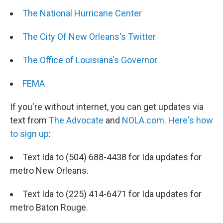
The National Hurricane Center
The City Of New Orleans's Twitter
The Office of Louisiana's Governor
FEMA
If you're without internet, you can get updates via
text from
The Advocate
and
NOLA.com.
Here's how
to sign up
:
Text Ida to (504) 688-4438 for Ida updates for
metro New Orleans.
Text Ida to (225) 414-6471 for Ida updates for
metro Baton Rouge.