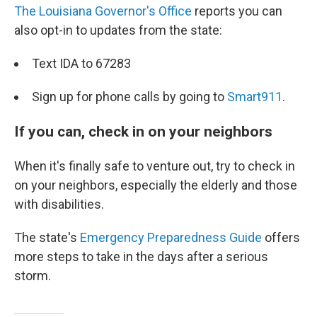
The Louisiana Governor's Office
reports you can
also opt-in to updates from the state:
Text IDA to 67283
Sign up for phone calls by going to
Smart911
.
If you can, check in on your neighbors
When it's finally safe to venture out, try to check in
on your neighbors, especially the elderly and those
with disabilities.
The state's
Emergency Preparedness Guide
offers
more steps to take in the days after a serious
storm.