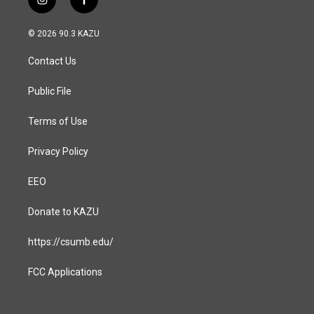
i
f
n
a
s
c
© 2026 90.3 KAZU
t
e
a
b
Contact Us
g
o
r
o
a
k
Public File
m
Terms of Use
Privacy Policy
EEO
Donate to KAZU
https://csumb.edu/
FCC Applications