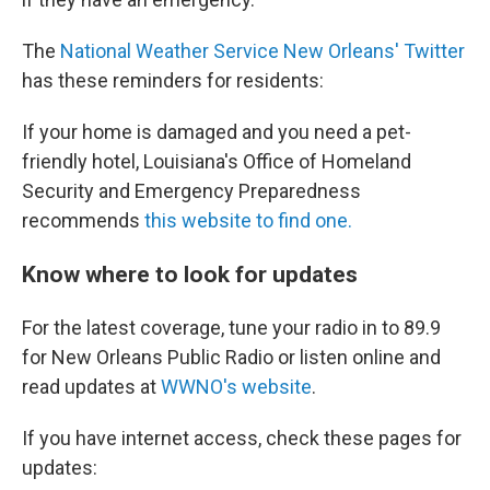
The
National Weather Service New Orleans' Twitter
has these reminders for residents:
If your home is damaged and you need a pet-
friendly hotel, Louisiana's Office of Homeland
Security and Emergency Preparedness
recommends
this website to find one.
Know where to look for updates
For the latest coverage, tune your radio in to 89.9
for New Orleans Public Radio or listen online and
read updates at
WWNO's website
.
If you have internet access, check these pages for
updates: