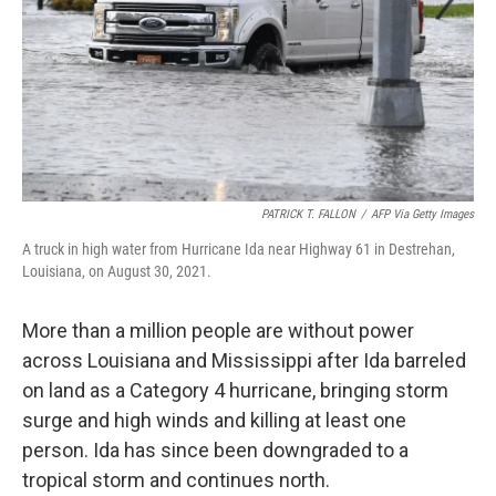
PATRICK T. FALLON
/
AFP Via Getty Images
A truck in high water from Hurricane Ida near Highway 61 in Destrehan,
Louisiana, on August 30, 2021.
More than a million people are without power
across Louisiana and Mississippi after Ida barreled
on land as a Category 4 hurricane, bringing storm
surge and high winds and killing at least one
person. Ida has since been downgraded to a
tropical storm and continues north.