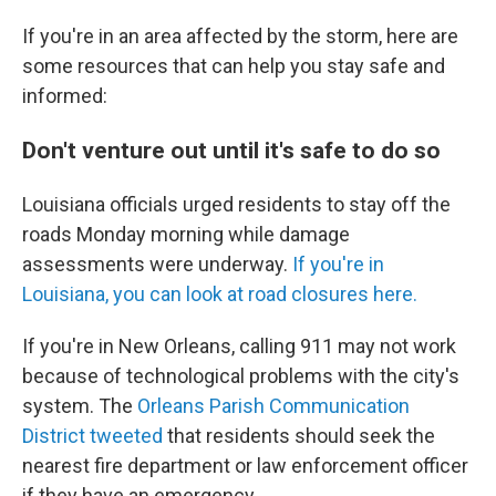
If you're in an area affected by the storm, here are
some resources that can help you stay safe and
informed:
Don't venture out until it's safe to do so
Louisiana officials urged residents to stay off the
roads Monday morning while damage
assessments were underway.
If you're in
Louisiana, you can look at road closures here.
If you're in New Orleans, calling 911 may not work
because of technological problems with the city's
system. The
Orleans Parish Communication
District tweeted
that residents should seek the
nearest fire department or law enforcement officer
if they have an emergency.