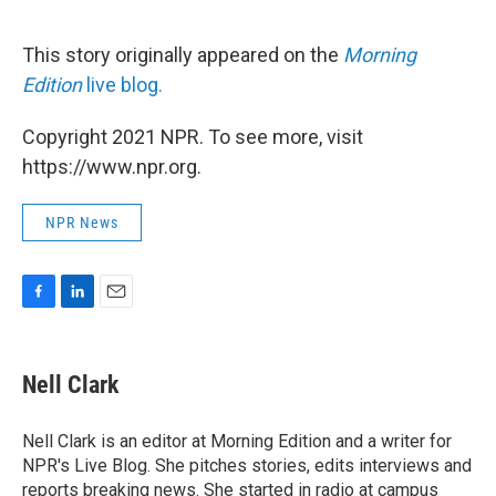
This story originally appeared on the
Morning
Edition
live blog.
Copyright 2021 NPR. To see more, visit
https://www.npr.org.
NPR News
F
L
E
a
i
m
c
n
a
e
k
i
Nell Clark
b
e
l
o
d
o
I
Nell Clark is an editor at Morning Edition and a writer for
k
n
NPR's Live Blog. She pitches stories, edits interviews and
reports breaking news. She started in radio at campus