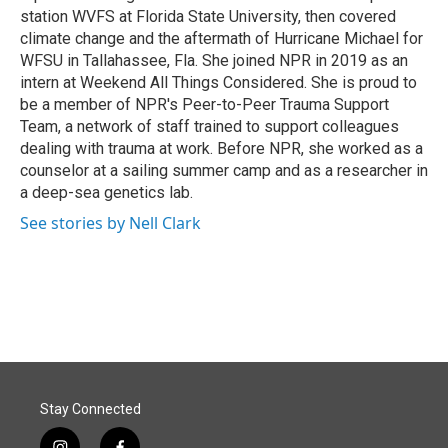
station WVFS at Florida State University, then covered
climate change and the aftermath of Hurricane Michael for
WFSU in Tallahassee, Fla. She joined NPR in 2019 as an
intern at Weekend All Things Considered. She is proud to
be a member of NPR's Peer-to-Peer Trauma Support
Team, a network of staff trained to support colleagues
dealing with trauma at work. Before NPR, she worked as a
counselor at a sailing summer camp and as a researcher in
a deep-sea genetics lab.
See stories by Nell Clark
Stay Connected