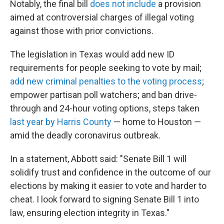
Notably, the final bill
does not include
a provision
aimed at controversial charges of illegal voting
against those with prior convictions.
The legislation in Texas would add new ID
requirements for people seeking to vote by mail;
add new criminal penalties to the voting process
;
empower partisan poll watchers; and ban drive-
through and 24-hour voting options, steps taken
last year by Harris County
— home to Houston —
amid the deadly coronavirus outbreak.
In a statement, Abbott said: "Senate Bill 1 will
solidify trust and confidence in the outcome of our
elections by making it easier to vote and harder to
cheat. I look forward to signing Senate Bill 1 into
law, ensuring election integrity in Texas."