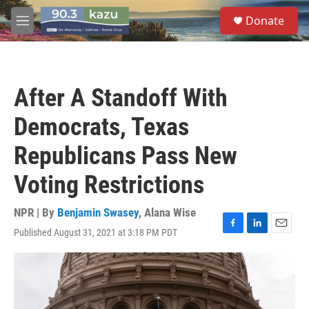
Skip to main content
S
Donate
e
M
a
e
r
n
c
u
h
After A Standoff With
u
e
Democrats, Texas
r
y
Republicans Pass New
Voting Restrictions
NPR | By
Benjamin Swasey
,
Alana Wise
Published August 31, 2021 at 3:18 PM PDT
F
L
E
a
i
m
c
n
a
e
k
i
b
e
l
o
d