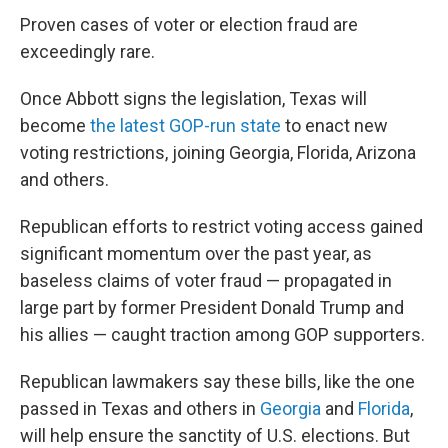
Proven cases of voter or election fraud are
exceedingly rare.
Once Abbott signs the legislation, Texas will
become
the latest GOP-run state
to enact new
voting restrictions, joining Georgia, Florida, Arizona
and others.
Republican efforts to restrict voting access gained
significant momentum over the past year, as
baseless claims of voter fraud — propagated in
large part by former President Donald Trump and
his allies — caught traction among GOP supporters.
Republican lawmakers say these bills, like the one
passed in Texas and others in
Georgia
and
Florida
,
will help ensure the sanctity of U.S. elections. But