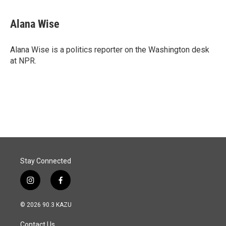
Alana Wise
Alana Wise is a politics reporter on the Washington desk
at NPR.
Stay Connected
i
f
n
a
s
c
© 2026 90.3 KAZU
t
e
a
b
Contact Us