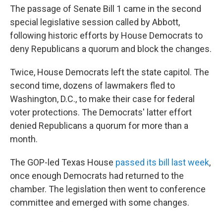
The passage of Senate Bill 1 came in the second
special legislative session called by Abbott,
following historic efforts by House Democrats to
deny Republicans a quorum and block the changes.
Twice, House Democrats left the state capitol. The
second time, dozens of lawmakers fled to
Washington, D.C., to make their case for federal
voter protections. The Democrats' latter effort
denied Republicans a quorum for more than a
month.
The GOP-led Texas House
passed its bill last week
,
once enough Democrats had returned to the
chamber. The legislation then went to conference
committee and emerged with some changes.