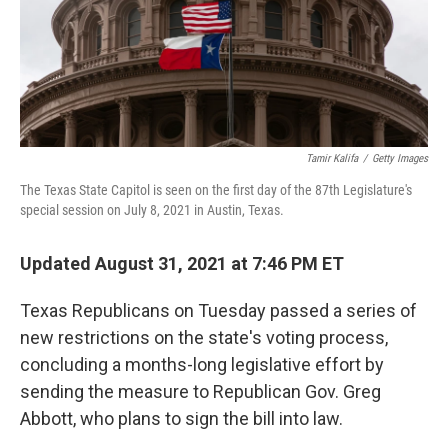
o
I
k
n
Tamir Kalifa
/
Getty Images
The Texas State Capitol is seen on the first day of the 87th Legislature's
special session on July 8, 2021 in Austin, Texas.
Updated August 31, 2021 at 7:46 PM ET
Texas Republicans on Tuesday passed a series of
new restrictions on the state's voting process,
concluding a months-long legislative effort by
sending the measure to Republican Gov. Greg
Abbott, who plans to sign the bill into law.