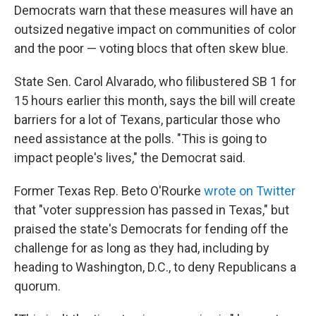
Democrats warn that these measures will have an
outsized negative impact on communities of color
and the poor — voting blocs that often skew blue.
State Sen. Carol Alvarado, who filibustered SB 1 for
15 hours earlier this month, says the bill will create
barriers for a lot of Texans, particular those who
need assistance at the polls. "This is going to
impact people's lives," the Democrat said.
Former Texas Rep. Beto O'Rourke
wrote on Twitter
that "voter suppression has passed in Texas," but
praised the state's Democrats for fending off the
challenge for as long as they had, including by
heading to Washington, D.C., to deny Republicans a
quorum.