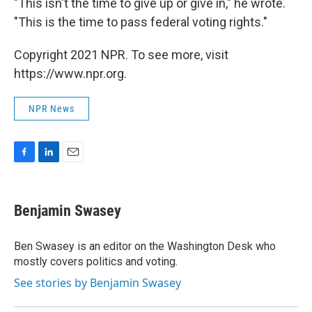
"This isn't the time to give up or give in," he wrote.
"This is the time to pass federal voting rights."
Copyright 2021 NPR. To see more, visit
https://www.npr.org.
NPR News
F
L
E
a
i
m
c
n
a
e
k
i
Benjamin Swasey
b
e
l
o
d
o
I
Ben Swasey is an editor on the Washington Desk who
k
n
mostly covers politics and voting.
See stories by Benjamin Swasey