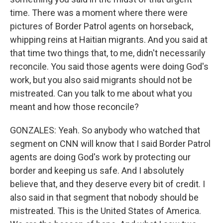
time. There was a moment where there were
pictures of Border Patrol agents on horseback,
whipping reins at Haitian migrants. And you said at
that time two things that, to me, didn't necessarily
reconcile. You said those agents were doing God's
work, but you also said migrants should not be
mistreated. Can you talk to me about what you
meant and how those reconcile?
GONZALES: Yeah. So anybody who watched that
segment on CNN will know that I said Border Patrol
agents are doing God's work by protecting our
border and keeping us safe. And I absolutely
believe that, and they deserve every bit of credit. I
also said in that segment that nobody should be
mistreated. This is the United States of America.