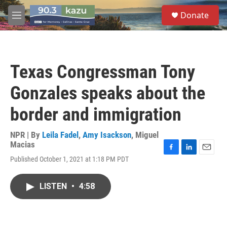
Skip to main content
S
Donate
e
M
a
e
r
n
c
u
h
Texas Congressman Tony
u
e
Gonzales speaks about the
r
y
border and immigration
NPR | By
Leila Fadel
,
Amy Isackson
,
Miguel
Macias
F
L
E
Published October 1, 2021 at 1:18 PM PDT
a
i
m
c
n
a
e
k
i
LISTEN
•
4:58
b
e
l
o
d
o
I
k
n