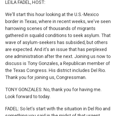
LEILA FADEL, HOST:
We'll start this hour looking at the U.S.-Mexico
border in Texas, where in recent weeks, we've seen
harrowing scenes of thousands of migrants
gathered in squalid conditions to seek asylum. That
wave of asylum-seekers has subsided, but others
are expected. And it's an issue that has perplexed
one administration after the next. Joining us now to
discuss is Tony Gonzales, a Republican member of
the Texas Congress. His district includes Del Rio.
Thank you for joining us, Congressman.
TONY GONZALES: No, thank you for having me.
Look forward to today.
FADEL: So let's start with the situation in Del Rio and
something you said in the midst of that urgent