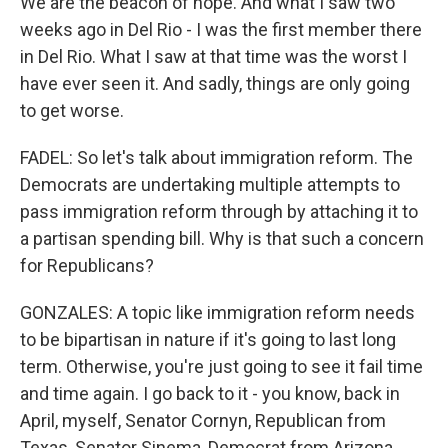
We are the beacon of hope. And what I saw two
weeks ago in Del Rio - I was the first member there
in Del Rio. What I saw at that time was the worst I
have ever seen it. And sadly, things are only going
to get worse.
FADEL: So let's talk about immigration reform. The
Democrats are undertaking multiple attempts to
pass immigration reform through by attaching it to
a partisan spending bill. Why is that such a concern
for Republicans?
GONZALES: A topic like immigration reform needs
to be bipartisan in nature if it's going to last long
term. Otherwise, you're just going to see it fail time
and time again. I go back to it - you know, back in
April, myself, Senator Cornyn, Republican from
Texas, Senator Sinema, Democrat from Arizona,