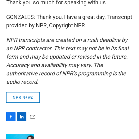
Thank you so much for speaking with us.
GONZALES: Thank you. Have a great day. Transcript
provided by NPR, Copyright NPR.
NPR transcripts are created on a rush deadline by
an NPR contractor. This text may not be in its final
form and may be updated or revised in the future.
Accuracy and availability may vary. The
authoritative record of NPR’s programming is the
audio record.
NPR News
F
L
E
a
i
m
c
n
a