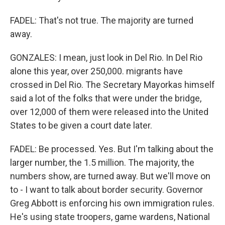
FADEL: That's not true. The majority are turned
away.
GONZALES: I mean, just look in Del Rio. In Del Rio
alone this year, over 250,000. migrants have
crossed in Del Rio. The Secretary Mayorkas himself
said a lot of the folks that were under the bridge,
over 12,000 of them were released into the United
States to be given a court date later.
FADEL: Be processed. Yes. But I'm talking about the
larger number, the 1.5 million. The majority, the
numbers show, are turned away. But we'll move on
to - I want to talk about border security. Governor
Greg Abbott is enforcing his own immigration rules.
He's using state troopers, game wardens, National