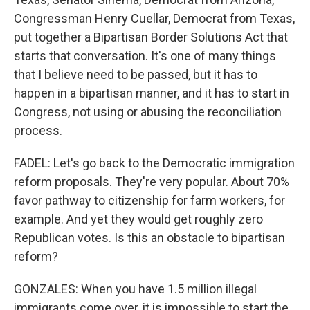
Congressman Henry Cuellar, Democrat from Texas,
put together a Bipartisan Border Solutions Act that
starts that conversation. It's one of many things
that I believe need to be passed, but it has to
happen in a bipartisan manner, and it has to start in
Congress, not using or abusing the reconciliation
process.
FADEL: Let's go back to the Democratic immigration
reform proposals. They're very popular. About 70%
favor pathway to citizenship for farm workers, for
example. And yet they would get roughly zero
Republican votes. Is this an obstacle to bipartisan
reform?
GONZALES: When you have 1.5 million illegal
immigrants come over, it is impossible to start the