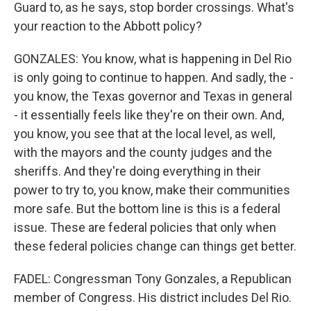
Guard to, as he says, stop border crossings. What's
your reaction to the Abbott policy?
GONZALES: You know, what is happening in Del Rio
is only going to continue to happen. And sadly, the -
you know, the Texas governor and Texas in general
- it essentially feels like they're on their own. And,
you know, you see that at the local level, as well,
with the mayors and the county judges and the
sheriffs. And they're doing everything in their
power to try to, you know, make their communities
more safe. But the bottom line is this is a federal
issue. These are federal policies that only when
these federal policies change can things get better.
FADEL: Congressman Tony Gonzales, a Republican
member of Congress. His district includes Del Rio.