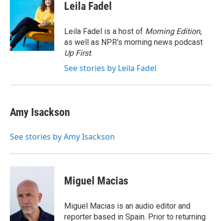
e
k
i
Leila Fadel
b
e
l
o
d
o
I
Leila Fadel is a host of
Morning Edition
,
k
n
as well as NPR's morning news podcast
Up First
.
See stories by Leila Fadel
Amy Isackson
See stories by Amy Isackson
Miguel Macias
Miguel Macias is an audio editor and
reporter based in Spain. Prior to returning