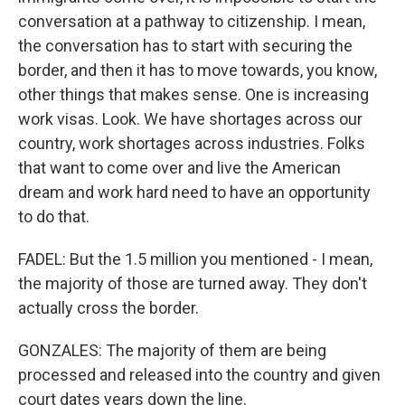
conversation at a pathway to citizenship. I mean,
the conversation has to start with securing the
border, and then it has to move towards, you know,
other things that makes sense. One is increasing
work visas. Look. We have shortages across our
country, work shortages across industries. Folks
that want to come over and live the American
dream and work hard need to have an opportunity
to do that.
FADEL: But the 1.5 million you mentioned - I mean,
the majority of those are turned away. They don't
actually cross the border.
GONZALES: The majority of them are being
processed and released into the country and given
court dates years down the line.