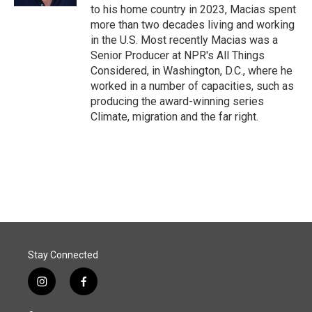
to his home country in 2023, Macias spent
more than two decades living and working
in the U.S. Most recently Macias was a
Senior Producer at NPR's All Things
Considered, in Washington, D.C., where he
worked in a number of capacities, such as
producing the award-winning series
Climate, migration and the far right.
Stay Connected
i
f
n
a
s
c