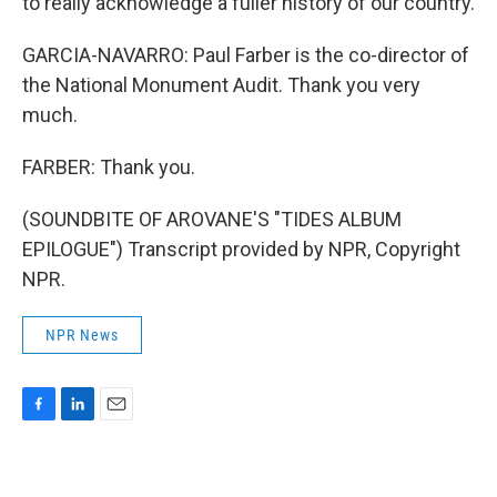
to really acknowledge a fuller history of our country.
GARCIA-NAVARRO: Paul Farber is the co-director of
the National Monument Audit. Thank you very
much.
FARBER: Thank you.
(SOUNDBITE OF AROVANE'S "TIDES ALBUM
EPILOGUE") Transcript provided by NPR, Copyright
NPR.
NPR News
F
L
E
a
i
m
c
n
a
e
k
i