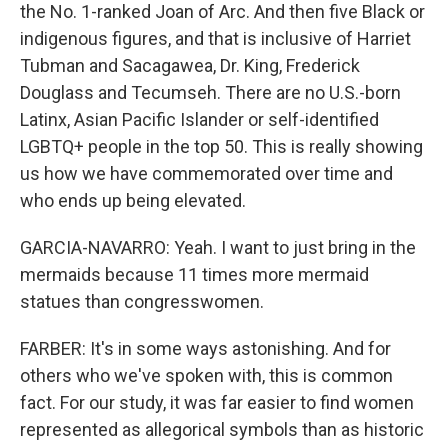
the No. 1-ranked Joan of Arc. And then five Black or
indigenous figures, and that is inclusive of Harriet
Tubman and Sacagawea, Dr. King, Frederick
Douglass and Tecumseh. There are no U.S.-born
Latinx, Asian Pacific Islander or self-identified
LGBTQ+ people in the top 50. This is really showing
us how we have commemorated over time and
who ends up being elevated.
GARCIA-NAVARRO: Yeah. I want to just bring in the
mermaids because 11 times more mermaid
statues than congresswomen.
FARBER: It's in some ways astonishing. And for
others who we've spoken with, this is common
fact. For our study, it was far easier to find women
represented as allegorical symbols than as historic