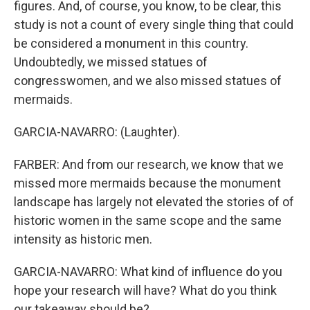
figures. And, of course, you know, to be clear, this
study is not a count of every single thing that could
be considered a monument in this country.
Undoubtedly, we missed statues of
congresswomen, and we also missed statues of
mermaids.
GARCIA-NAVARRO: (Laughter).
FARBER: And from our research, we know that we
missed more mermaids because the monument
landscape has largely not elevated the stories of of
historic women in the same scope and the same
intensity as historic men.
GARCIA-NAVARRO: What kind of influence do you
hope your research will have? What do you think
our takeaway should be?