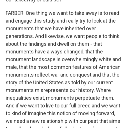
FARBER: One thing we want to take away is to read
and engage this study and really try to look at the
monuments that we have inherited over
generations. And likewise, we want people to think
about the findings and dwell on them - that
monuments have always changed, that the
monument landscape is overwhelmingly white and
male, that the most common features of American
monuments reflect war and conquest and that the
story of the United States as told by our current
monuments misrepresents our history. Where
inequalities exist, monuments perpetuate them.
And if we want to live to our full creed and we want
to kind of imagine this notion of moving forward,
we need a new relationship with our past that aims