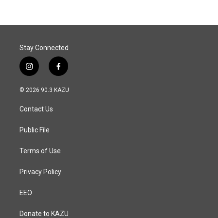
b
e
l
o
d
o
I
k
n
Stay Connected
i
f
n
a
s
c
© 2026 90.3 KAZU
t
e
a
b
Contact Us
g
o
r
o
a
k
Public File
m
Terms of Use
Privacy Policy
EEO
Donate to KAZU