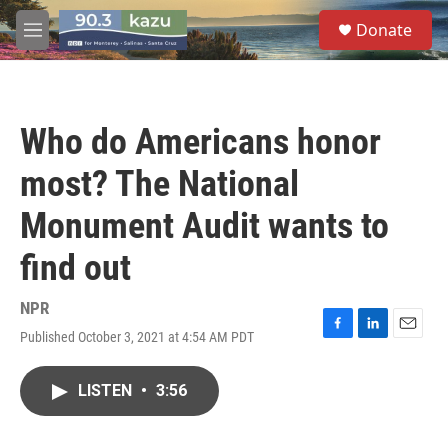
Skip to main content
S
Donate
e
M
a
e
r
n
c
u
h
Who do Americans honor
u
e
most? The National
r
y
Monument Audit wants to
find out
NPR
Published October 3, 2021 at 4:54 AM PDT
F
L
E
a
i
m
c
n
a
LISTEN
•
3:56
e
k
i
b
e
l
o
d