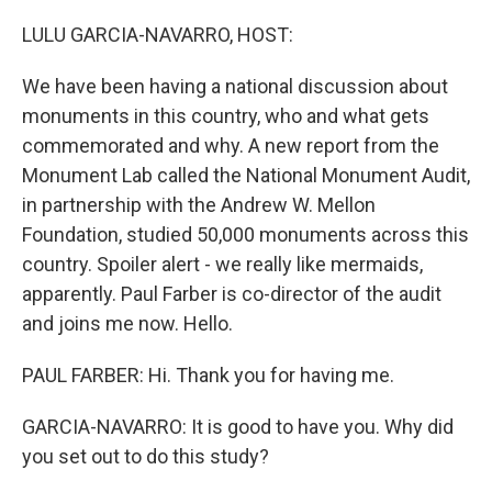
o
I
k
n
LULU GARCIA-NAVARRO, HOST:
We have been having a national discussion about
monuments in this country, who and what gets
commemorated and why. A new report from the
Monument Lab called the National Monument Audit,
in partnership with the Andrew W. Mellon
Foundation, studied 50,000 monuments across this
country. Spoiler alert - we really like mermaids,
apparently. Paul Farber is co-director of the audit
and joins me now. Hello.
PAUL FARBER: Hi. Thank you for having me.
GARCIA-NAVARRO: It is good to have you. Why did
you set out to do this study?