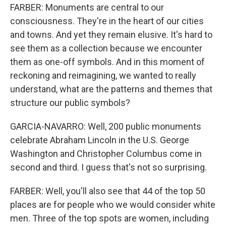
FARBER: Monuments are central to our
consciousness. They're in the heart of our cities
and towns. And yet they remain elusive. It's hard to
see them as a collection because we encounter
them as one-off symbols. And in this moment of
reckoning and reimagining, we wanted to really
understand, what are the patterns and themes that
structure our public symbols?
GARCIA-NAVARRO: Well, 200 public monuments
celebrate Abraham Lincoln in the U.S. George
Washington and Christopher Columbus come in
second and third. I guess that's not so surprising.
FARBER: Well, you'll also see that 44 of the top 50
places are for people who we would consider white
men. Three of the top spots are women, including