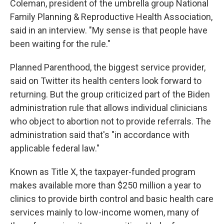
Coleman, president of the umbrella group National
Family Planning & Reproductive Health Association,
said in an interview. "My sense is that people have
been waiting for the rule."
Planned Parenthood, the biggest service provider,
said on Twitter its health centers look forward to
returning. But the group criticized part of the Biden
administration rule that allows individual clinicians
who object to abortion not to provide referrals. The
administration said that's "in accordance with
applicable federal law."
Known as Title X, the taxpayer-funded program
makes available more than $250 million a year to
clinics to provide birth control and basic health care
services mainly to low-income women, many of