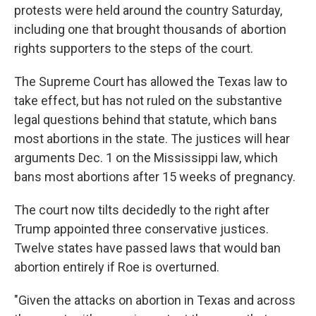
protests were held around the country Saturday,
including one that brought thousands of abortion
rights supporters to the steps of the court.
The Supreme Court has allowed the Texas law to
take effect, but has not ruled on the substantive
legal questions behind that statute, which bans
most abortions in the state. The justices will hear
arguments Dec. 1 on the Mississippi law, which
bans most abortions after 15 weeks of pregnancy.
The court now tilts decidedly to the right after
Trump appointed three conservative justices.
Twelve states have passed laws that would ban
abortion entirely if Roe is overturned.
"Given the attacks on abortion in Texas and across