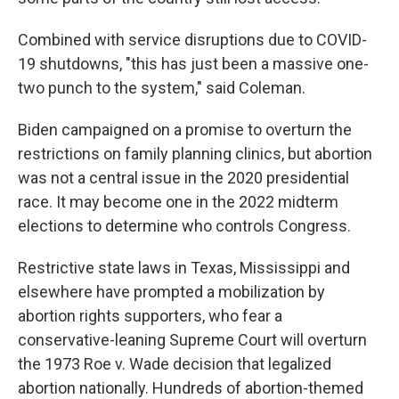
Combined with service disruptions due to COVID-
19 shutdowns, "this has just been a massive one-
two punch to the system," said Coleman.
Biden campaigned on a promise to overturn the
restrictions on family planning clinics, but abortion
was not a central issue in the 2020 presidential
race. It may become one in the 2022 midterm
elections to determine who controls Congress.
Restrictive state laws in Texas, Mississippi and
elsewhere have prompted a mobilization by
abortion rights supporters, who fear a
conservative-leaning Supreme Court will overturn
the 1973 Roe v. Wade decision that legalized
abortion nationally. Hundreds of abortion-themed