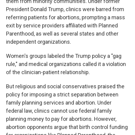
them from minority communities. Under former
President Donald Trump, clinics were barred from
referring patients for abortions, prompting a mass
exit by service providers affiliated with Planned
Parenthood, as well as several states and other
independent organizations.
Women's groups labeled the Trump policy a "gag
rule," and medical organizations called it a violation
of the clinician-patient relationship.
But religious and social conservatives praised the
policy for imposing a strict separation between
family planning services and abortion. Under
federal law, clinics cannot use federal family
planning money to pay for abortions. However,
abortion opponents argue that birth control funding