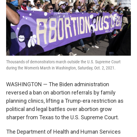
Thousands of demonstrators march outside the U.S. Supreme Court
during the Women's March in Washington, Saturday, Oct. 2, 2021.
WASHINGTON — The Biden administration
reversed a ban on abortion referrals by family
planning clinics, lifting a Trump-era restriction as
political and legal battles over abortion grow
sharper from Texas to the U.S. Supreme Court.
The Department of Health and Human Services