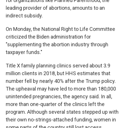
for organizations like Planned Parenthood, the
leading provider of abortions, amounts to an
indirect subsidy.
On Monday, the National Right to Life Committee
criticized the Biden administration for
"supplementing the abortion industry through
taxpayer funds."
Title X family planning clinics served about 3.9
million clients in 2018, but HHS estimates that
number fell by nearly 40% after the Trump policy.
The upheaval may have led to more than 180,000
unintended pregnancies, the agency said. In all,
more than one-quarter of the clinics left the
program. Although several states stepped up with
their own no-strings-attached funding, women in
some parts of the country still lost access.