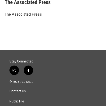
e
k
i
The Associated Press
b
e
l
o
d
o
I
The Associated Press
k
n
Stay Connected
i
f
n
a
s
c
© 2026 90.3 KAZU
t
e
a
b
Contact Us
g
o
r
o
a
k
Public File