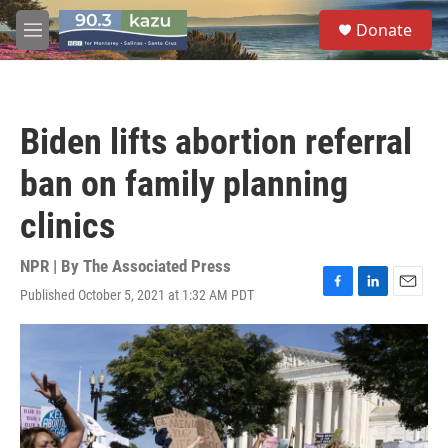
Skip to main content
S
Donate
e
M
a
e
r
n
c
u
h
Biden lifts abortion referral
u
e
ban on family planning
r
y
clinics
NPR | By
The Associated Press
Published October 5, 2021 at 1:32 AM PDT
F
L
E
a
i
m
c
n
a
e
k
i
b
e
l
o
d
o
I
k
n