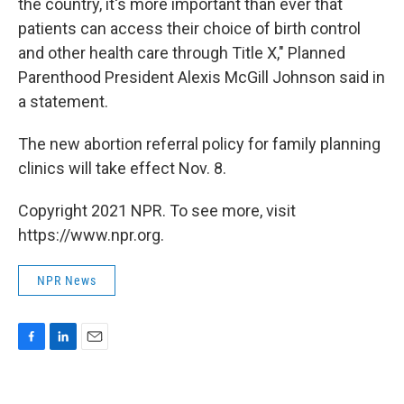
the country, it's more important than ever that
patients can access their choice of birth control
and other health care through Title X," Planned
Parenthood President Alexis McGill Johnson said in
a statement.
The new abortion referral policy for family planning
clinics will take effect Nov. 8.
Copyright 2021 NPR. To see more, visit
https://www.npr.org.
NPR News
F
L
E
a
i
m
c
n
a