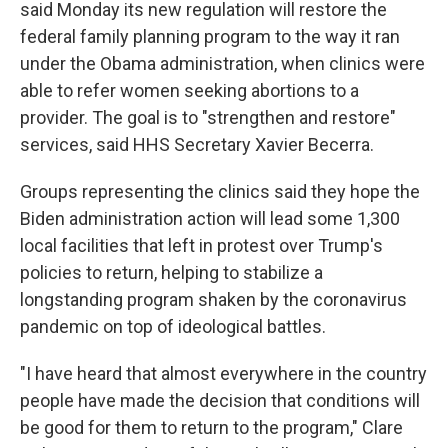
said Monday its new regulation will restore the
federal family planning program to the way it ran
under the Obama administration, when clinics were
able to refer women seeking abortions to a
provider. The goal is to "strengthen and restore"
services, said HHS Secretary Xavier Becerra.
Groups representing the clinics said they hope the
Biden administration action will lead some 1,300
local facilities that left in protest over Trump's
policies to return, helping to stabilize a
longstanding program shaken by the coronavirus
pandemic on top of ideological battles.
"I have heard that almost everywhere in the country
people have made the decision that conditions will
be good for them to return to the program," Clare