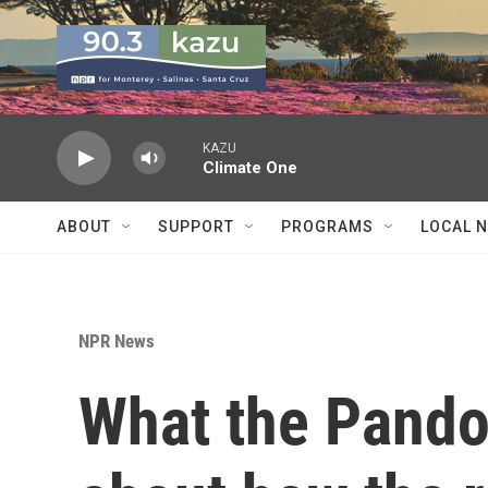
Skip to main content
KAZU
Climate One
ABOUT
SUPPORT
PROGRAMS
LOCAL 
NPR News
What the Pando