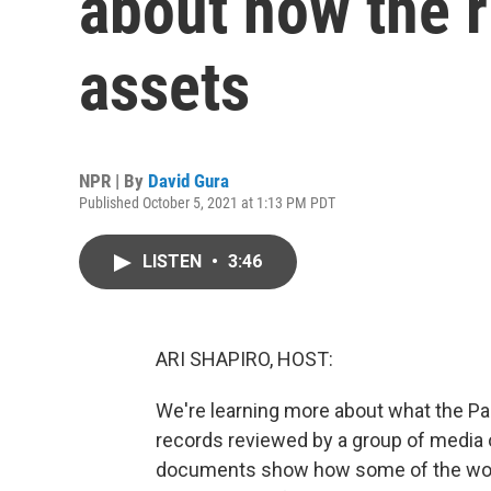
about how the r
assets
NPR | By
David Gura
Published October 5, 2021 at 1:13 PM PDT
LISTEN
•
3:46
ARI SHAPIRO, HOST:
We're learning more about what the Pa
records reviewed by a group of media 
documents show how some of the world