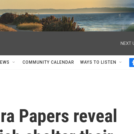
NEXT 
NEWS
COMMUNITY CALENDAR
WAYS TO LISTEN
ra Papers reveal