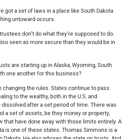
ot a set of laws in a place like South Dakota
ething untoward occurs.
trustees don't do what they're supposed to do.
 also seen as more secure than they would be in
sts are starting up in Alaska, Wyoming, South
h one another for this business?
e changing the rules. States continue to pass
ing to the wealthy, both in the U.S. and
be dissolved after a set period of time. There was
rol a set of assets, be they money or property,
ow that have done away with those limits entirely. A
kota is one of these states. Thomas Simmons is a
h Dakota. He also advises the state on trusts. And