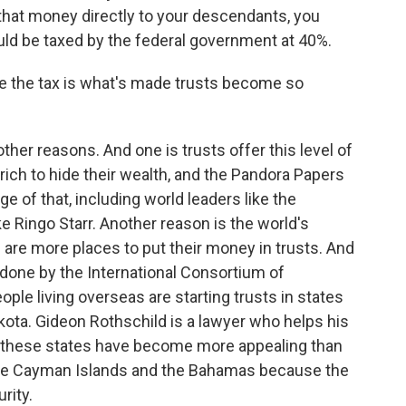
e that money directly to your descendants, you
ould be taxed by the federal government at 40%.
ge the tax is what's made trusts become so
other reasons. And one is trusts offer this level of
rich to hide their wealth, and the Pandora Papers
of that, including world leaders like the
ke Ringo Starr. Another reason is the world's
are more places to put their money in trusts. And
done by the International Consortium of
ople living overseas are starting trusts in states
ota. Gideon Rothschild is a lawyer who helps his
me these states have become more appealing than
e the Cayman Islands and the Bahamas because the
rity.