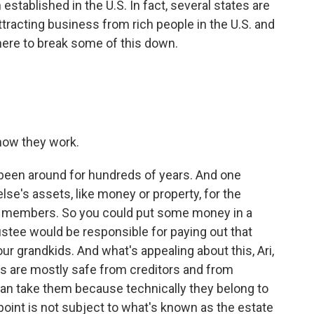
established in the U.S. In fact, several states are
tracting business from rich people in the U.S. and
here to break some of this down.
how they work.
 been around for hundreds of years. And one
se's assets, like money or property, for the
ily members. So you could put some money in a
rustee would be responsible for paying out that
our grandkids. And what's appealing about this, Ari,
ets are mostly safe from creditors and from
 can take them because technically they belong to
 point is not subject to what's known as the estate