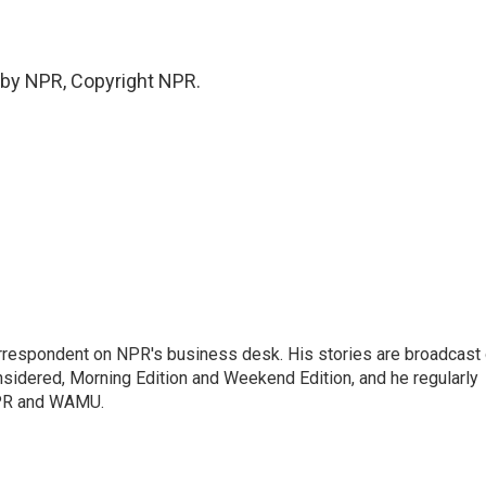
 by NPR, Copyright NPR.
orrespondent on NPR's business desk. His stories are broadcast
idered, Morning Edition and Weekend Edition, and he regularly
NPR and WAMU.