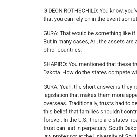
GIDEON ROTHSCHILD: You know, you've g
that you can rely on in the event som
GURA: That would be something like if 
But in many cases, Ari, the assets are
other countries.
SHAPIRO: You mentioned that these tru
Dakota. How do the states compete wit
GURA: Yeah, the short answer is they'r
legislation that makes them more appeal
overseas. Traditionally, trusts had to 
this belief that families shouldn't cont
forever. In the U.S., there are states n
trust can last in perpetuity. South Da
law professor at the University of Sout