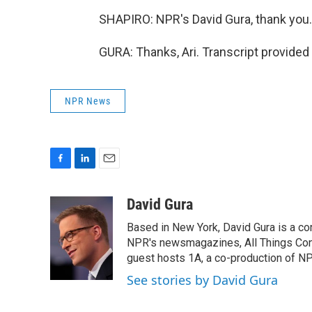
SHAPIRO: NPR's David Gura, thank you.
GURA: Thanks, Ari. Transcript provided
NPR News
F
L
E
a
i
m
c
n
a
David Gura
e
k
i
Based in New York, David Gura is a c
b
e
l
o
d
NPR's newsmagazines, All Things Cons
o
I
guest hosts 1A, a co-production of 
k
n
See stories by David Gura