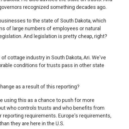
 governors recognized something decades ago.
sinesses to the state of South Dakota, which
erms of large numbers of employees or natural
islation. And legislation is pretty cheap, right?
d of cottage industry in South Dakota, Ari. We've
rable conditions for trusts pass in other state
change as a result of this reporting?
are using this as a chance to push for more
out who controls trusts and who benefits from
er reporting requirements. Europe's requirements,
han they are here in the U.S.