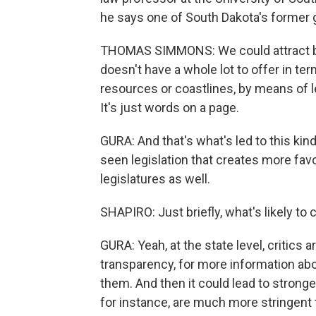
he says one of South Dakota's former
THOMAS SIMMONS: We could attract bu
doesn't have a whole lot to offer in t
resources or coastlines, by means of leg
It's just words on a page.
GURA: And that's what's led to this kin
seen legislation that creates more favo
legislatures as well.
SHAPIRO: Just briefly, what's likely to 
GURA: Yeah, at the state level, critics 
transparency, for more information ab
them. And then it could lead to strong
for instance, are much more stringent t