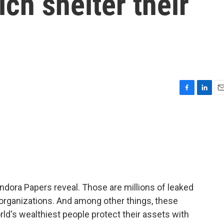
ich shelter their
F
L
E
a
i
m
c
n
a
e
k
i
b
e
l
o
d
o
I
k
n
ndora Papers reveal. Those are millions of leaked
organizations. And among other things, these
's wealthiest people protect their assets with