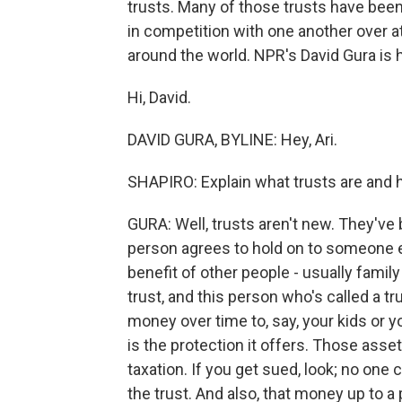
trusts. Many of those trusts have been 
in competition with one another over at
around the world. NPR's David Gura is 
Hi, David.
DAVID GURA, BYLINE: Hey, Ari.
SHAPIRO: Explain what trusts are and 
GURA: Well, trusts aren't new. They've
person agrees to hold on to someone el
benefit of other people - usually fam
trust, and this person who's called a t
money over time to, say, your kids or y
is the protection it offers. Those ass
taxation. If you get sued, look; no one
the trust. And also, that money up to a