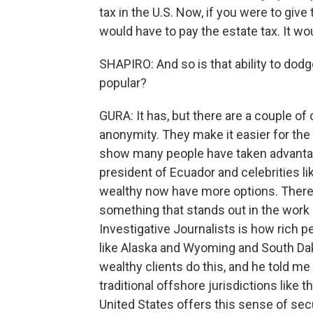
tax in the U.S. Now, if you were to giv
would have to pay the estate tax. It w
SHAPIRO: And so is that ability to dod
popular?
GURA: It has, but there are a couple of 
anonymity. They make it easier for the 
show many people have taken advantage 
president of Ecuador and celebrities li
wealthy now have more options. There 
something that stands out in the work 
Investigative Journalists is how rich pe
like Alaska and Wyoming and South Dak
wealthy clients do this, and he told 
traditional offshore jurisdictions lik
United States offers this sense of secu