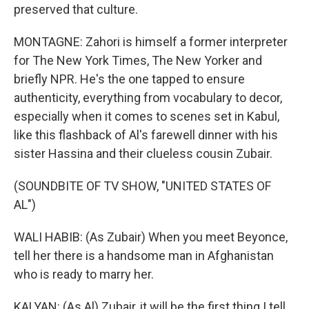
preserved that culture.
MONTAGNE: Zahori is himself a former interpreter
for The New York Times, The New Yorker and
briefly NPR. He's the one tapped to ensure
authenticity, everything from vocabulary to decor,
especially when it comes to scenes set in Kabul,
like this flashback of Al's farewell dinner with his
sister Hassina and their clueless cousin Zubair.
(SOUNDBITE OF TV SHOW, "UNITED STATES OF
AL")
WALI HABIB: (As Zubair) When you meet Beyonce,
tell her there is a handsome man in Afghanistan
who is ready to marry her.
KALYAN: (As Al) Zubair, it will be the first thing I tell