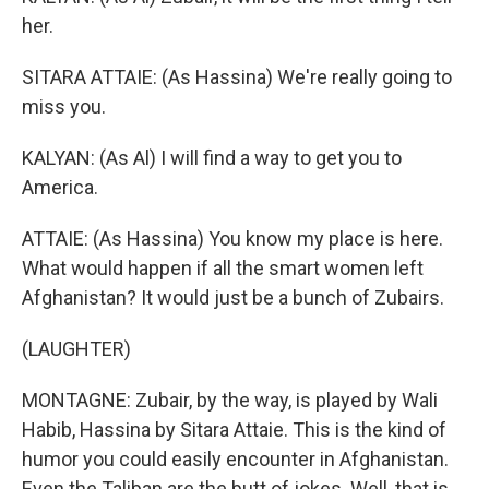
her.
SITARA ATTAIE: (As Hassina) We're really going to
miss you.
KALYAN: (As Al) I will find a way to get you to
America.
ATTAIE: (As Hassina) You know my place is here.
What would happen if all the smart women left
Afghanistan? It would just be a bunch of Zubairs.
(LAUGHTER)
MONTAGNE: Zubair, by the way, is played by Wali
Habib, Hassina by Sitara Attaie. This is the kind of
humor you could easily encounter in Afghanistan.
Even the Taliban are the butt of jokes. Well, that is