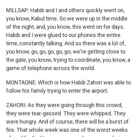
MILLSAP: Habib and I and others quickly went on,
you know, Kabul time. So we were up in the middle
of the night, and, you know, this went on for days.
Habib and I were glued to our phones the entire
time, constantly talking. And so there was a lot of,
you know, go, go, go, go, go; we're getting close to
the gate, you know, trying to coordinate, you know, a
game of telephone across the world.
MONTAGNE: Which is how Habib Zahori was able to
follow his family trying to enter the airport.
ZAHORI: As they were going through this crowd,
they were tear-gassed. They were whipped. They
were hungry. And of course, there will be a burst of
fire. That whole week was one of the worst weeks