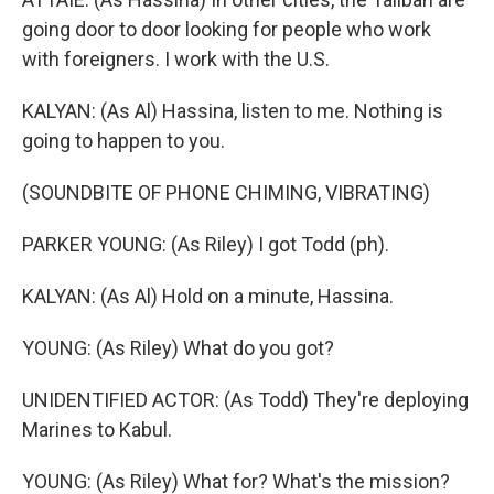
going door to door looking for people who work
with foreigners. I work with the U.S.
KALYAN: (As Al) Hassina, listen to me. Nothing is
going to happen to you.
(SOUNDBITE OF PHONE CHIMING, VIBRATING)
PARKER YOUNG: (As Riley) I got Todd (ph).
KALYAN: (As Al) Hold on a minute, Hassina.
YOUNG: (As Riley) What do you got?
UNIDENTIFIED ACTOR: (As Todd) They're deploying
Marines to Kabul.
YOUNG: (As Riley) What for? What's the mission?