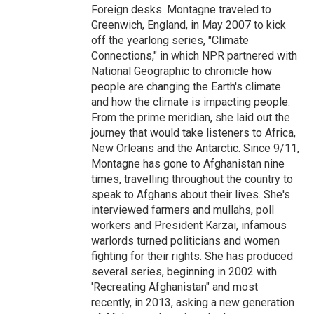
Foreign desks. Montagne traveled to
Greenwich, England, in May 2007 to kick
off the yearlong series, "Climate
Connections," in which NPR partnered with
National Geographic to chronicle how
people are changing the Earth's climate
and how the climate is impacting people.
From the prime meridian, she laid out the
journey that would take listeners to Africa,
New Orleans and the Antarctic. Since 9/11,
Montagne has gone to Afghanistan nine
times, travelling throughout the country to
speak to Afghans about their lives. She's
interviewed farmers and mullahs, poll
workers and President Karzai, infamous
warlords turned politicians and women
fighting for their rights. She has produced
several series, beginning in 2002 with
'Recreating Afghanistan" and most
recently, in 2013, asking a new generation