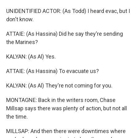
UNIDENTIFIED ACTOR: (As Todd) I heard evac, but I
don't know.
ATTAIE: (As Hassina) Did he say they're sending
the Marines?
KALYAN: (As Al) Yes.
ATTAIE: (As Hassina) To evacuate us?
KALYAN: (As Al) They're not coming for you.
MONTAGNE: Back in the writers room, Chase
Millsap says there was plenty of action, but not all
the time.
MILLSAP: And then there were downtimes where