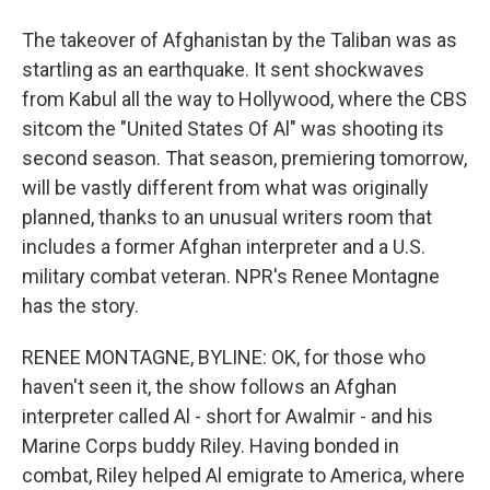
The takeover of Afghanistan by the Taliban was as
startling as an earthquake. It sent shockwaves
from Kabul all the way to Hollywood, where the CBS
sitcom the "United States Of Al" was shooting its
second season. That season, premiering tomorrow,
will be vastly different from what was originally
planned, thanks to an unusual writers room that
includes a former Afghan interpreter and a U.S.
military combat veteran. NPR's Renee Montagne
has the story.
RENEE MONTAGNE, BYLINE: OK, for those who
haven't seen it, the show follows an Afghan
interpreter called Al - short for Awalmir - and his
Marine Corps buddy Riley. Having bonded in
combat, Riley helped Al emigrate to America, where