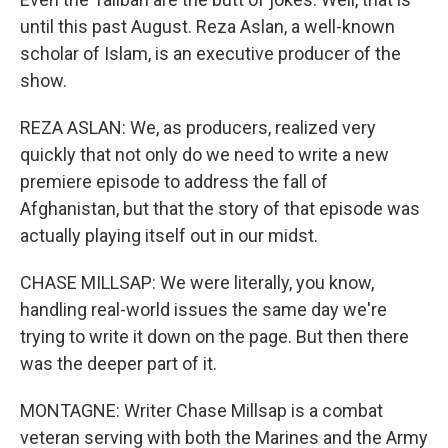
until this past August. Reza Aslan, a well-known
scholar of Islam, is an executive producer of the
show.
REZA ASLAN: We, as producers, realized very
quickly that not only do we need to write a new
premiere episode to address the fall of
Afghanistan, but that the story of that episode was
actually playing itself out in our midst.
CHASE MILLSAP: We were literally, you know,
handling real-world issues the same day we're
trying to write it down on the page. But then there
was the deeper part of it.
MONTAGNE: Writer Chase Millsap is a combat
veteran serving with both the Marines and the Army