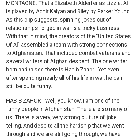
MONTAGNE: That's Elizabeth Alderfer as Lizzie. Al
is played by Adhir Kalyan and Riley by Parker Young.
As this clip suggests, spinning jokes out of
relationships forged in war is a tricky business.
With that in mind, the creators of the "United States
Of Al" assembled a team with strong connections
to Afghanistan. That included combat veterans and
several writers of Afghan descent. The one writer
born and raised there is Habib Zahori. Yet even
after spending nearly all of his life in war, he can
still be quite funny.
HABIB ZAHORI: Well, you know, I am one of the
funny people in Afghanistan. There are so many of
us. There is a very, very strong culture of joke
telling. And despite all the hardship that we went
through and we are still going through, we have