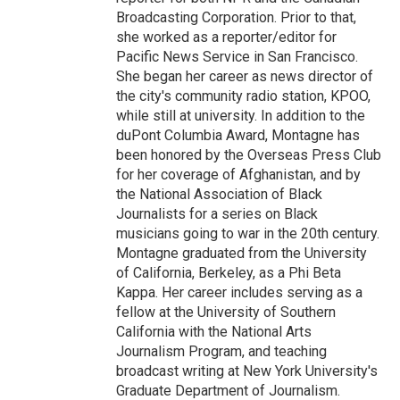
Broadcasting Corporation. Prior to that,
she worked as a reporter/editor for
Pacific News Service in San Francisco.
She began her career as news director of
the city's community radio station, KPOO,
while still at university. In addition to the
duPont Columbia Award, Montagne has
been honored by the Overseas Press Club
for her coverage of Afghanistan, and by
the National Association of Black
Journalists for a series on Black
musicians going to war in the 20th century.
Montagne graduated from the University
of California, Berkeley, as a Phi Beta
Kappa. Her career includes serving as a
fellow at the University of Southern
California with the National Arts
Journalism Program, and teaching
broadcast writing at New York University's
Graduate Department of Journalism.