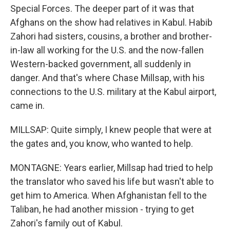
Special Forces. The deeper part of it was that
Afghans on the show had relatives in Kabul. Habib
Zahori had sisters, cousins, a brother and brother-
in-law all working for the U.S. and the now-fallen
Western-backed government, all suddenly in
danger. And that's where Chase Millsap, with his
connections to the U.S. military at the Kabul airport,
came in.
MILLSAP: Quite simply, I knew people that were at
the gates and, you know, who wanted to help.
MONTAGNE: Years earlier, Millsap had tried to help
the translator who saved his life but wasn't able to
get him to America. When Afghanistan fell to the
Taliban, he had another mission - trying to get
Zahori's family out of Kabul.