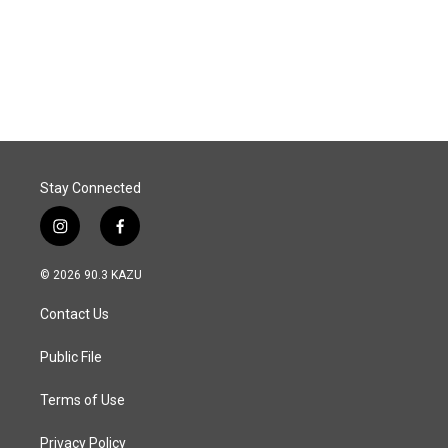
Stay Connected
i
f
n
a
s
c
© 2026 90.3 KAZU
t
e
a
b
Contact Us
g
o
r
o
a
k
Public File
m
Terms of Use
Privacy Policy