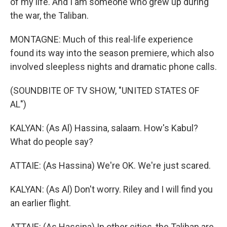
of my life. And I am someone who grew up during
the war, the Taliban.
MONTAGNE: Much of this real-life experience
found its way into the season premiere, which also
involved sleepless nights and dramatic phone calls.
(SOUNDBITE OF TV SHOW, "UNITED STATES OF
AL")
KALYAN: (As Al) Hassina, salaam. How's Kabul?
What do people say?
ATTAIE: (As Hassina) We're OK. We're just scared.
KALYAN: (As Al) Don't worry. Riley and I will find you
an earlier flight.
ATTAIE: (As Hassina) In other cities, the Taliban are