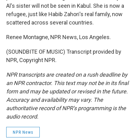
Al's sister will not be seen in Kabul. She is now a
refugee, just like Habib Zahori's real family, now
scattered across several countries.
Renee Montagne, NPR News, Los Angeles.
(SOUNDBITE OF MUSIC) Transcript provided by
NPR, Copyright NPR.
NPR transcripts are created on a rush deadline by
an NPR contractor. This text may not be in its final
form and may be updated or revised in the future.
Accuracy and availability may vary. The
authoritative record of NPR’s programming is the
audio record.
NPR News