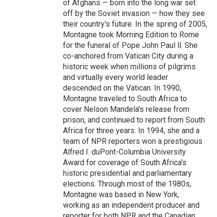
of Afghans — born into the long war set
off by the Soviet invasion — how they see
their country's future. In the spring of 2005,
Montagne took Morning Edition to Rome
for the funeral of Pope John Paul ll. She
co-anchored from Vatican City during a
historic week when millions of pilgrims
and virtually every world leader
descended on the Vatican. In 1990,
Montagne traveled to South Africa to
cover Nelson Mandela's release from
prison, and continued to report from South
Africa for three years. In 1994, she and a
team of NPR reporters won a prestigious
Alfred I. duPont-Columbia University
Award for coverage of South Africa's
historic presidential and parliamentary
elections. Through most of the 1980s,
Montagne was based in New York,
working as an independent producer and
reporter for both NPR and the Canadian