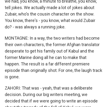
we had, you know, a minute to breathe, you know,
tell jokes. We actually made a lot of jokes about
Zubair, who's the cousin character on the show.
You know, there's - you know, what would Zubair
do? - was always a running joke.
MONTAGNE: In a way, the two writers had become
their own characters, the former Afghan translator
desperate to get his family out of Kabul and the
former Marine doing all he can to make that
happen. The result is a far different premiere
episode than originally shot. For one, the laugh track
is gone.
ZAHORI: That was - yeah, that was a deliberate
decision. During our big writers meeting, we
decided that if we were going to write an episode