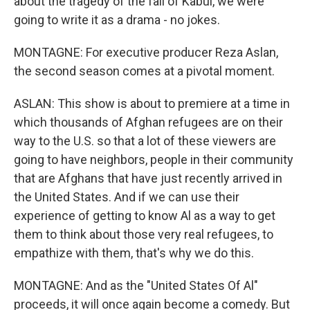
about the tragedy of the fall of Kabul, we were
going to write it as a drama - no jokes.
MONTAGNE: For executive producer Reza Aslan,
the second season comes at a pivotal moment.
ASLAN: This show is about to premiere at a time in
which thousands of Afghan refugees are on their
way to the U.S. so that a lot of these viewers are
going to have neighbors, people in their community
that are Afghans that have just recently arrived in
the United States. And if we can use their
experience of getting to know Al as a way to get
them to think about those very real refugees, to
empathize with them, that's why we do this.
MONTAGNE: And as the "United States Of Al"
proceeds, it will once again become a comedy. But