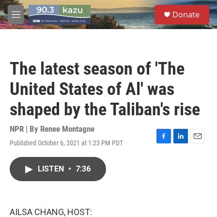
Skip to main content
S
Donate
e
M
a
e
r
n
c
u
h
The latest season of 'The
u
e
United States of Al' was
r
y
shaped by the Taliban's rise
NPR | By
Renee Montagne
Published October 6, 2021 at 1:23 PM PDT
F
L
E
a
i
m
c
n
a
LISTEN
•
7:36
e
k
i
b
e
l
o
d
o
I
k
n
AILSA CHANG, HOST: