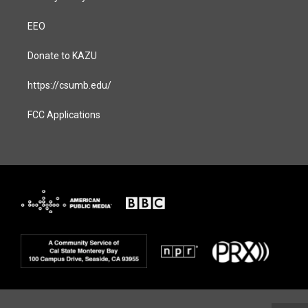
EEO
Donate to KAZU
https://csumb.edu/
FCC Applications