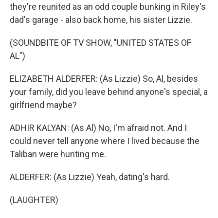
they're reunited as an odd couple bunking in Riley's
dad's garage - also back home, his sister Lizzie.
(SOUNDBITE OF TV SHOW, "UNITED STATES OF
AL")
ELIZABETH ALDERFER: (As Lizzie) So, Al, besides
your family, did you leave behind anyone's special, a
girlfriend maybe?
ADHIR KALYAN: (As Al) No, I'm afraid not. And I
could never tell anyone where I lived because the
Taliban were hunting me.
ALDERFER: (As Lizzie) Yeah, dating's hard.
(LAUGHTER)