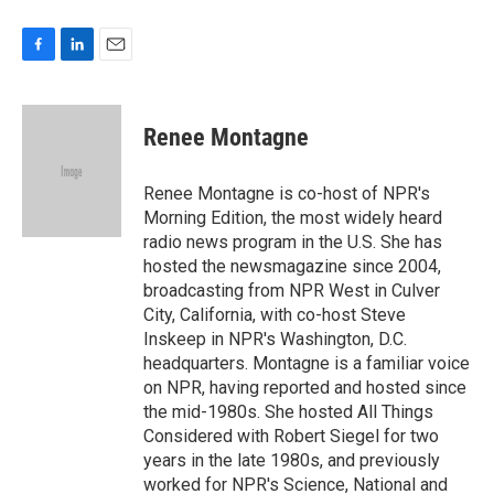
F
L
E
a
i
m
c
n
a
e
k
i
Renee Montagne
b
e
l
o
d
o
I
Renee Montagne is co-host of NPR's
k
n
Morning Edition, the most widely heard
radio news program in the U.S. She has
hosted the newsmagazine since 2004,
broadcasting from NPR West in Culver
City, California, with co-host Steve
Inskeep in NPR's Washington, D.C.
headquarters. Montagne is a familiar voice
on NPR, having reported and hosted since
the mid-1980s. She hosted All Things
Considered with Robert Siegel for two
years in the late 1980s, and previously
worked for NPR's Science, National and