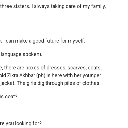
ee sisters. I always taking care of my family,
k I can make a good future for myself.
 language spoken).
there are boxes of dresses, scarves, coats,
old Zikra Akhbar (ph) is here with her younger
 jacket. The girls dig through piles of clothes.
his coat?
e you looking for?