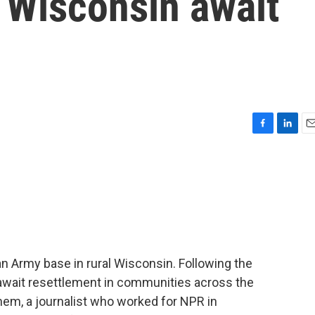
n Wisconsin await
F
L
E
a
i
m
c
n
a
e
k
i
b
e
l
o
d
o
I
k
n
 Army base in rural Wisconsin. Following the
y await resettlement in communities across the
hem, a journalist who worked for NPR in