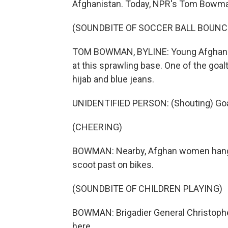
Afghanistan. Today, NPR's Tom Bowma
(SOUNDBITE OF SOCCER BALL BOUNC
TOM BOWMAN, BYLINE: Young Afghans j
at this sprawling base. One of the goal
hijab and blue jeans.
UNIDENTIFIED PERSON: (Shouting) Goa
(CHEERING)
BOWMAN: Nearby, Afghan women hang la
scoot past on bikes.
(SOUNDBITE OF CHILDREN PLAYING)
BOWMAN: Brigadier General Christophe
here.