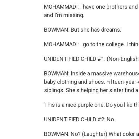
MOHAMMADI: I have one brothers and thr
and I'm missing.
BOWMAN: But she has dreams.
MOHAMMADI: I go to the college. I thin
UNIDENTIFIED CHILD #1: (Non-English
BOWMAN: Inside a massive warehouse, 
baby clothing and shoes. Fifteen-year-
siblings. She's helping her sister find a
This is a nice purple one. Do you like t
UNIDENTIFIED CHILD #2: No.
BOWMAN: No? (Laughter) What color ar