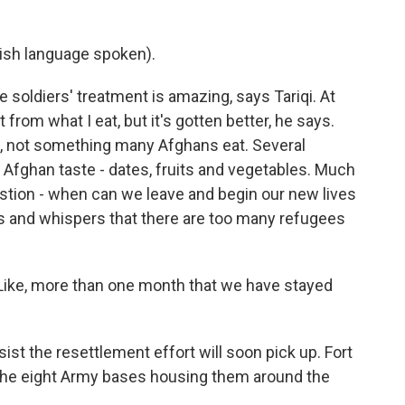
sh language spoken).
soldiers' treatment is amazing, says Tariqi. At
from what I eat, but it's gotten better, he says.
mp, not something many Afghans eat. Several
h Afghan taste - dates, fruits and vegetables. Much
uestion - when can we leave and begin our new lives
us and whispers that there are too many refugees
Like, more than one month that we have stayed
st the resettlement effort will soon pick up. Fort
e eight Army bases housing them around the