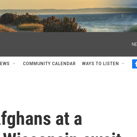
NE
NEWS
COMMUNITY CALENDAR
WAYS TO LISTEN
fghans at a