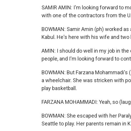
SAMIR AMIN: I'm looking forward to mov
with one of the contractors from the U
BOWMAN: Samir Amin (ph) worked as a 
Kabul. He's here with his wife and two 
AMIN: I should do well in my job in th
people, and I'm looking forward to cont
BOWMAN: But Farzana Mohammadi's (ph) 
a wheelchair. She was stricken with p
play basketball.
FARZANA MOHAMMADI: Yeah, so (laughte
BOWMAN: She escaped with her Paraly
Seattle to play. Her parents remain in K