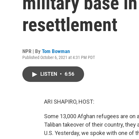
military base i
resettlement
NPR | By
Tom Bowman
Published October 6, 2021 at 4:31 PM PDT
LISTEN
•
6:56
ARI SHAPIRO, HOST:
Some 13,000 Afghan refugees are on an
Taliban takeover of their country, the
U.S. Yesterday, we spoke with one of t