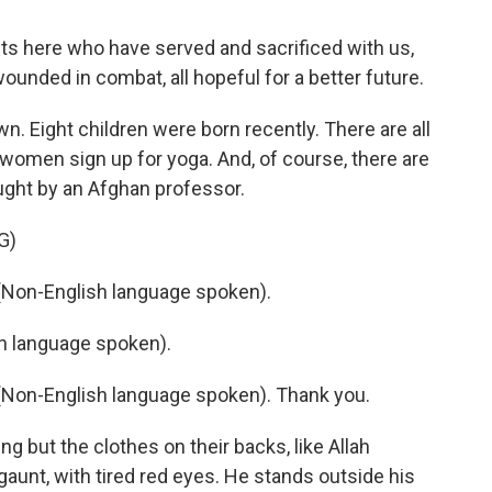
here who have served and sacrificed with us,
unded in combat, all hopeful for a better future.
. Eight children were born recently. There are all
women sign up for yoga. And, of course, there are
aught by an Afghan professor.
G)
on-English language spoken).
 language spoken).
on-English language spoken). Thank you.
ut the clothes on their backs, like Allah
aunt, with tired red eyes. He stands outside his