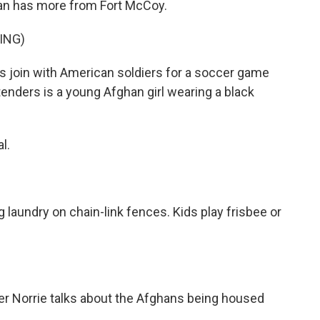
n has more from Fort McCoy.
ING)
oin with American soldiers for a soccer game
tenders is a young Afghan girl wearing a black
l.
undry on chain-link fences. Kids play frisbee or
r Norrie talks about the Afghans being housed