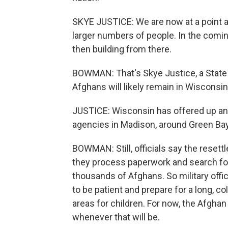
SKYE JUSTICE: We are now at a point a
larger numbers of people. In the comi
then building from there.
BOWMAN: That's Skye Justice, a State
Afghans will likely remain in Wisconsin
JUSTICE: Wisconsin has offered up an i
agencies in Madison, around Green Bay
BOWMAN: Still, officials say the resett
they process paperwork and search for 
thousands of Afghans. So military offic
to be patient and prepare for a long, co
areas for children. For now, the Afgha
whenever that will be.