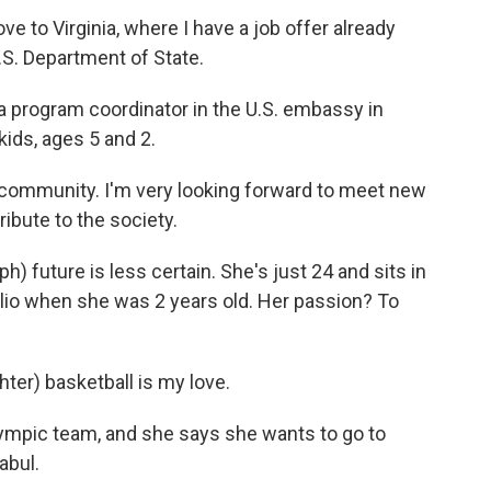
e to Virginia, where I have a job offer already
.S. Department of State.
program coordinator in the U.S. embassy in
kids, ages 5 and 2.
e community. I'm very looking forward to meet new
ribute to the society.
future is less certain. She's just 24 and sits in
olio when she was 2 years old. Her passion? To
r) basketball is my love.
mpic team, and she says she wants to go to
abul.