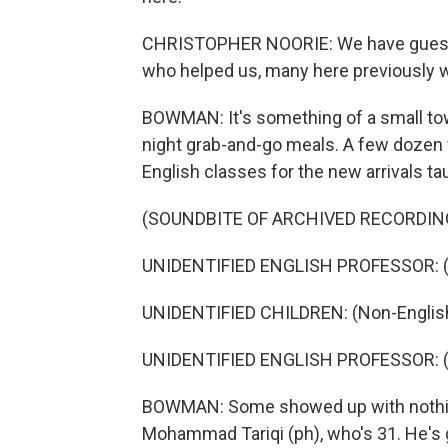
CHRISTOPHER NOORIE: We have guests 
who helped us, many here previously wo
BOWMAN: It's something of a small town
night grab-and-go meals. A few dozen 
English classes for the new arrivals t
(SOUNDBITE OF ARCHIVED RECORDIN
UNIDENTIFIED ENGLISH PROFESSOR: (N
UNIDENTIFIED CHILDREN: (Non-English
UNIDENTIFIED ENGLISH PROFESSOR: (N
BOWMAN: Some showed up with nothing b
Mohammad Tariqi (ph), who's 31. He's g