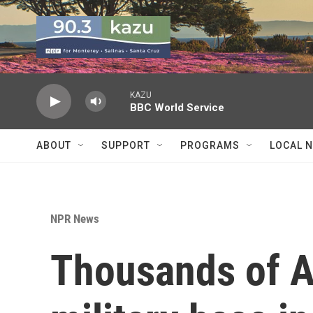
Skip to main content
KAZU
BBC World Service
ABOUT
SUPPORT
PROGRAMS
LOCAL 
NPR News
Thousands of A