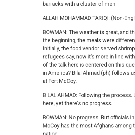
barracks with a cluster of men.
ALLAH MOHAMMAD TARIQI: (Non-Engli
BOWMAN: The weather is great, and the 
the beginning, the meals were different 
Initially, the food vendor served shri
refugees say, now it's more in line wit
of the talk here is centered on this q
in America? Bilal Ahmad (ph) follows 
at Fort McCoy.
BILAL AHMAD: Following the process. 
here, yet there's no progress.
BOWMAN: No progress. But officials insi
McCoy has the most Afghans among th
nation.