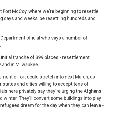
t Fort McCoy, where we're beginning to resettle
ng days and weeks, be resettling hundreds and
 Department official who says a number of
.
nitial tranche of 399 places - resettlement
 and in Milwaukee.
lement effort could stretch into next March, as
states and cities willing to accept tens of
ials here privately say they're urging the Afghans
ld winter. They'll convert some buildings into play
n refugees dream for the day when they can leave -