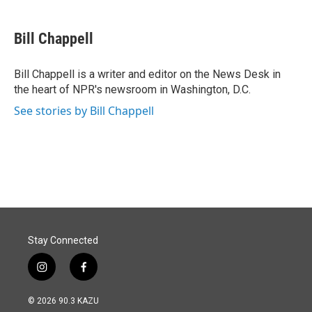
a
i
m
c
n
a
e
k
i
Bill Chappell
b
e
l
o
d
o
I
Bill Chappell is a writer and editor on the News Desk in
k
n
the heart of NPR's newsroom in Washington, D.C.
See stories by Bill Chappell
Stay Connected
i
f
n
a
s
c
© 2026 90.3 KAZU
t
e