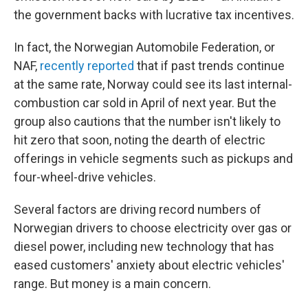
the government backs with lucrative tax incentives.
In fact, the Norwegian Automobile Federation, or
NAF,
recently reported
that if past trends continue
at the same rate, Norway could see its last internal-
combustion car sold in April of next year. But the
group also cautions that the number isn't likely to
hit zero that soon, noting the dearth of electric
offerings in vehicle segments such as pickups and
four-wheel-drive vehicles.
Several factors are driving record numbers of
Norwegian drivers to choose electricity over gas or
diesel power, including new technology that has
eased customers' anxiety about electric vehicles'
range. But money is a main concern.