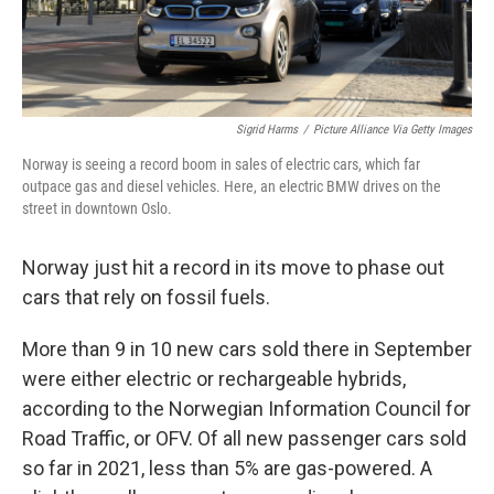
Sigrid Harms
/
Picture Alliance Via Getty Images
Norway is seeing a record boom in sales of electric cars, which far
outpace gas and diesel vehicles. Here, an electric BMW drives on the
street in downtown Oslo.
Norway just hit a record in its move to phase out
cars that rely on fossil fuels.
More than 9 in 10 new cars sold there in September
were either electric or rechargeable hybrids,
according to the Norwegian Information Council for
Road Traffic, or OFV. Of all new passenger cars sold
so far in 2021, less than 5% are gas-powered. A