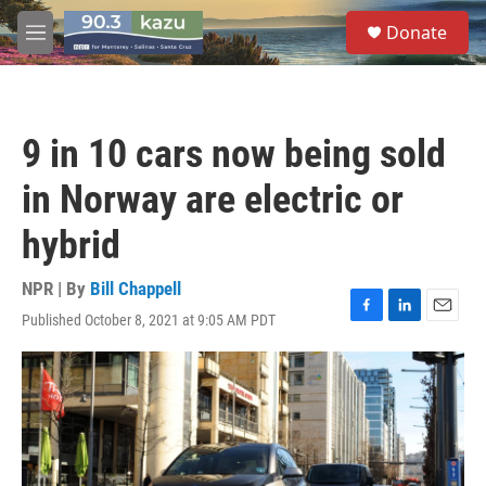
Skip to main content
S
Donate
e
M
a
e
r
n
c
u
h
9 in 10 cars now being sold
u
e
in Norway are electric or
r
y
hybrid
NPR | By
Bill Chappell
Published October 8, 2021 at 9:05 AM PDT
F
L
E
a
i
m
c
n
a
e
k
i
b
e
l
o
d
o
I
k
n