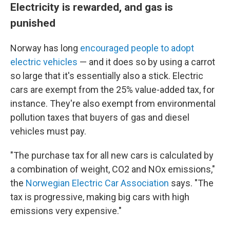
Electricity is rewarded, and gas is
punished
Norway has long
encouraged people to adopt
electric vehicles
— and it does so by using a carrot
so large that it's essentially also a stick. Electric
cars are exempt from the 25% value-added tax, for
instance. They're also exempt from environmental
pollution taxes that buyers of gas and diesel
vehicles must pay.
"The purchase tax for all new cars is calculated by
a combination of weight, CO2 and NOx emissions,"
the
Norwegian Electric Car Association
says. "The
tax is progressive, making big cars with high
emissions very expensive."