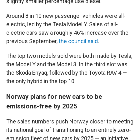
slightly smaller percentage use diesel.
Around 8 in 10 new passenger vehicles were all-
electric, led by the Tesla Model Y. Sales of all-
electric cars saw a roughly 46% increase over the
previous September,
the council said
.
The top two models sold were both made by Tesla,
the Model Y and the Model 3. In the third slot was
the Skoda Enyaq, followed by the Toyota RAV 4 —
the only hybrid in the top 10.
Norway plans for new cars to be
emissions-free by 2025
The sales numbers push Norway closer to meeting
its national goal of transitioning to an entirely zero-
emission fleet of new cars by 2025 — an initiative