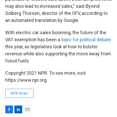
may also lead to increased sales," said Øyvind
Solberg Thorsen, director of the OFV, according to
an automated translation by Google.
With electric car sales booming, the future of the
VAT exemption has been a
topic for political debate
this year, as legislators look at how to bolster
revenue while also supporting the move away from
fossil fuels.
Copyright 2021 NPR. To see more, visit
https://www.npr.org.
NPR News
F
L
E