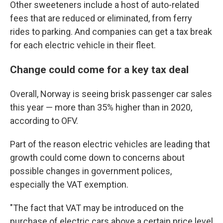
Other sweeteners include a host of auto-related
fees that are reduced or eliminated, from ferry
rides to parking. And companies can get a tax break
for each electric vehicle in their fleet.
Change could come for a key tax deal
Overall, Norway is seeing brisk passenger car sales
this year — more than 35% higher than in 2020,
according to OFV.
Part of the reason electric vehicles are leading that
growth could come down to concerns about
possible changes in government polices,
especially the VAT exemption.
"The fact that VAT may be introduced on the
purchase of electric cars above a certain price level