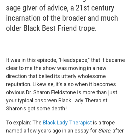
sage giver of advice, a 21st century
incarnation of the broader and much
older Black Best Friend trope.
It was in this episode, "Headspace," that it became
clear to me the show was moving in a new
direction that belied its utterly wholesome
reputation. Likewise, it's also when it becomes
obvious Dr. Sharon Fieldstone is more than just
your typical onscreen Black Lady Therapist.
Sharon's got some depth!
To explain: The
Black Lady Therapist
is a trope I
named a few years ago in an essay for
Slate
, after