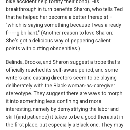
bike accident help fortify their bond). His
breakthrough in turn benefits Sharon, who tells Ted
that he helped her become a better therapist –
"which is saying something because I was already
f-----g brilliant." (Another reason to love Sharon:
She's got a delicious way of peppering salient
points with cutting obscenities.)
Belinda, Brooke, and Sharon suggest a trope that's
officially reached its self-aware period, and some
writers and casting directors seem to be playing
deliberately with the Black-woman-as-caregiver
stereotype. They suggest there are ways to morph
it into something less confining and more
interesting, namely by demystifying the labor and
skill (and patience) it takes to be a good therapist in
the first place, but especially a Black one. They may