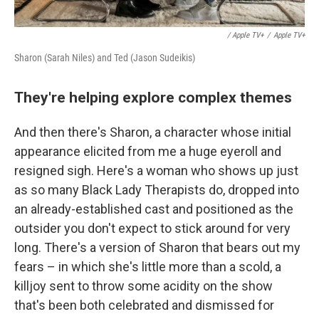
/ Apple TV+
/
Apple TV+
Sharon (Sarah Niles) and Ted (Jason Sudeikis)
They're helping explore complex themes
And then there's Sharon, a character whose initial
appearance elicited from me a huge eyeroll and
resigned sigh. Here's a woman who shows up just
as so many Black Lady Therapists do, dropped into
an already-established cast and positioned as the
outsider you don't expect to stick around for very
long. There's a version of Sharon that bears out my
fears – in which she's little more than a scold, a
killjoy sent to throw some acidity on the show
that's been both celebrated and dismissed for