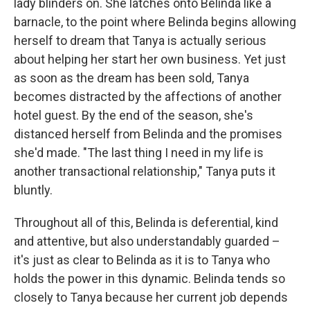
lady blinders on. She latches onto Belinda like a
barnacle, to the point where Belinda begins allowing
herself to dream that Tanya is actually serious
about helping her start her own business. Yet just
as soon as the dream has been sold, Tanya
becomes distracted by the affections of another
hotel guest. By the end of the season, she's
distanced herself from Belinda and the promises
she'd made. "The last thing I need in my life is
another transactional relationship," Tanya puts it
bluntly.
Throughout all of this, Belinda is deferential, kind
and attentive, but also understandably guarded –
it's just as clear to Belinda as it is to Tanya who
holds the power in this dynamic. Belinda tends so
closely to Tanya because her current job depends