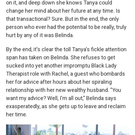
on it, and deep down she knows Tanya could
change her mind about her future at any time. Is
that transactional? Sure. But in the end, the only
person who ever had the potential to be really, truly
hurt by any of it was Belinda.
By the end, it's clear the toll Tanya's fickle attention
span has taken on Belinda. She refuses to get
sucked into yet another impromptu Black Lady
Therapist role with Rachel, a guest who bombards
her for advice after hours about her spiraling
relationship with her new wealthy husband. "You
want my advice? Well, I'm all out," Belinda says
exasperatedly, as she gets up to leave and reclaim
her time.