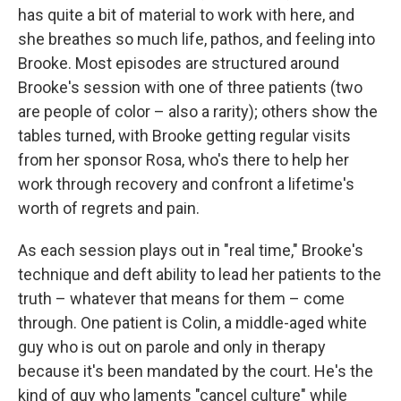
has quite a bit of material to work with here, and
she breathes so much life, pathos, and feeling into
Brooke. Most episodes are structured around
Brooke's session with one of three patients (two
are people of color – also a rarity); others show the
tables turned, with Brooke getting regular visits
from her sponsor Rosa, who's there to help her
work through recovery and confront a lifetime's
worth of regrets and pain.
As each session plays out in "real time," Brooke's
technique and deft ability to lead her patients to the
truth – whatever that means for them – come
through. One patient is Colin, a middle-aged white
guy who is out on parole and only in therapy
because it's been mandated by the court. He's the
kind of guy who laments "cancel culture" while