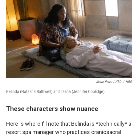
Mario Perez / HBO
/
HBO
Belinda (Natasha Rothwell) and Tasha (Jennifer Coolidge)
These characters show nuance
Here is where I'll note that Belinda is *technically* a
resort spa manager who practices craniosacral