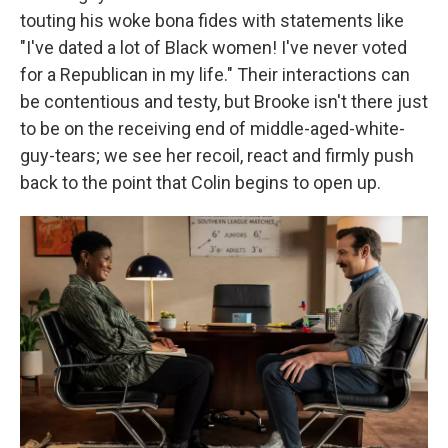
touting his woke bona fides with statements like
"I've dated a lot of Black women! I've never voted
for a Republican in my life." Their interactions can
be contentious and testy, but Brooke isn't there just
to be on the receiving end of middle-aged-white-
guy-tears; we see her recoil, react and firmly push
back to the point that Colin begins to open up.