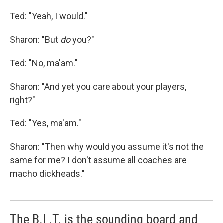
Ted: "Yeah, I would."
Sharon: "But
do
you?"
Ted: "No, ma'am."
Sharon: "And yet you care about your players,
right?"
Ted: "Yes, ma'am."
Sharon: "Then why would you assume it's not the
same for me? I don't assume all coaches are
macho dickheads."
The B.L.T. is the sounding board and