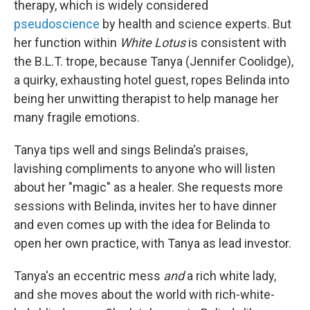
therapy, which is widely considered
pseudoscience
by health and science experts. But
her function within
White Lotus
is consistent with
the B.L.T. trope, because Tanya (Jennifer Coolidge),
a quirky, exhausting hotel guest, ropes Belinda into
being her unwitting therapist to help manage her
many fragile emotions.
Tanya tips well and sings Belinda's praises,
lavishing compliments to anyone who will listen
about her "magic" as a healer. She requests more
sessions with Belinda, invites her to have dinner
and even comes up with the idea for Belinda to
open her own practice, with Tanya as lead investor.
Tanya's an eccentric mess
and
a rich white lady,
and she moves about the world with rich-white-