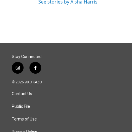
See stories by Aisha Harris
Stay Connected
i
f
n
a
s
c
© 2026 90.3 KAZU
t
e
a
b
Contact Us
g
o
r
o
a
k
Public File
m
Terms of Use
Privacy Policy