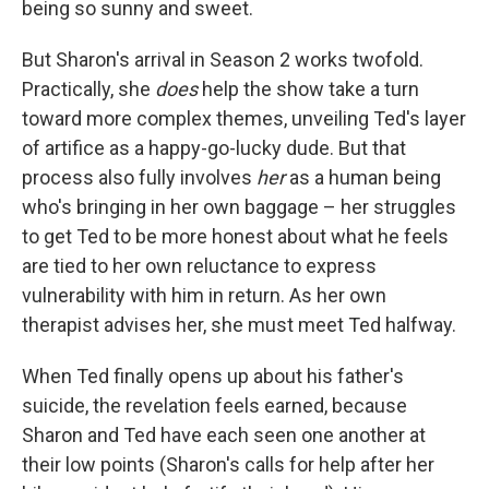
being so sunny and sweet.
But Sharon's arrival in Season 2 works twofold.
Practically, she
does
help the show take a turn
toward more complex themes, unveiling Ted's layer
of artifice as a happy-go-lucky dude. But that
process also fully involves
her
as a human being
who's bringing in her own baggage – her struggles
to get Ted to be more honest about what he feels
are tied to her own reluctance to express
vulnerability with him in return. As her own
therapist advises her, she must meet Ted halfway.
When Ted finally opens up about his father's
suicide, the revelation feels earned, because
Sharon and Ted have each seen one another at
their low points (Sharon's calls for help after her