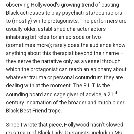
observing Hollywood's growing trend of casting
Black actresses to play psychiatrists/counselors
to (mostly) white protagonists. The performers are
usually older, established character actors
inhabiting bit roles for an episode or two
(sometimes more); rarely does the audience know
anything about this therapist beyond their name –
they serve the narrative only as a vessel through
which the protagonist can reach an epiphany about
whatever trauma or personal conundrum they are
dealing with at the moment. The B.L.T. is the
st
sounding board and sage giver of advice, a 21
century incarnation of the broader and much older
Black Best Friend trope.
Since I wrote that piece, Hollywood hasn't slowed
its stream of Black Lady Therapists, including Ms.