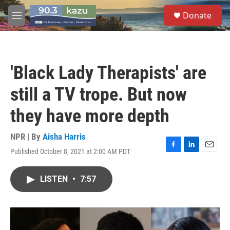
Skip to main content
S
Donate
e
M
a
e
r
n
c
u
h
'Black Lady Therapists' are
u
e
still a TV trope. But now
r
y
they have more depth
NPR | By
Aisha Harris
Published October 8, 2021 at 2:00 AM PDT
F
L
E
a
i
m
c
n
a
LISTEN
•
7:57
e
k
i
b
e
l
o
d
o
I
k
n