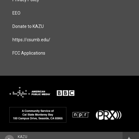
EEO
Donate to KAZU
https://csumb.edu/
FCC Applications
KAZU