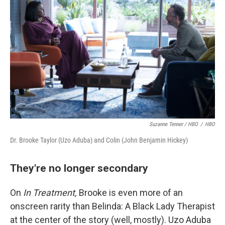
Suzanne Tenner / HBO
/
HBO
Dr. Brooke Taylor (Uzo Aduba) and Colin (John Benjamin Hickey)
They're no longer secondary
On
In Treatment,
Brooke is even more of an
onscreen rarity than Belinda: A Black Lady Therapist
at the center of the story (well, mostly). Uzo Aduba