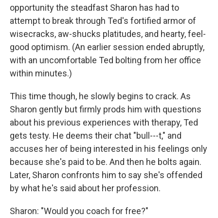
opportunity the steadfast Sharon has had to
attempt to break through Ted's fortified armor of
wisecracks, aw-shucks platitudes, and hearty, feel-
good optimism. (An earlier session ended abruptly,
with an uncomfortable Ted bolting from her office
within minutes.)
This time though, he slowly begins to crack. As
Sharon gently but firmly prods him with questions
about his previous experiences with therapy, Ted
gets testy. He deems their chat "bull---t," and
accuses her of being interested in his feelings only
because she's paid to be. And then he bolts again.
Later, Sharon confronts him to say she's offended
by what he's said about her profession.
Sharon: "Would you coach for free?"