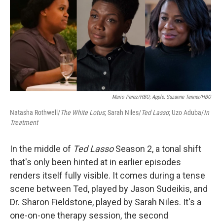
Mario Perez/HBO; Apple; Suzanne Tenner/HBO
Natasha Rothwell/
The White Lotus
; Sarah Niles/
Ted Lasso
; Uzo Aduba/
In
Treatment
In the middle of
Ted Lasso
Season 2, a tonal shift
that's only been hinted at in earlier episodes
renders itself fully visible. It comes during a tense
scene between Ted, played by Jason Sudeikis, and
Dr. Sharon Fieldstone, played by Sarah Niles. It's a
one-on-one therapy session, the second