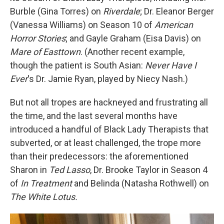
Burble (Gina Torres) on
Riverdale
; Dr. Eleanor Berger
(Vanessa Williams) on Season 10 of
American
Horror Stories
; and Gayle Graham (Eisa Davis) on
Mare of Easttown
. (Another recent example,
though the patient is South Asian:
Never Have I
Ever
's Dr. Jamie Ryan, played by Niecy Nash.)
But not all tropes are hackneyed and frustrating all
the time, and the last several months have
introduced a handful of Black Lady Therapists that
subverted, or at least challenged, the trope more
than their predecessors: the aforementioned
Sharon in
Ted Lasso
, Dr. Brooke Taylor in Season 4
of
In Treatment
and Belinda (Natasha Rothwell) on
The White Lotus.