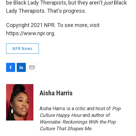
be Black Lady Therapists, but they aren't
just
Black
Lady Therapists. That's progress.
Copyright 2021 NPR. To see more, visit
https://www.npr.org.
NPR News
F
L
E
a
i
m
c
n
a
e
k
i
Aisha Harris
b
e
l
o
d
o
I
Aisha Harris is a critic and host of
Pop
k
n
Culture Happy Hour
and author of
Wannabe: Reckonings With the Pop
Culture That Shapes Me.