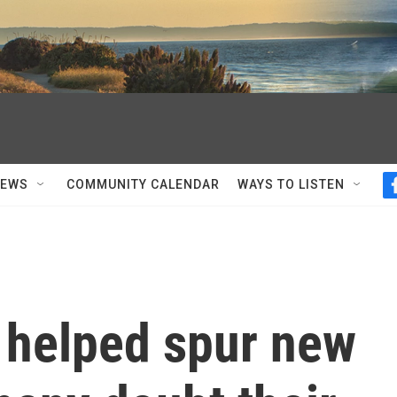
NEWS
COMMUNITY CALENDAR
WAYS TO LISTEN
s helped spur new