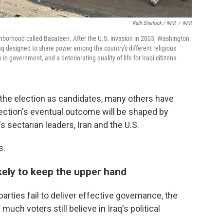
Ruth Sherlock / NPR
/
NPR
hborhood called Basateen. After the U.S. invasion in 2003, Washington
aq designed to share power among the country's different religious
in government, and a deteriorating quality of life for Iraqi citizens.
the election as candidates, many others have
election's eventual outcome will be shaped by
s sectarian leaders, Iran and the U.S.
s.
ikely to keep the upper hand
parties fail to deliver effective governance, the
much voters still believe in Iraq's political