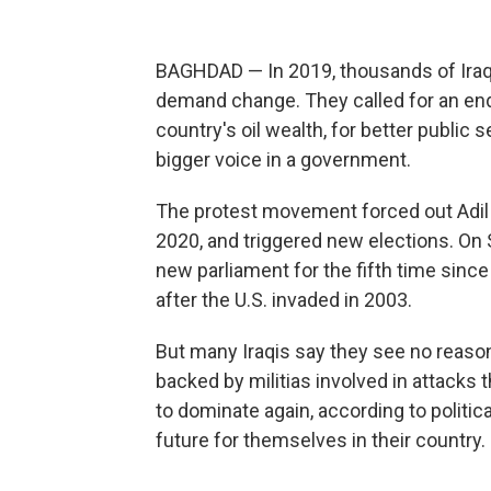
BAGHDAD — In 2019, thousands of Iraqi
demand change. They called for an end 
country's oil wealth, for better public se
bigger voice in a government.
The protest movement forced out Adil 
2020, and triggered new elections. On Su
new parliament for the fifth time sin
after the U.S. invaded in 2003.
But many Iraqis say they see no reason
backed by militias involved in attacks
to dominate again, according to politic
future for themselves in their country.