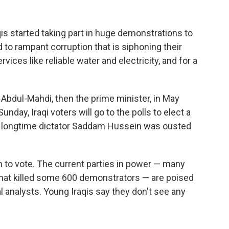
s started taking part in huge demonstrations to
to rampant corruption that is siphoning their
rvices like reliable water and electricity, and for a
Abdul-Mahdi, then the prime minister, in May
nday, Iraqi voters will go to the polls to elect a
ce longtime dictator Saddam Hussein was ousted
 to vote. The current parties in power — many
 that killed some 600 demonstrators — are poised
al analysts. Young Iraqis say they don't see any