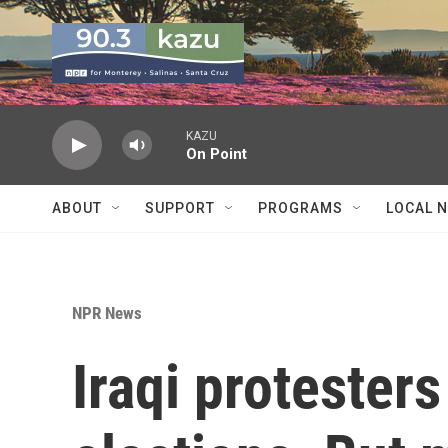
Skip to main content
KAZU
On Point
ABOUT
SUPPORT
PROGRAMS
LOCAL 
NPR News
Iraqi protester