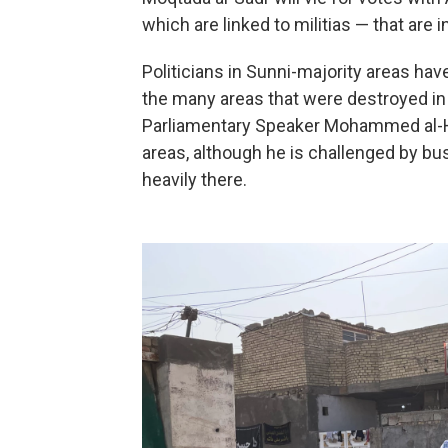
which are linked to militias — that are i
Politicians in Sunni-majority areas ha
the many areas that were destroyed in I
Parliamentary Speaker Mohammed al-Ha
areas, although he is challenged by 
heavily there.