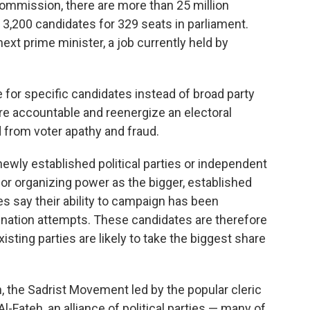
commission, there are more than 25 million
 3,200 candidates for 329 seats in parliament.
ext prime minister, a job currently held by
e for specific candidates instead of broad party
ore accountable and reenergize an electoral
 from voter apathy and fraud.
newly established political parties or independent
or organizing power as the bigger, established
s say their ability to campaign has been
nation attempts. These candidates are therefore
sting parties are likely to take the biggest share
n, the Sadrist Movement led by the popular cleric
Al-Fateh, an alliance of political parties — many of