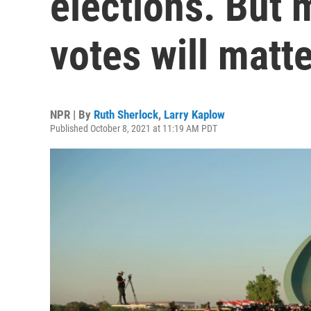
elections. But 
votes will matt
NPR | By
Ruth Sherlock
,
Larry Kaplow
Published October 8, 2021 at 11:19 AM PDT