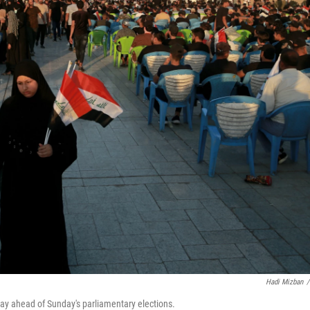
Hadi Mizban
/
sday ahead of Sunday's parliamentary elections.