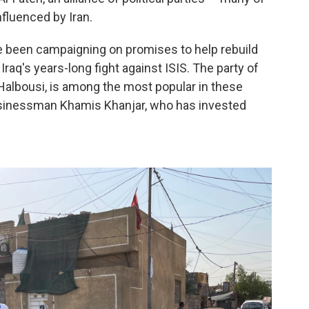
nfluenced by Iran.
ve been campaigning on promises to help rebuild
raq's years-long fight against ISIS. The party of
lbousi, is among the most popular in these
businessman Khamis Khanjar, who has invested