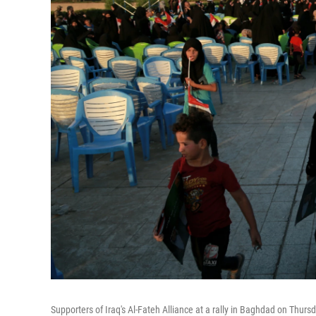
Supporters of Iraq's Al-Fateh Alliance at a rally in Baghdad on Thur