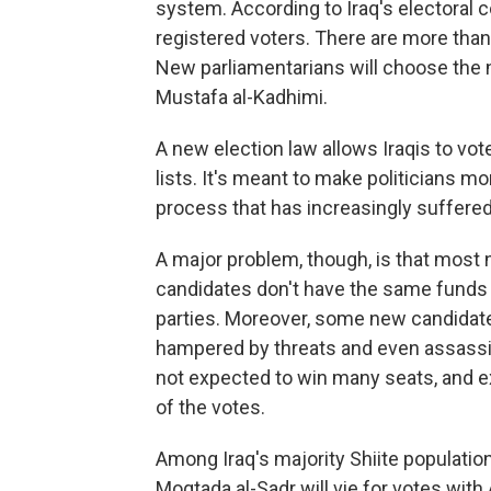
system. According to Iraq's electoral 
registered voters. There are more than
New parliamentarians will choose the n
Mustafa al-Kadhimi.
A new election law allows Iraqis to vot
lists. It's meant to make politicians m
process that has increasingly suffered
A major problem, though, is that most 
candidates don't have the same funds 
parties. Moreover, some new candidate
hampered by threats and even assassi
not expected to win many seats, and exi
of the votes.
Among Iraq's majority Shiite populatio
Moqtada al-Sadr will vie for votes with 