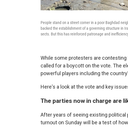
People stand on a street corner in a poor Baghdad neig
backed the establishment of a governing structure in Ir
sects. But this has reinforced patronage and inefficiency 
While some protesters are contesting 
called for a boycott on the vote. The 
powerful players including the country'
Here's a look at the vote and key issue
The parties now in charge are l
After years of seeing existing political 
turnout on Sunday will be a test of how 