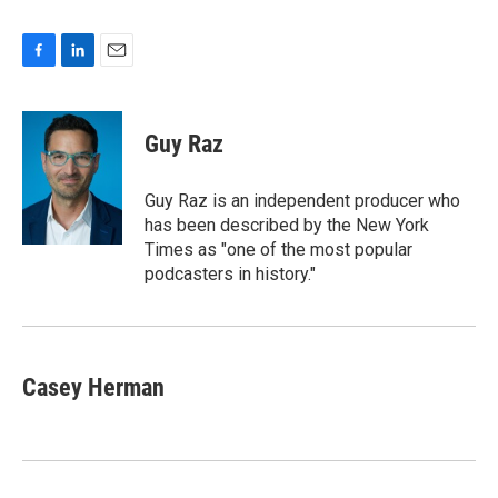
F
L
E
a
i
m
c
n
a
e
k
i
Guy Raz
b
e
l
o
d
o
I
Guy Raz is an independent producer who
k
n
has been described by the New York
Times as "one of the most popular
podcasters in history."
Casey Herman