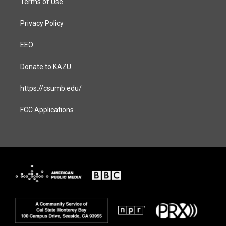
Terms of Use
Privacy Policy
EEO
Donate to KAZU
https://csumb.edu/
FCC Applications