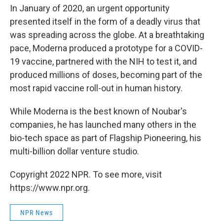
In January of 2020, an urgent opportunity
presented itself in the form of a deadly virus that
was spreading across the globe. At a breathtaking
pace, Moderna produced a prototype for a COVID-
19 vaccine, partnered with the NIH to test it, and
produced millions of doses, becoming part of the
most rapid vaccine roll-out in human history.
While Moderna is the best known of Noubar's
companies, he has launched many others in the
bio-tech space as part of Flagship Pioneering, his
multi-billion dollar venture studio.
Copyright 2022 NPR. To see more, visit
https://www.npr.org.
NPR News