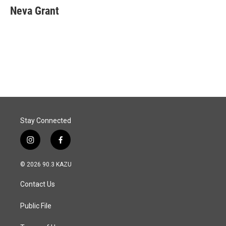
Neva Grant
Stay Connected
i
f
n
a
s
c
© 2026 90.3 KAZU
t
e
a
b
Contact Us
g
o
r
o
a
k
Public File
m