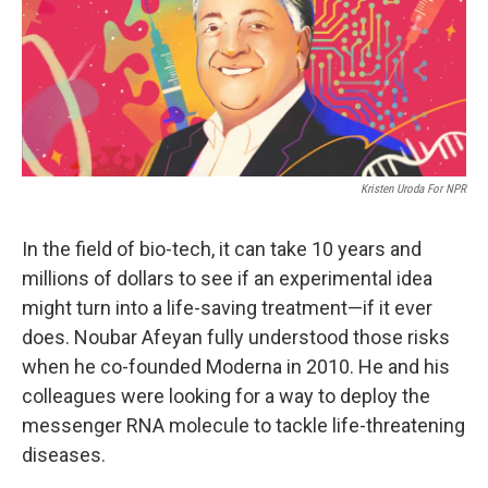
Kristen Uroda For NPR
In the field of bio-tech, it can take 10 years and
millions of dollars to see if an experimental idea
might turn into a life-saving treatment—if it ever
does. Noubar Afeyan fully understood those risks
when he co-founded Moderna in 2010. He and his
colleagues were looking for a way to deploy the
messenger RNA molecule to tackle life-threatening
diseases.