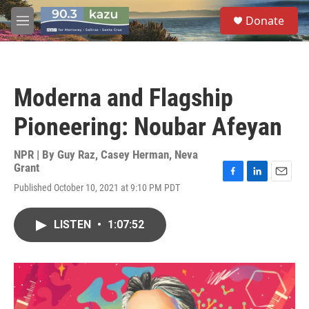
Skip to main content
S
Donate
e
M
a
e
r
n
c
u
h
Moderna and Flagship
u
e
Pioneering: Noubar Afeyan
r
y
NPR | By
Guy Raz
,
Casey Herman
,
Neva
Grant
F
L
E
Published October 10, 2021 at 9:10 PM PDT
a
i
m
c
n
a
e
k
i
LISTEN
•
1:07:52
b
e
l
o
d
o
I
k
n