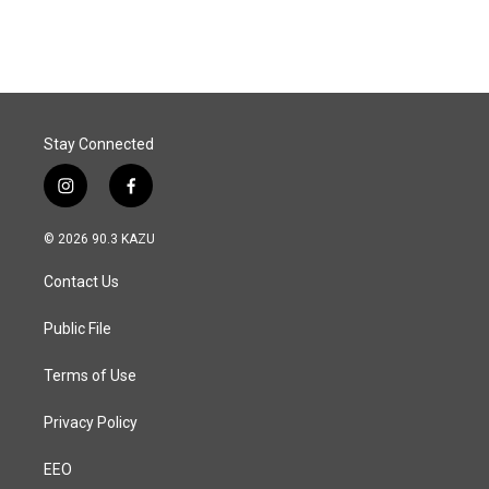
Stay Connected
i
f
n
a
s
c
© 2026 90.3 KAZU
t
e
a
b
Contact Us
g
o
r
o
a
k
Public File
m
Terms of Use
Privacy Policy
EEO