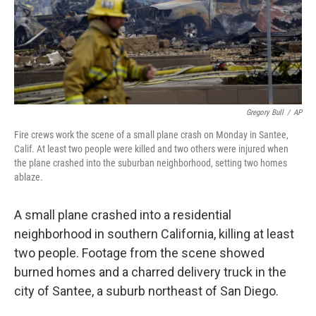
Gregory Bull
/
AP
Fire crews work the scene of a small plane crash on Monday in Santee,
Calif. At least two people were killed and two others were injured when
the plane crashed into the suburban neighborhood, setting two homes
ablaze.
A small plane crashed into a residential
neighborhood in southern California, killing at least
two people. Footage from the scene showed
burned homes and a charred delivery truck in the
city of Santee, a suburb northeast of San Diego.