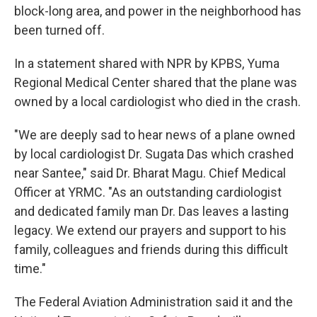
block-long area, and power in the neighborhood has
been turned off.
In a statement shared with NPR by KPBS, Yuma
Regional Medical Center shared that the plane was
owned by a local cardiologist who died in the crash.
"We are deeply sad to hear news of a plane owned
by local cardiologist Dr. Sugata Das which crashed
near Santee," said Dr. Bharat Magu. Chief Medical
Officer at YRMC. "As an outstanding cardiologist
and dedicated family man Dr. Das leaves a lasting
legacy. We extend our prayers and support to his
family, colleagues and friends during this difficult
time."
The Federal Aviation Administration said it and the