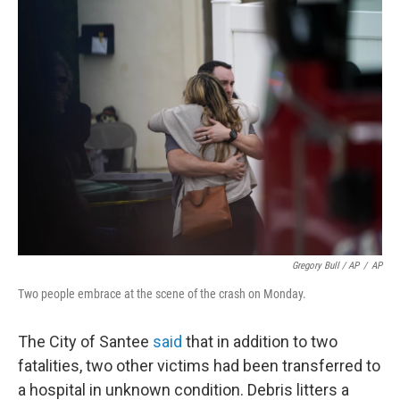
Gregory Bull / AP
/
AP
Two people embrace at the scene of the crash on Monday.
The City of Santee
said
that in addition to two
fatalities, two other victims had been transferred to
a hospital in unknown condition. Debris litters a