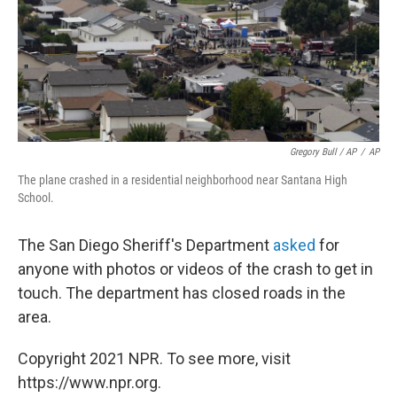
Gregory Bull / AP
/
AP
The plane crashed in a residential neighborhood near Santana High
School.
The San Diego Sheriff's Department
asked
for
anyone with photos or videos of the crash to get in
touch. The department has closed roads in the
area.
Copyright 2021 NPR. To see more, visit
https://www.npr.org.