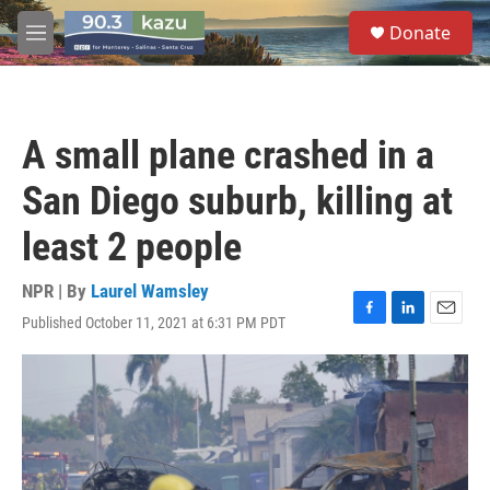
Skip to main content
S
Donate
e
M
a
e
r
n
c
u
h
A small plane crashed in a
u
e
San Diego suburb, killing at
r
y
least 2 people
NPR | By
Laurel Wamsley
Published October 11, 2021 at 6:31 PM PDT
F
L
E
a
i
m
c
n
a
e
k
i
b
e
l
o
d
o
I
k
n