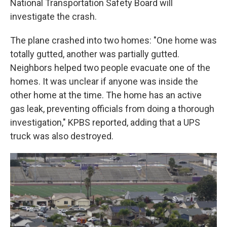
National Transportation Safety Board will
investigate the crash.
The plane crashed into two homes: "One home was
totally gutted, another was partially gutted.
Neighbors helped two people evacuate one of the
homes. It was unclear if anyone was inside the
other home at the time. The home has an active
gas leak, preventing officials from doing a thorough
investigation," KPBS reported, adding that a UPS
truck was also destroyed.