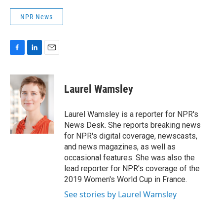
NPR News
F
L
E
a
i
m
c
n
a
e
k
i
Laurel Wamsley
b
e
l
o
d
o
I
Laurel Wamsley is a reporter for NPR's
k
n
News Desk. She reports breaking news
for NPR's digital coverage, newscasts,
and news magazines, as well as
occasional features. She was also the
lead reporter for NPR's coverage of the
2019 Women's World Cup in France.
See stories by Laurel Wamsley