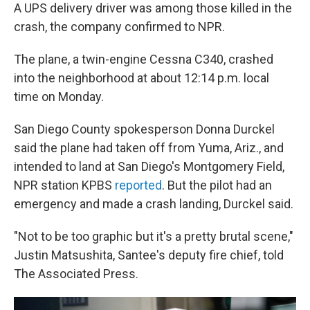
A UPS delivery driver was among those killed in the
crash, the company confirmed to NPR.
The plane, a twin-engine Cessna C340, crashed
into the neighborhood at about 12:14 p.m. local
time on Monday.
San Diego County spokesperson Donna Durckel
said the plane had taken off from Yuma, Ariz., and
intended to land at San Diego's Montgomery Field,
NPR station KPBS
reported
. But the pilot had an
emergency and made a crash landing, Durckel said.
"Not to be too graphic but it's a pretty brutal scene,"
Justin Matsushita, Santee's deputy fire chief, told
The Associated Press.