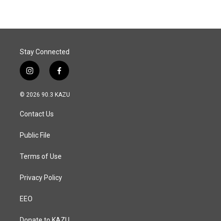
Stay Connected
i
f
n
a
s
c
© 2026 90.3 KAZU
t
e
a
b
Contact Us
g
o
r
o
a
k
Public File
m
Terms of Use
Privacy Policy
EEO
Donate to KAZU