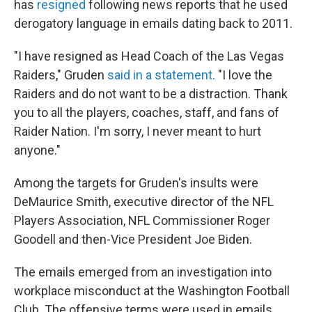
has
resigned
following news reports that he used
derogatory language in emails dating back to 2011.
"I have resigned as Head Coach of the Las Vegas
Raiders," Gruden
said in a statement.
"I love the
Raiders and do not want to be a distraction. Thank
you to all the players, coaches, staff, and fans of
Raider Nation. I'm sorry, I never meant to hurt
anyone."
Among the targets for Gruden's insults were
DeMaurice Smith, executive director of the NFL
Players Association, NFL Commissioner Roger
Goodell and then-Vice President Joe Biden.
The emails emerged from an investigation into
workplace misconduct at the Washington Football
Club. The offensive terms were used in emails