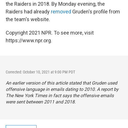
the Raiders in 2018. By Monday evening, the
Raiders had already
removed
Gruden's profile from
the team's website.
Copyright 2021 NPR. To see more, visit
https://www.npr.org.
Corrected: October 10, 2021 at 9:00 PM PDT
An earlier version of this article stated that Gruden used
offensive language in emails dating to 2010. A report by
The New York Times
in fact says the offensive emails
were sent between 2011 and 2018.