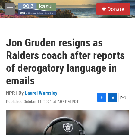
Skip to main content
S
Donate
e
M
a
e
r
n
c
u
h
Jon Gruden resigns as
u
e
Raiders coach after reports
r
y
of derogatory language in
emails
NPR | By
Laurel Wamsley
Published October 11, 2021 at 7:07 PM PDT
F
L
E
a
i
m
c
n
a
e
k
i
b
e
l
o
d