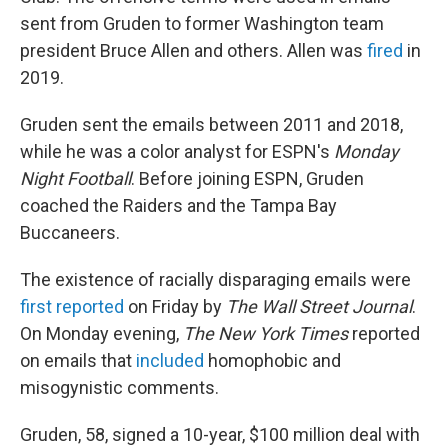
sent from Gruden to former Washington team
president Bruce Allen and others. Allen was
fired
in
2019.
Gruden sent the emails between 2011 and 2018,
while he was a color analyst for ESPN's
Monday
Night Football
. Before joining ESPN, Gruden
coached the Raiders and the Tampa Bay
Buccaneers.
The existence of racially disparaging emails were
first reported
on Friday by
The Wall Street Journal
.
On Monday evening,
The New York Times
reported
on emails that
included
homophobic and
misogynistic comments.
Gruden, 58, signed a 10-year, $100 million deal with