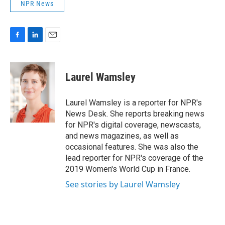
NPR News
F
L
E
a
i
m
c
n
a
e
k
i
Laurel Wamsley
b
e
l
o
d
o
I
Laurel Wamsley is a reporter for NPR's
k
n
News Desk. She reports breaking news
for NPR's digital coverage, newscasts,
and news magazines, as well as
occasional features. She was also the
lead reporter for NPR's coverage of the
2019 Women's World Cup in France.
See stories by Laurel Wamsley