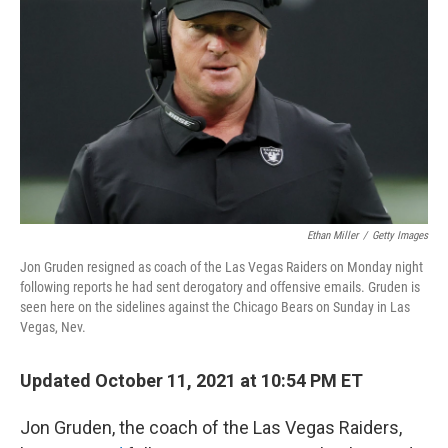
o
I
k
n
Ethan Miller
/
Getty Images
Jon Gruden resigned as coach of the Las Vegas Raiders on Monday night
following reports he had sent derogatory and offensive emails. Gruden is
seen here on the sidelines against the Chicago Bears on Sunday in Las
Vegas, Nev.
Updated October 11, 2021 at 10:54 PM ET
Jon Gruden, the coach of the Las Vegas Raiders,