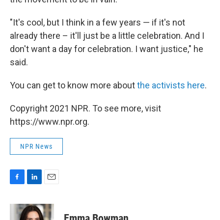
"It's cool, but I think in a few years — if it's not
already there – it'll just be a little celebration. And I
don't want a day for celebration. I want justice," he
said.
You can get to know more about
the activists here
.
Copyright 2021 NPR. To see more, visit
https://www.npr.org.
NPR News
F
L
E
a
i
m
c
n
a
e
k
i
Emma Bowman