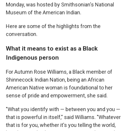
Monday, was hosted by Smithsonian's National
Museum of the American Indian.
Here are some of the highlights from the
conversation.
What it means to exist as a Black
Indigenous person
For Autumn Rose Williams, a Black member of
Shinnecock Indian Nation, being an African
American Native woman is foundational to her
sense of pride and empowerment, she said.
"What you identify with — between you and you —
that is powerful in itself," said Williams. "Whatever
that is for you, whether it's you telling the world,