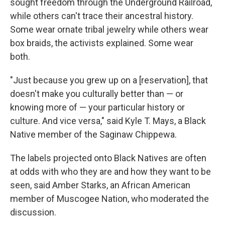
sought freedom through the Underground Railroad,
while others can't trace their ancestral history.
Some wear ornate tribal jewelry while others wear
box braids, the activists explained. Some wear
both.
"Just because you grew up on a [reservation], that
doesn't make you culturally better than — or
knowing more of — your particular history or
culture. And vice versa," said Kyle T. Mays, a Black
Native member of the Saginaw Chippewa.
The labels projected onto Black Natives are often
at odds with who they are and how they want to be
seen, said Amber Starks, an African American
member of Muscogee Nation, who moderated the
discussion.