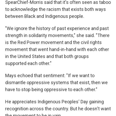
SpearChief-Morris said that it's often seen as taboo
to acknowledge the racism that exists both ways
between Black and Indigenous people.
"We ignore the history of past experience and past
strength in solidarity movements," she said. "There
is the Red Power movement and the civil rights
movement that went hand-in-hand with each other
in the United States and that both groups
supported each other."
Mays echoed that sentiment: "If we want to
dismantle oppressive systems that exist, then we
have to stop being oppressive to each other."
He appreciates Indigenous Peoples' Day gaining
recognition across the country. But he doesn't want
the movement to be in vain.