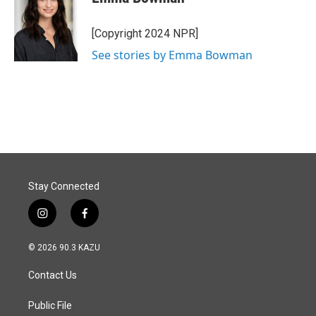
b
e
l
o
d
o
I
[Copyright 2024 NPR]
k
n
See stories by Emma Bowman
Stay Connected
i
f
n
a
s
c
© 2026 90.3 KAZU
t
e
a
b
Contact Us
g
o
r
o
a
k
Public File