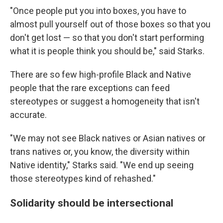
"Once people put you into boxes, you have to
almost pull yourself out of those boxes so that you
don't get lost — so that you don't start performing
what it is people think you should be," said Starks.
There are so few high-profile Black and Native
people that the rare exceptions can feed
stereotypes or suggest a homogeneity that isn't
accurate.
"We may not see Black natives or Asian natives or
trans natives or, you know, the diversity within
Native identity," Starks said. "We end up seeing
those stereotypes kind of rehashed."
Solidarity should be intersectional