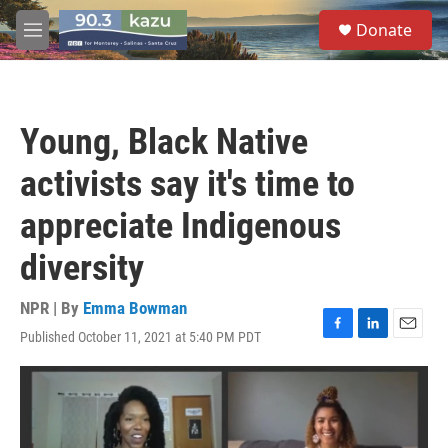
Skip to main content
S
Donate
e
M
a
e
r
n
c
u
h
Young, Black Native
u
e
activists say it's time to
r
y
appreciate Indigenous
diversity
NPR | By
Emma Bowman
Published October 11, 2021 at 5:40 PM PDT
F
L
E
a
i
m
c
n
a
e
k
i
b
e
l
o
d