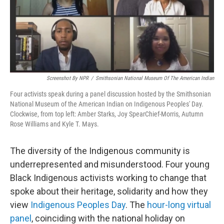
o
I
k
n
Screenshot By NPR
/
Smithsonian National Museum Of The American Indian
Four activists speak during a panel discussion hosted by the Smithsonian
National Museum of the American Indian on Indigenous Peoples' Day.
Clockwise, from top left: Amber Starks, Joy SpearChief-Morris, Autumn
Rose Williams and Kyle T. Mays.
The diversity of the Indigenous community is
underrepresented and misunderstood. Four young
Black Indigenous activists working to change that
spoke about their heritage, solidarity and how they
view
Indigenous Peoples Day
. The
hour-long virtual
panel
, coinciding with the national holiday on