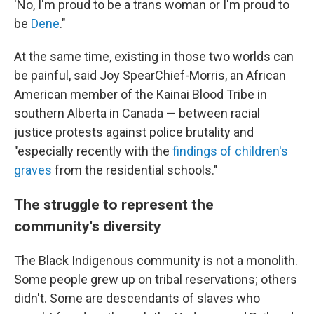
'No, I'm proud to be a trans woman or I'm proud to
be
Dene
."
At the same time, existing in those two worlds can
be painful, said Joy SpearChief-Morris, an African
American member of the Kainai Blood Tribe in
southern Alberta in Canada — between racial
justice protests against police brutality and
"especially recently with the
findings of children's
graves
from the residential schools."
The struggle to represent the
community's diversity
The Black Indigenous community is not a monolith.
Some people grew up on tribal reservations; others
didn't. Some are descendants of slaves who