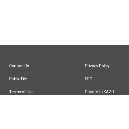
Contact Us
Privacy Policy
Public File
EEO
Terms of Use
Donate to KAZU