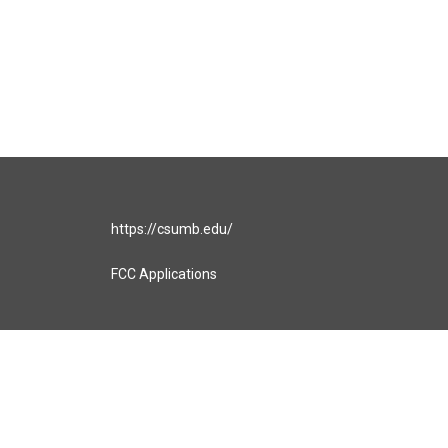
https://csumb.edu/
FCC Applications