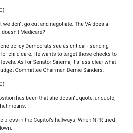
G)
t we don't go out and negotiate. The VA does a
y doesn't Medicare?
ne policy Democrats see as critical - sending
for child care. He wants to target those checks to
evels. As for Senator Sinema, it's less clear what
to Budget Committee Chairman Bernie Sanders.
G)
tion has been that she doesn't, quote, unquote,
 that means.
 press in the Capitol's hallways. When NPR tried
 down.