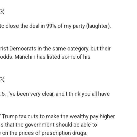
G)
 close the deal in 99% of my party (laughter).
st Democrats in the same category, but their
t odds. Manchin has listed some of his
G)
've been very clear, and I think you all have
 Trump tax cuts to make the wealthy pay higher
es that the government should be able to
 on the prices of prescription drugs.