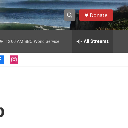
Donate
S
S
e
h
a
r
All Streams
P:
12:00 AM
BBC World Service
o
c
h
w
Q
f
i
u
S
a
n
e
c
s
r
e
e
t
y
b
a
a
o
g
o
r
r
k
a
p
m
c
h