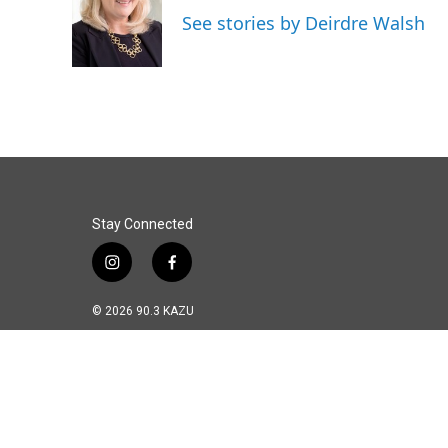
o
d
See stories by Deirdre Walsh
o
I
k
n
Stay Connected
i
f
n
a
s
c
© 2026 90.3 KAZU
t
e
a
b
g
o
r
o
a
k
m