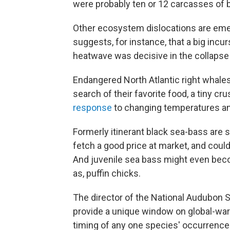
were probably ten or 12 carcasses of bu
Other ecosystem dislocations are emer
suggests, for instance, that a big incu
heatwave was decisive in the collapse 
Endangered North Atlantic right whales 
search of their favorite food, a tiny 
response
to changing temperatures an
Formerly itinerant black sea-bass are s
fetch a good price at market, and coul
And juvenile sea bass might even bec
as, puffin chicks.
The director of the National Audubon So
provide a unique window on global-war
timing of any one species' occurrence 