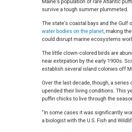
Maine's population of rare Atlantic puff
survive a tough summer plummeted.
The state's coastal bays and the Gulf 
water bodies on the planet
, making the
could disrupt marine ecosystems wor
The little clown-colored birds are abun
near extirpation by the early 1900s. Sc
establish several island colonies off
Over the last decade, though, a series o
upended their living conditions. This 
puffin chicks to live through the seaso
"In some cases it was significantly wor
a biologist with the U.S. Fish and Wildli