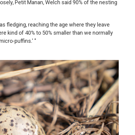
osely, Petit Manan, Welch said 90% of the nesting
 as fledging, reaching the age where they leave
were kind of 40% to 50% smaller than we normally
icro-puffins.' "