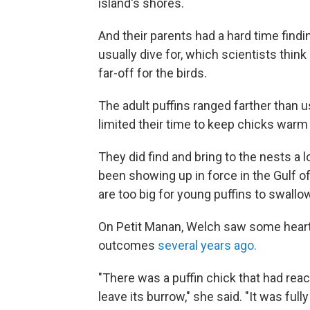
island's shores.
And their parents had a hard time findi
usually dive for, which scientists thin
far-off for the birds.
The adult puffins ranged farther than 
limited their time to keep chicks warm 
They did find and bring to the nests a l
been showing up in force in the Gulf of
are too big for young puffins to swallo
On Petit Manan, Welch saw some heartbr
outcomes
several years ago.
"There was a puffin chick that had rea
leave its burrow," she said. "It was ful