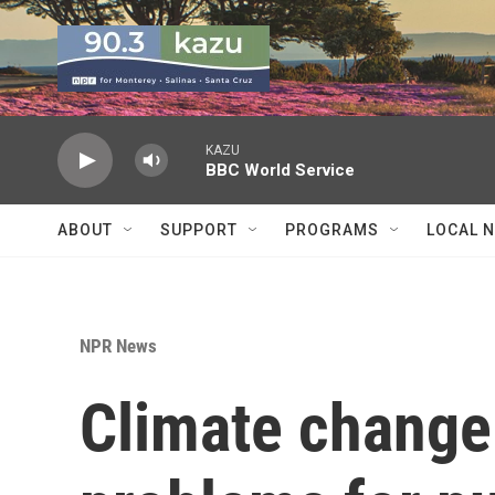
Skip to main content
KAZU
BBC World Service
ABOUT
SUPPORT
PROGRAMS
LOCAL 
NPR News
Climate change