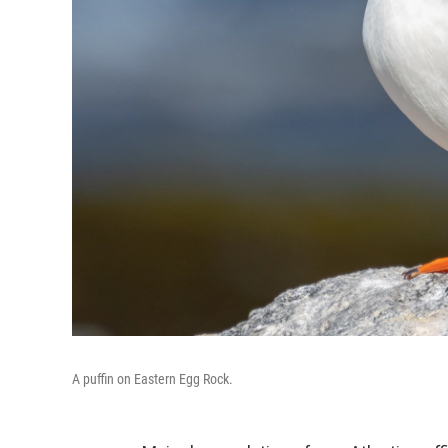
A puffin on Eastern Egg Rock.