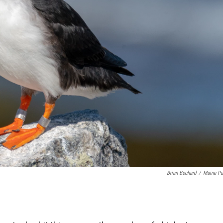
Brian Bechard
/
Maine Pu