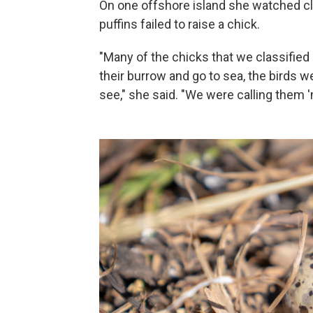
On one offshore island she watched cl
puffins failed to raise a chick.
"Many of the chicks that we classified
their burrow and go to sea, the birds 
see," she said. "We were calling them 'm