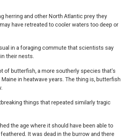
ng herring and other North Atlantic prey they
k may have retreated to cooler waters too deep or
usual in a foraging commute that scientists say
in their nests.
ot of butterfish, a more southerly species that's
 Maine in heatwave years. The thing is, butterfish
w.
eaking things that repeated similarly tragic
ched the age where it should have been able to
ly feathered. It was dead in the burrow and there