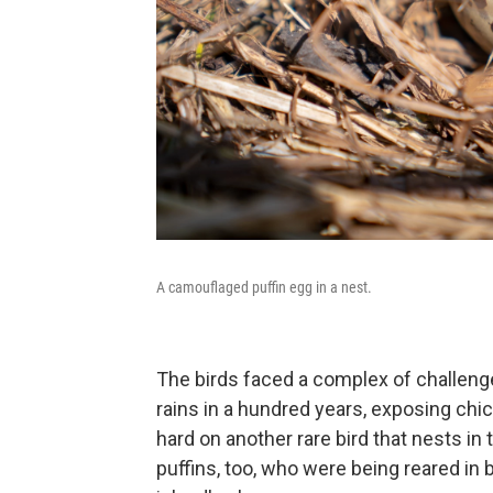
A camouflaged puffin egg in a nest.
The birds faced a complex of challeng
rains in a hundred years, exposing chi
hard on another rare bird that nests in 
puffins, too, who were being reared in 