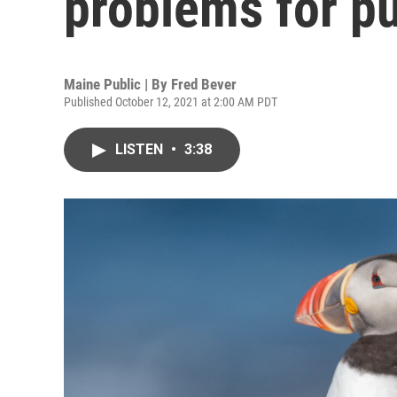
problems for pu
Maine Public | By
Fred Bever
Published October 12, 2021 at 2:00 AM PDT
LISTEN
•
3:38