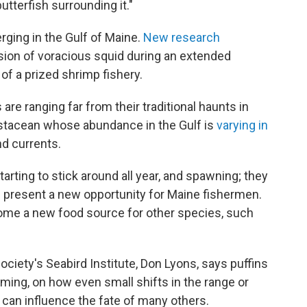
tterfish surrounding it."
ging in the Gulf of Maine.
New research
rsion of voracious squid during an extended
of a prized shrimp fishery.
are ranging far from their traditional haunts in
crustacean whose abundance in the Gulf is
varying in
d currents.
tarting to stick around all year, and spawning; they
d present a new opportunity for Maine fishermen.
ome a new food source for other species, such
ciety's Seabird Institute, Don Lyons, says puffins
ming, on how even small shifts in the range or
can influence the fate of many others.