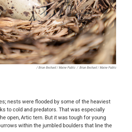
/ Brian Bechard / Maine Public
/
Brian Bechard / Maine Public
es; nests were flooded by some of the heaviest
cks to cold and predators. That was especially
the open, Artic tern. But it was tough for young
burrows within the jumbled boulders that line the