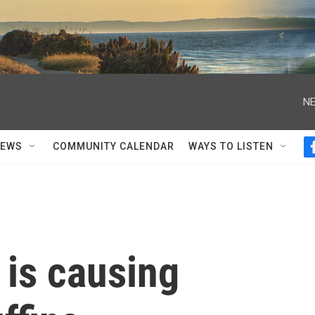
NE
NEWS
COMMUNITY CALENDAR
WAYS TO LISTEN
 is causing