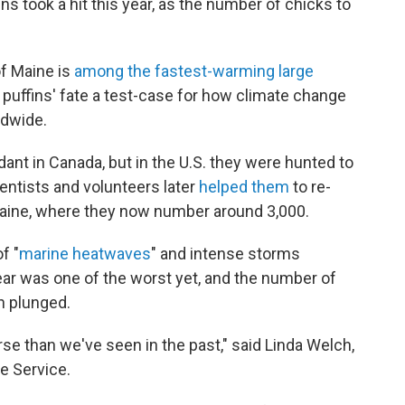
ins took a hit this year, as the number of chicks to
of Maine is
among the fastest-warming large
 puffins' fate a test-case for how climate change
ldwide.
dant in Canada, but in the U.S. they were hunted to
ientists and volunteers later
helped them
to re-
 Maine, where they now number around 3,000.
f "
marine heatwaves
" and intense storms
year was one of the worst yet, and the number of
n plunged.
se than we've seen in the past," said Linda Welch,
fe Service.